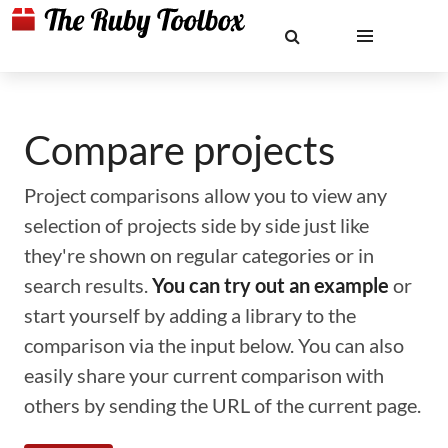
Compare projects
Project comparisons allow you to view any
selection of projects side by side just like
they're shown on regular categories or in
search results.
You can try out an example
or
start yourself by adding a library to the
comparison via the input below. You can also
easily share your current comparison with
others by sending the URL of the current page.