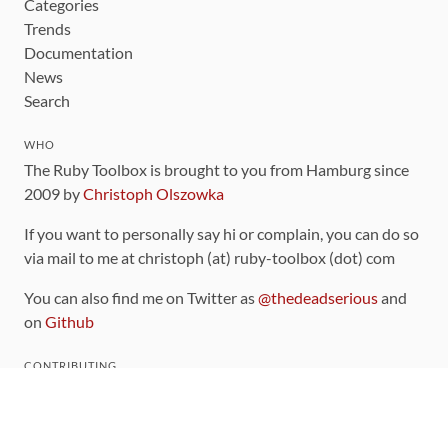
Categories
Trends
Documentation
News
Search
WHO
The Ruby Toolbox is brought to you from Hamburg since
2009 by
Christoph Olszowka
If you want to personally say hi or complain, you can do so
via mail to me at christoph (at) ruby-toolbox (dot) com
You can also find me on Twitter as
@thedeadserious
and
on
Github
CONTRIBUTING
You can find the source code for this site
on github
.
The categorization of gems is handled via the
catalog
,