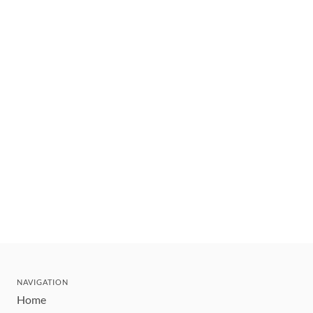
NAVIGATION
Home