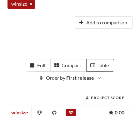
winsize
Add to comparison
Full
Compact
Table
Order by
First release
PROJECT SCORE
winsize
0.00