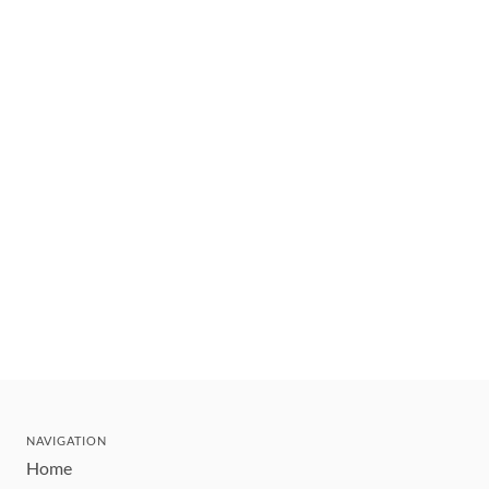
NAVIGATION
Home