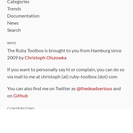
Categories
Trends
Documentation
News
Search
WHO
The Ruby Toolbox is brought to you from Hamburg since
2009 by
Christoph Olszowka
If you want to personally say hi or complain, you can do so
via mail to me at christoph (at) ruby-toolbox (dot) com
You can also find me on Twitter as
@thedeadserious
and
on
Github
CONTRIBUTING
You can find the source code for this site
on github
.
The categorization of gems is handled via the
catalog
,