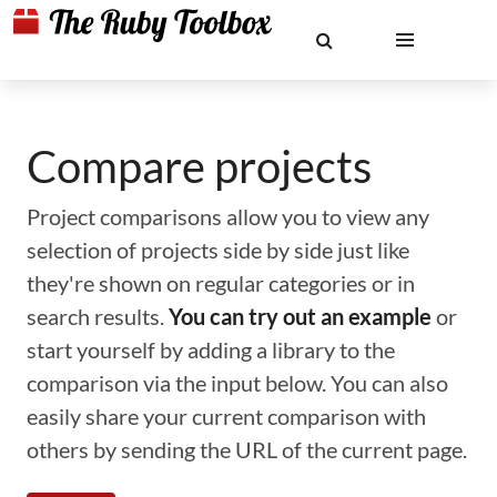
Compare projects
Project comparisons allow you to view any
selection of projects side by side just like
they're shown on regular categories or in
search results.
You can try out an example
or
start yourself by adding a library to the
comparison via the input below. You can also
easily share your current comparison with
others by sending the URL of the current page.