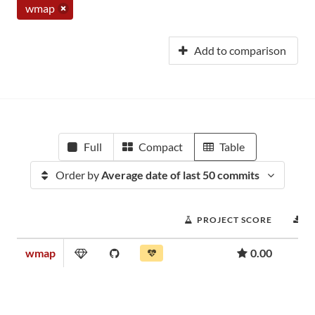
wmap
Add to comparison
Full
Compact
Table
Order by
Average date of last 50 commits
PROJECT SCORE
D
wmap
0.00