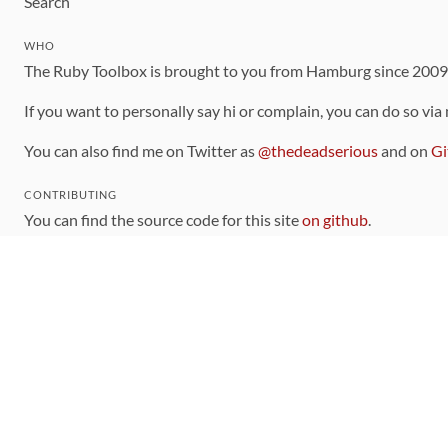
Search
WHO
The Ruby Toolbox is brought to you from Hamburg since 200
If you want to personally say hi or complain, you can do so via
You can also find me on Twitter as
@thedeadserious
and on
Gi
CONTRIBUTING
You can find the source code for this site
on github
.
The categorization of gems is handled via the
catalog
, which y
Contributions welcome
!
LINKS
Code of Conduct
Community Chat Room
RSS Feed
rubytoolbox/rubytoolbox