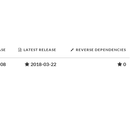
ASE
LATEST RELEASE
REVERSE DEPENDENCIES
-08
2018-03-22
0