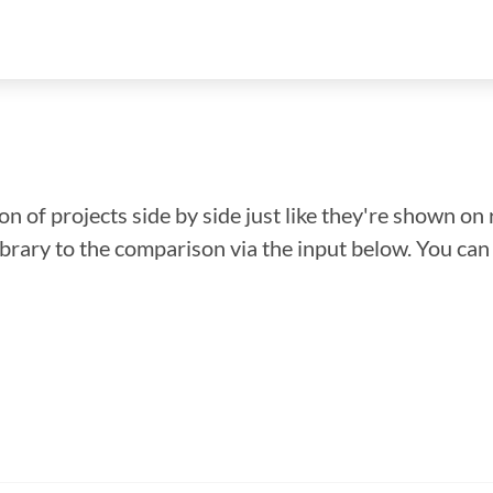
n of projects side by side just like they're shown on 
library to the comparison via the input below. You ca