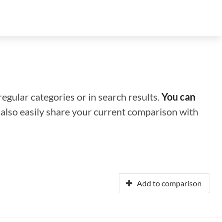
regular categories or in search results.
You can
n also easily share your current comparison with
Add to comparison