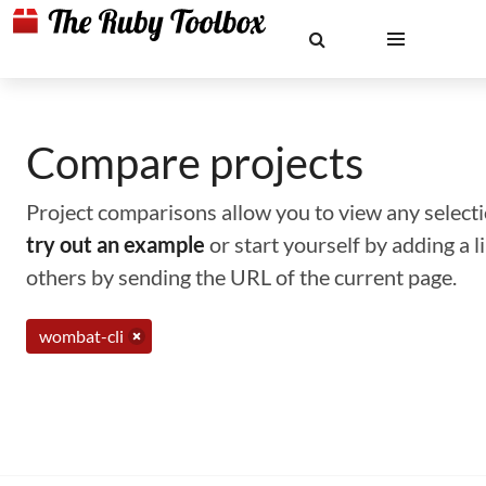
Compare projects
Project comparisons allow you to view any selectio
try out an example
or start yourself by adding a 
others by sending the URL of the current page.
wombat-cli