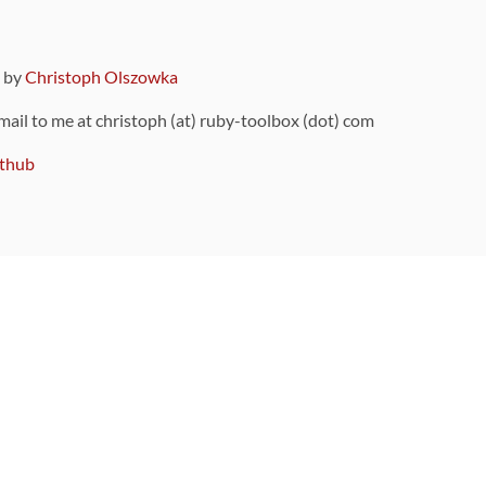
9 by
Christoph Olszowka
 mail to me at christoph (at) ruby-toolbox (dot) com
thub
ou can also find
on Github