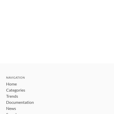
NAVIGATION
Home
Categories
Trends
Documentation
News