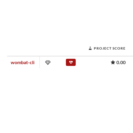
PROJECT SCORE
wombat-cli
0.00