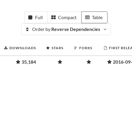
Full
Compact
Table
Order by
Reverse Dependencies
DOWNLOADS
STARS
FORKS
FIRST RELE
35,184
2016-09