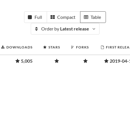
Full
Compact
Table
Order by
Latest release
DOWNLOADS
STARS
FORKS
FIRST RELEA
5,005
2019-04-