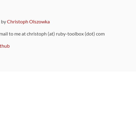
9 by
Christoph Olszowka
 mail to me at christoph (at) ruby-toolbox (dot) com
thub
ou can also find
on Github