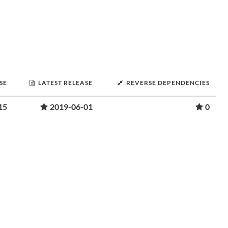
SE
LATEST RELEASE
REVERSE DEPENDENCIES
15
2019-06-01
0