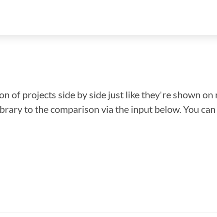
n of projects side by side just like they're shown on 
library to the comparison via the input below. You ca