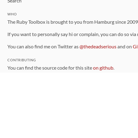
Search
WHO
The Ruby Toolbox is brought to you from Hamburg since 200
If you want to personally say hi or complain, you can do so via
You can also find me on Twitter as
@thedeadserious
and on
Gi
CONTRIBUTING
You can find the source code for this site
on github
.
The categorization of gems is handled via the
catalog
, which y
Contributions welcome
!
LINKS
Code of Conduct
Community Chat Room
RSS Feed
rubytoolbox/rubytoolbox