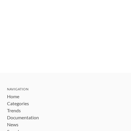
NAVIGATION
Home
Categories
Trends
Documentation
News