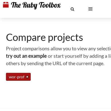
Compare projects
Project comparisons allow you to view any selectio
try out an example
or start yourself by adding a 
others by sending the URL of the current page.
wor-prof