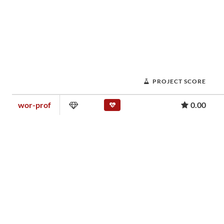
PROJECT SCORE
wor-prof
0.00