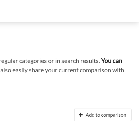
regular categories or in search results.
You can
n also easily share your current comparison with
Add to comparison