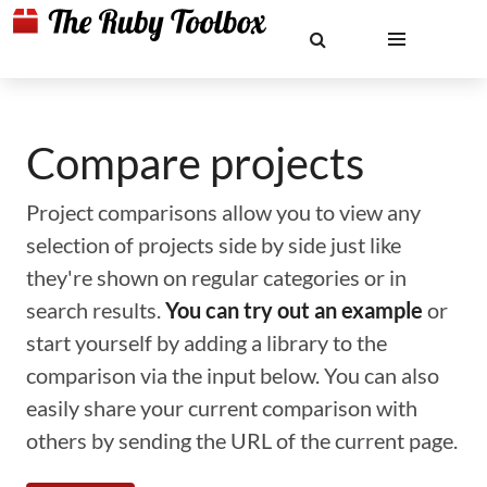
Compare projects
Project comparisons allow you to view any
selection of projects side by side just like
they're shown on regular categories or in
search results.
You can try out an example
or
start yourself by adding a library to the
comparison via the input below. You can also
easily share your current comparison with
others by sending the URL of the current page.