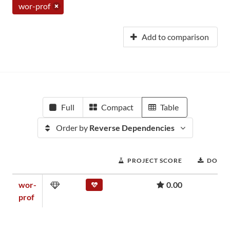
wor-prof
Add to comparison
Full
Compact
Table
Order by
Reverse Dependencies
PROJECT SCORE
DOWN
wor-
0.00
prof