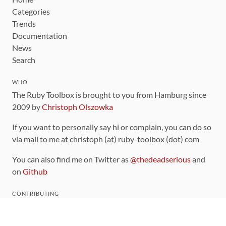
Categories
Trends
Documentation
News
Search
WHO
The Ruby Toolbox is brought to you from Hamburg since
2009 by
Christoph Olszowka
If you want to personally say hi or complain, you can do so
via mail to me at christoph (at) ruby-toolbox (dot) com
You can also find me on Twitter as
@thedeadserious
and
on
Github
CONTRIBUTING
You can find the source code for this site
on github
.