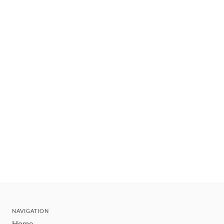
NAVIGATION
Home