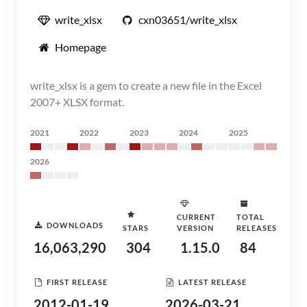
write_xlsx
cxn03651/write_xlsx
Homepage
write_xlsx is a gem to create a new file in the Excel
2007+ XLSX format.
2021
2022
2023
2024
2025
2026
CURRENT
TOTAL
DOWNLOADS
STARS
VERSION
RELEASES
16,063,290
304
1.15.0
84
FIRST RELEASE
LATEST RELEASE
2012-01-19
2026-03-21