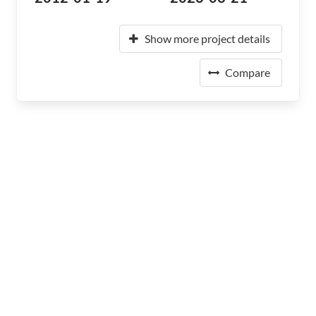
Show more project details
Compare