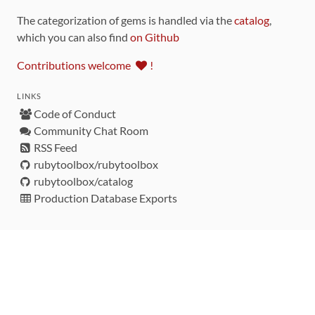
The categorization of gems is handled via the
catalog
,
which you can also find
on Github
Contributions welcome
!
LINKS
Code of Conduct
Community Chat Room
RSS Feed
rubytoolbox/rubytoolbox
rubytoolbox/catalog
Production Database Exports
Sponsors
DEVELOPMENT FUNDED BY