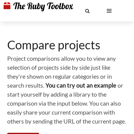
Compare projects
Project comparisons allow you to view any
selection of projects side by side just like
they're shown on regular categories or in
search results.
You can try out an example
or
start yourself by adding a library to the
comparison via the input below. You can also
easily share your current comparison with
others by sending the URL of the current page.