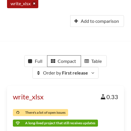
write_xlsx
Add to comparison
Full
Compact
Table
Order by
First release
write_xlsx
0.33
There's a lot of open issues
A long-lived project that still receives updates