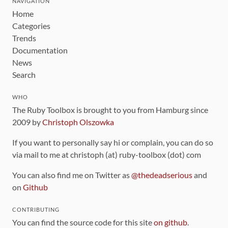
NAVIGATION
Home
Categories
Trends
Documentation
News
Search
WHO
The Ruby Toolbox is brought to you from Hamburg since
2009 by
Christoph Olszowka
If you want to personally say hi or complain, you can do so
via mail to me at christoph (at) ruby-toolbox (dot) com
You can also find me on Twitter as
@thedeadserious
and
on
Github
CONTRIBUTING
You can find the source code for this site
on github
.