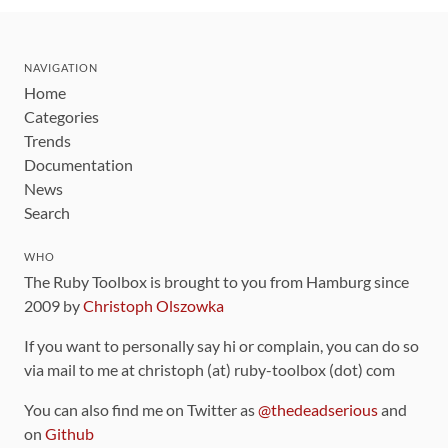
NAVIGATION
Home
Categories
Trends
Documentation
News
Search
WHO
The Ruby Toolbox is brought to you from Hamburg since
2009 by
Christoph Olszowka
If you want to personally say hi or complain, you can do so
via mail to me at christoph (at) ruby-toolbox (dot) com
You can also find me on Twitter as
@thedeadserious
and
on
Github