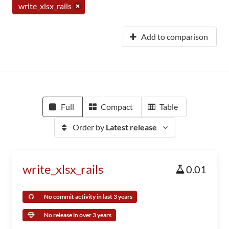
write_xlsx_rails
Add to comparison
Full
Compact
Table
Order by
Latest release
write_xlsx_rails
0.01
No commit activity in last 3 years
No release in over 3 years