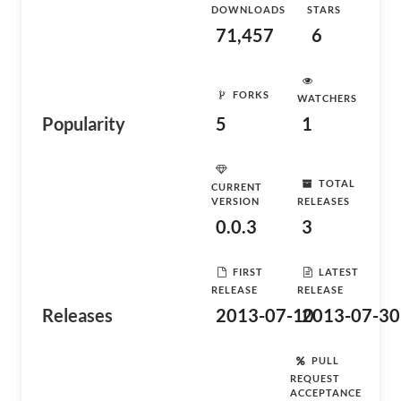
DOWNLOADS
STARS
71,457
6
FORKS
WATCHERS
Popularity
5
1
TOTAL
CURRENT
VERSION
RELEASES
0.0.3
3
FIRST
LATEST
RELEASE
RELEASE
Releases
2013-07-10
2013-07-30
PULL
REQUEST
ACCEPTANCE