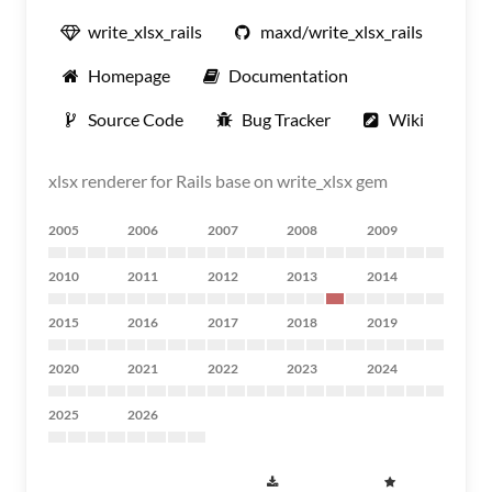
write_xlsx_rails
maxd/write_xlsx_rails
Homepage
Documentation
Source Code
Bug Tracker
Wiki
xlsx renderer for Rails base on write_xlsx gem
2005
2006
2007
2008
2009
2010
2011
2012
2013
2014
2015
2016
2017
2018
2019
2020
2021
2022
2023
2024
2025
2026