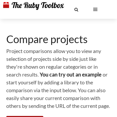
Compare projects
Project comparisons allow you to view any
selection of projects side by side just like
they're shown on regular categories or in
search results.
You can try out an example
or
start yourself by adding a library to the
comparison via the input below. You can also
easily share your current comparison with
others by sending the URL of the current page.