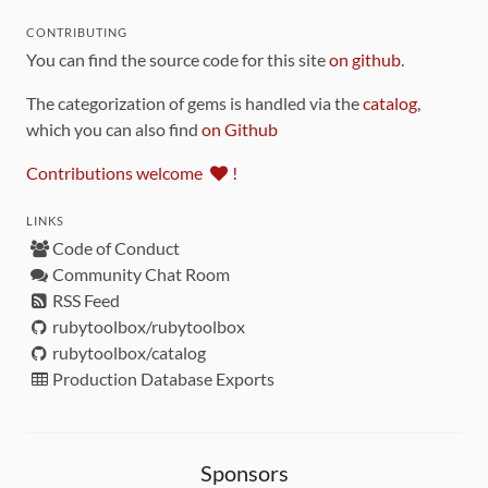
CONTRIBUTING
You can find the source code for this site
on github
.
The categorization of gems is handled via the
catalog
,
which you can also find
on Github
Contributions welcome
!
LINKS
Code of Conduct
Community Chat Room
RSS Feed
rubytoolbox/rubytoolbox
rubytoolbox/catalog
Production Database Exports
Sponsors