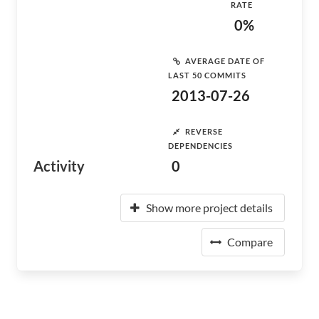
RATE
0%
AVERAGE DATE OF
LAST 50 COMMITS
2013-07-26
REVERSE
DEPENDENCIES
Activity
0
Show more project details
Compare