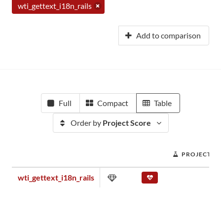
wti_gettext_i18n_rails
Add to comparison
Full
Compact
Table
Order by
Project Score
PROJECT S
wti_gettext_i18n_rails