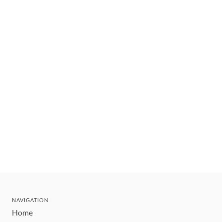
NAVIGATION
Home