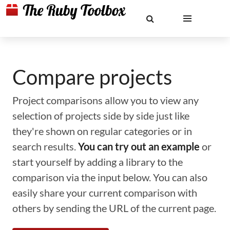
Compare projects
Project comparisons allow you to view any
selection of projects side by side just like
they're shown on regular categories or in
search results.
You can try out an example
or
start yourself by adding a library to the
comparison via the input below. You can also
easily share your current comparison with
others by sending the URL of the current page.