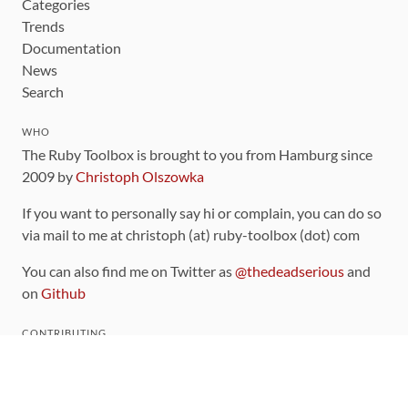
Categories
Trends
Documentation
News
Search
WHO
The Ruby Toolbox is brought to you from Hamburg since
2009 by
Christoph Olszowka
If you want to personally say hi or complain, you can do so
via mail to me at christoph (at) ruby-toolbox (dot) com
You can also find me on Twitter as
@thedeadserious
and
on
Github
CONTRIBUTING
You can find the source code for this site
on github
.
The categorization of gems is handled via the
catalog
,