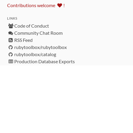
Contributions welcome
!
LINKS
Code of Conduct
Community Chat Room
RSS Feed
rubytoolbox/rubytoolbox
rubytoolbox/catalog
Production Database Exports
Sponsors
DEVELOPMENT FUNDED BY