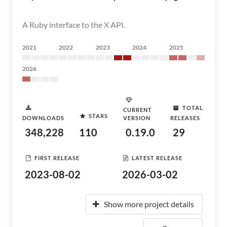
A Ruby interface to the X API.
2021
2022
2023
2024
2025
2026
TOTAL
CURRENT
STARS
DOWNLOADS
VERSION
RELEASES
348,228
110
0.19.0
29
FIRST RELEASE
LATEST RELEASE
2023-08-02
2026-03-02
Show more project details