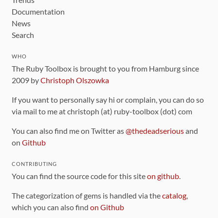
Documentation
News
Search
WHO
The Ruby Toolbox is brought to you from Hamburg since
2009 by
Christoph Olszowka
If you want to personally say hi or complain, you can do so
via mail to me at christoph (at) ruby-toolbox (dot) com
You can also find me on Twitter as
@thedeadserious
and
on
Github
CONTRIBUTING
You can find the source code for this site
on github
.
The categorization of gems is handled via the
catalog
,
which you can also find
on Github