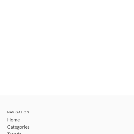
NAVIGATION
Home
Categories
Trends