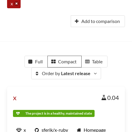
x
Add to comparison
Full
Compact
Table
Order by
Latest release
x
0.04
The project is in a healthy, maintained state
x
sferik/x-ruby
Homepage