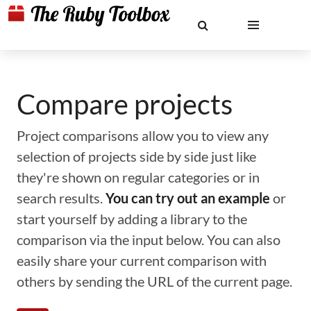
Compare projects
Project comparisons allow you to view any
selection of projects side by side just like
they're shown on regular categories or in
search results.
You can try out an example
or
start yourself by adding a library to the
comparison via the input below. You can also
easily share your current comparison with
others by sending the URL of the current page.