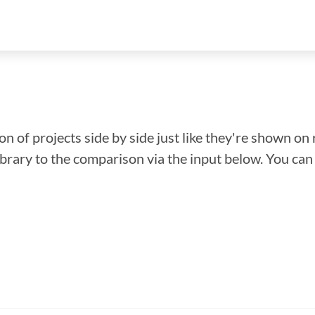
n of projects side by side just like they're shown on 
library to the comparison via the input below. You ca