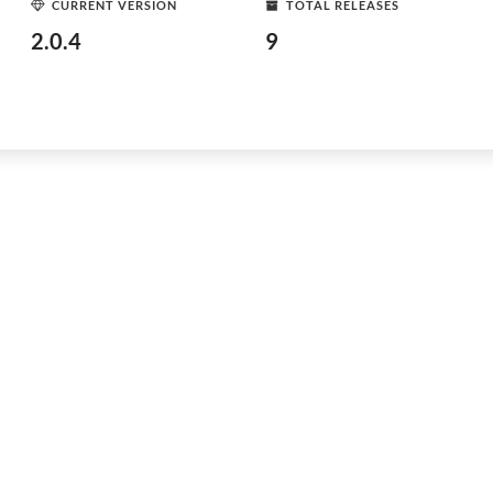
CURRENT VERSION
TOTAL RELEASES
2.0.4
9