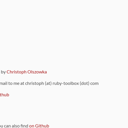
9 by
Christoph Olszowka
 mail to me at christoph (at) ruby-toolbox (dot) com
thub
ou can also find
on Github