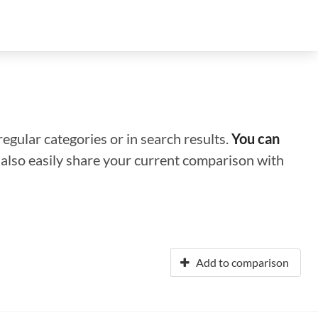
regular categories or in search results.
You can
n also easily share your current comparison with
Add to comparison