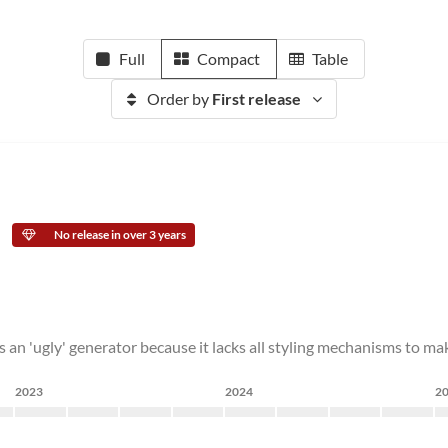
Full
Compact
Table
Order by
First release
No release in over 3 years
 is an 'ugly' generator because it lacks all styling mechanisms to m
2023
2024
2