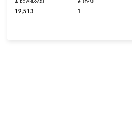
DOWNLOADS
STARS
19,513
1