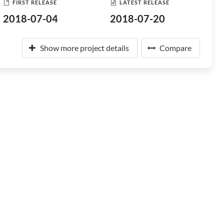
FIRST RELEASE
LATEST RELEASE
2018-07-04
2018-07-20
Show more project details
Compare