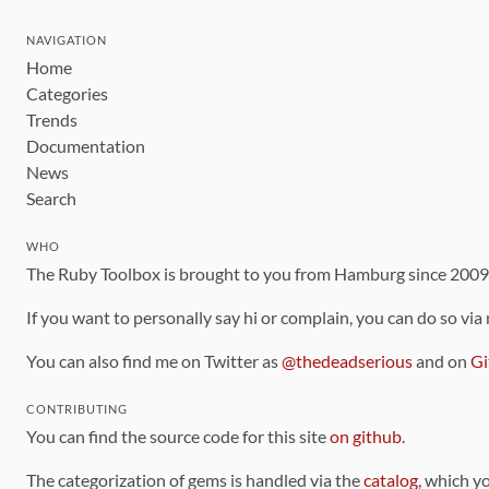
NAVIGATION
Home
Categories
Trends
Documentation
News
Search
WHO
The Ruby Toolbox is brought to you from Hamburg since 200
If you want to personally say hi or complain, you can do so via
You can also find me on Twitter as
@thedeadserious
and on
Gi
CONTRIBUTING
You can find the source code for this site
on github
.
The categorization of gems is handled via the
catalog
, which y