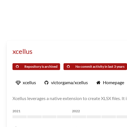
xcellus
Repository is archived
No commit activity in last 3 years
xcellus
victorgama/xcellus
Homepage
Xcellus leverages a native extension to create XLSX files. It
2021
2022