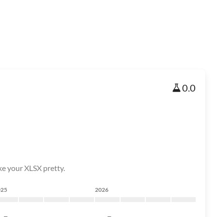
0.0
ake your XLSX pretty.
025
2026