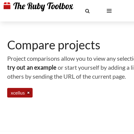
Compare projects
Project comparisons allow you to view any selectio
try out an example
or start yourself by adding a 
others by sending the URL of the current page.
xcellus