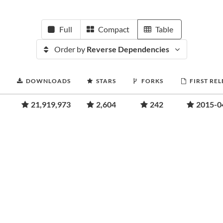
Full
Compact
Table
Order by
Reverse Dependencies
DOWNLOADS
STARS
FORKS
FIRST RE
21,919,973
2,604
242
2015-0