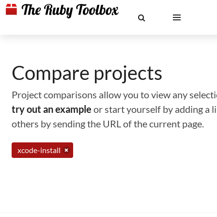
Compare projects
Project comparisons allow you to view any selectio
try out an example
or start yourself by adding a 
others by sending the URL of the current page.
xcode-install