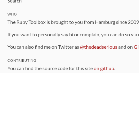
Search
WHO
The Ruby Toolbox is brought to you from Hamburg since 200
If you want to personally say hi or complain, you can do so via
You can also find me on Twitter as
@thedeadserious
and on
Gi
CONTRIBUTING
You can find the source code for this site
on github
.
The categorization of gems is handled via the
catalog
, which y
Contributions welcome
!
LINKS
Code of Conduct
Community Chat Room
RSS Feed
rubytoolbox/rubytoolbox