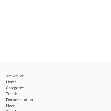
NAVIGATION
Home
Categories
Trends
Documentation
News