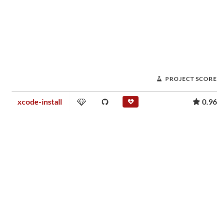
PROJECT SCORE
xcode-install
0.96