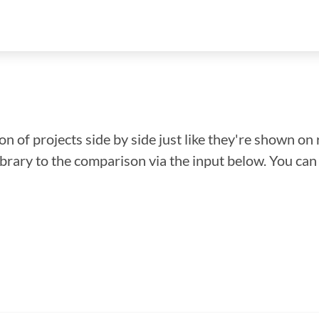
n of projects side by side just like they're shown on 
library to the comparison via the input below. You ca