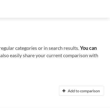
regular categories or in search results.
You can
n also easily share your current comparison with
Add to comparison