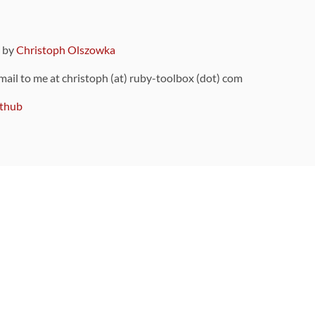
9 by
Christoph Olszowka
 mail to me at christoph (at) ruby-toolbox (dot) com
thub
ou can also find
on Github