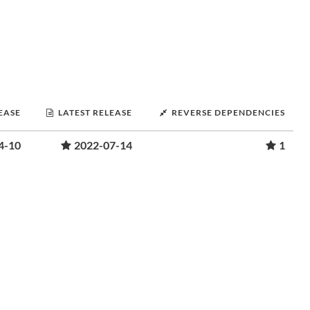
LEASE
LATEST RELEASE
REVERSE DEPENDENCIES
4-10
2022-07-14
1