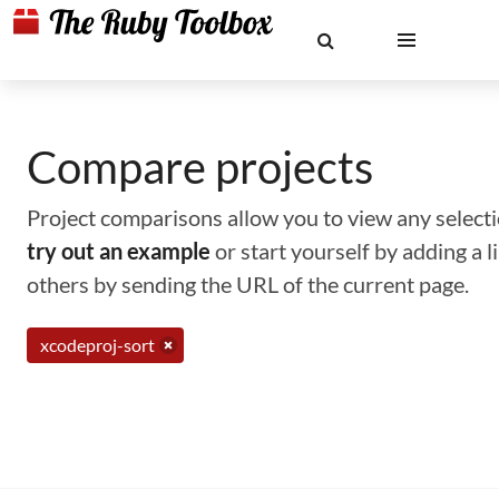
Compare projects
Project comparisons allow you to view any selectio
try out an example
or start yourself by adding a 
others by sending the URL of the current page.
xcodeproj-sort