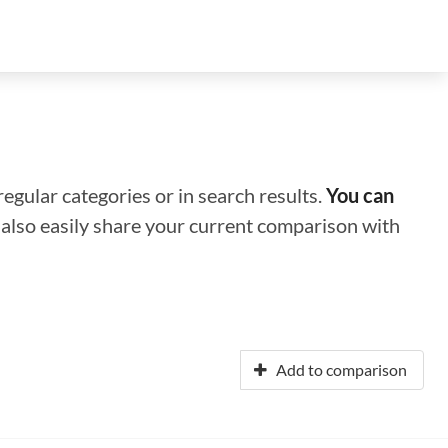
regular categories or in search results.
You can
n also easily share your current comparison with
Add to comparison