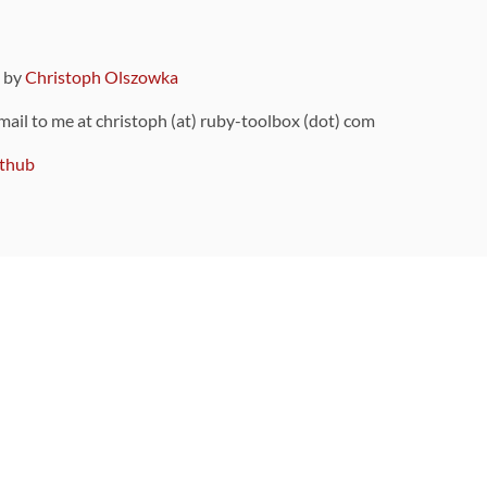
9 by
Christoph Olszowka
 mail to me at christoph (at) ruby-toolbox (dot) com
thub
ou can also find
on Github