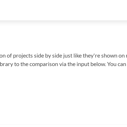
n of projects side by side just like they're shown on 
library to the comparison via the input below. You ca