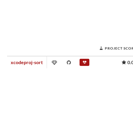
PROJECT SCO
xcodeproj-sort
0.