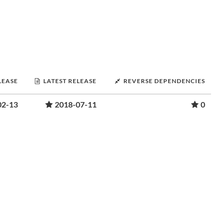
LEASE
LATEST RELEASE
REVERSE DEPENDENCIES
02-13
2018-07-11
0