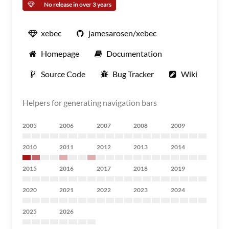
No release in over 3 years
xebec
jamesarosen/xebec
Homepage
Documentation
Source Code
Bug Tracker
Wiki
Helpers for generating navigation bars
2005
2006
2007
2008
2009
2010
2011
2012
2013
2014
2015
2016
2017
2018
2019
2020
2021
2022
2023
2024
2025
2026