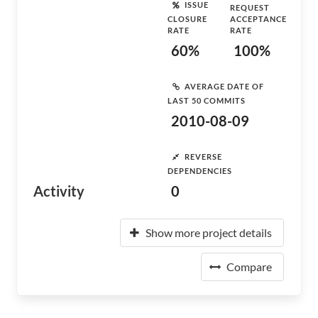
ISSUE
REQUEST
CLOSURE
ACCEPTANCE
RATE
RATE
60%
100%
AVERAGE DATE OF
LAST 50 COMMITS
2010-08-09
REVERSE
DEPENDENCIES
Activity
0
Show more project details
Compare