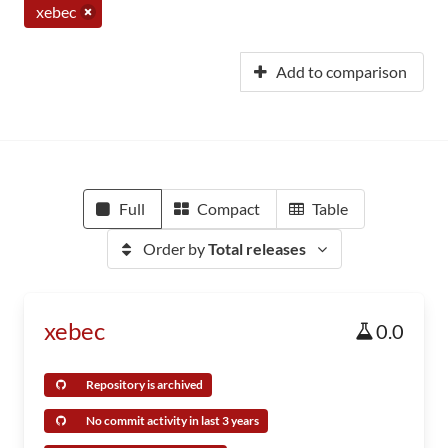
xebec
Add to comparison
Full
Compact
Table
Order by
Total releases
xebec
0.0
Repository is archived
No commit activity in last 3 years