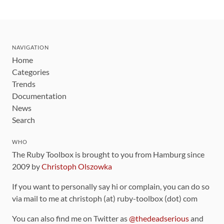
NAVIGATION
Home
Categories
Trends
Documentation
News
Search
WHO
The Ruby Toolbox is brought to you from Hamburg since
2009 by
Christoph Olszowka
If you want to personally say hi or complain, you can do so
via mail to me at christoph (at) ruby-toolbox (dot) com
You can also find me on Twitter as
@thedeadserious
and