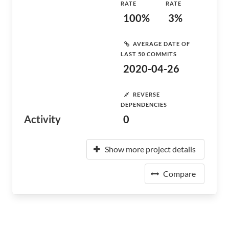
RATE
RATE
100%
3%
AVERAGE DATE OF
LAST 50 COMMITS
2020-04-26
REVERSE
DEPENDENCIES
Activity
0
Show more project details
Compare