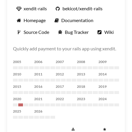
xendit-rails
bekicot/xendit-rails
Homepage
Documentation
Source Code
Bug Tracker
Wiki
Quickly add payment to your rails app using xendit.
2005
2006
2007
2008
2009
2010
2011
2012
2013
2014
2015
2016
2017
2018
2019
2020
2021
2022
2023
2024
2025
2026