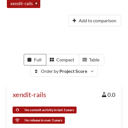
xendit-rails
Add to comparison
Full
Compact
Table
Order by
Project Score
xendit-rails
0.0
No commit activity in last 3 years
No release in over 3 years