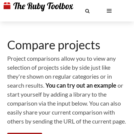
Compare projects
Project comparisons allow you to view any
selection of projects side by side just like
they're shown on regular categories or in
search results.
You can try out an example
or
start yourself by adding a library to the
comparison via the input below. You can also
easily share your current comparison with
others by sending the URL of the current page.