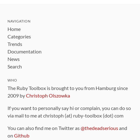
NAVIGATION
Home
Categories
Trends
Documentation
News
Search
WHO
The Ruby Toolbox is brought to you from Hamburg since
2009 by
Christoph Olszowka
If you want to personally say hi or complain, you can do so
via mail to me at christoph (at) ruby-toolbox (dot) com
You can also find me on Twitter as
@thedeadserious
and
on
Github