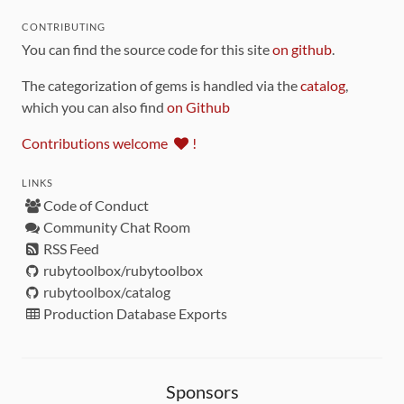
CONTRIBUTING
You can find the source code for this site
on github
.
The categorization of gems is handled via the
catalog
,
which you can also find
on Github
Contributions welcome
!
LINKS
Code of Conduct
Community Chat Room
RSS Feed
rubytoolbox/rubytoolbox
rubytoolbox/catalog
Production Database Exports
Sponsors