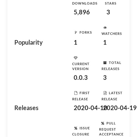
DOWNLOADS
STARS
5,896
3
FORKS
WATCHERS
Popularity
1
1
TOTAL
CURRENT
VERSION
RELEASES
0.0.3
3
FIRST
LATEST
RELEASE
RELEASE
Releases
2020-04-10
2020-04-19
PULL
ISSUE
REQUEST
CLOSURE
ACCEPTANCE