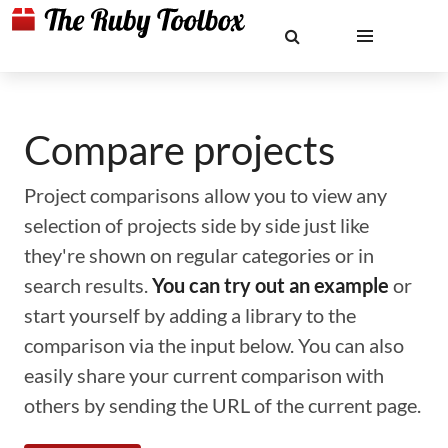
Compare projects
Project comparisons allow you to view any
selection of projects side by side just like
they're shown on regular categories or in
search results.
You can try out an example
or
start yourself by adding a library to the
comparison via the input below. You can also
easily share your current comparison with
others by sending the URL of the current page.