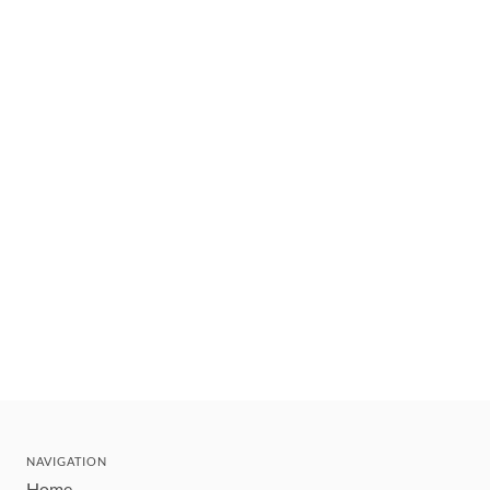
NAVIGATION
Home