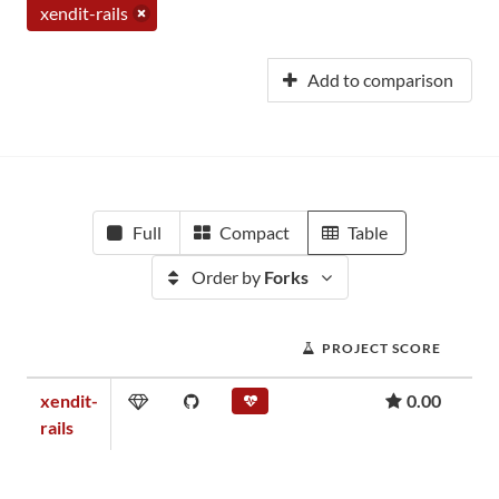
xendit-rails
Add to comparison
Full
Compact
Table
Order by
Forks
PROJECT SCORE
xendit-
0.00
rails