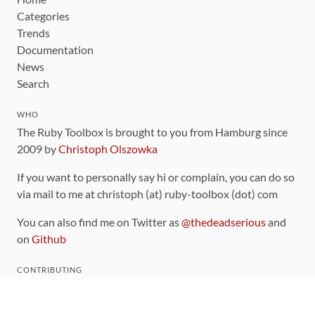
Categories
Trends
Documentation
News
Search
WHO
The Ruby Toolbox is brought to you from Hamburg since
2009 by
Christoph Olszowka
If you want to personally say hi or complain, you can do so
via mail to me at christoph (at) ruby-toolbox (dot) com
You can also find me on Twitter as
@thedeadserious
and
on
Github
CONTRIBUTING
You can find the source code for this site
on github
.