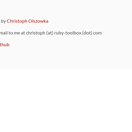
9 by
Christoph Olszowka
 mail to me at christoph (at) ruby-toolbox (dot) com
thub
ou can also find
on Github