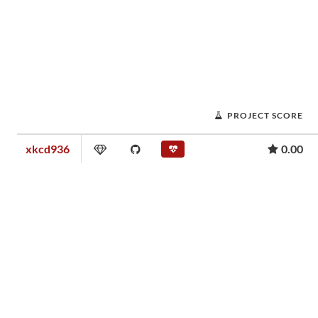
PROJECT SCORE
xkcd936
0.00