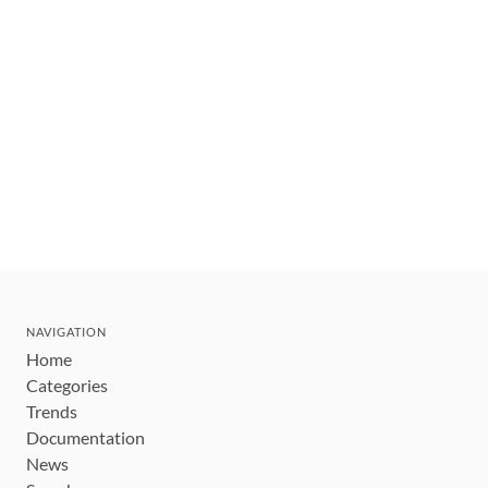
NAVIGATION
Home
Categories
Trends
Documentation
News