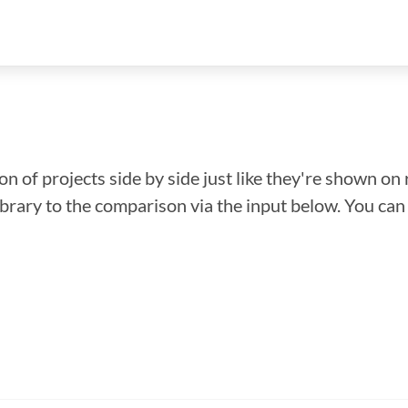
n of projects side by side just like they're shown on 
library to the comparison via the input below. You ca