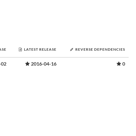
ASE
LATEST RELEASE
REVERSE DEPENDENCIES
-02
2016-04-16
0