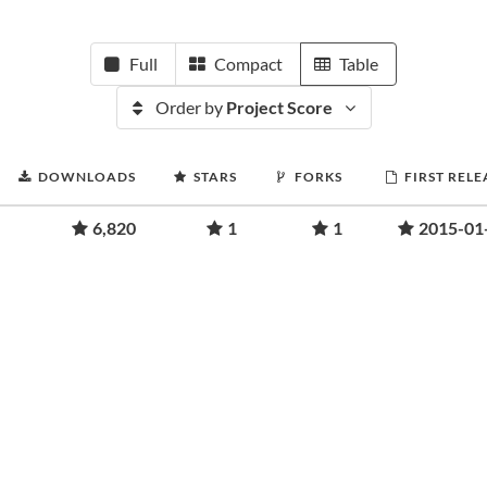
Full
Compact
Table
Order by
Project Score
DOWNLOADS
STARS
FORKS
FIRST RELE
6,820
1
1
2015-01