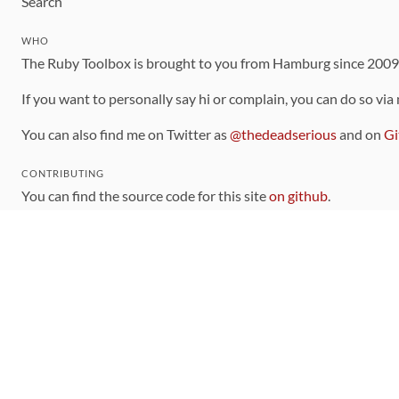
Search
WHO
The Ruby Toolbox is brought to you from Hamburg since 200
If you want to personally say hi or complain, you can do so via
You can also find me on Twitter as
@thedeadserious
and on
Gi
CONTRIBUTING
You can find the source code for this site
on github
.
The categorization of gems is handled via the
catalog
, which y
Contributions welcome
!
LINKS
Code of Conduct
Community Chat Room
RSS Feed
rubytoolbox/rubytoolbox