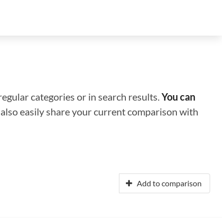
regular categories or in search results.
You can
n also easily share your current comparison with
Add to comparison