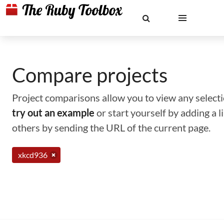
Compare projects
Project comparisons allow you to view any selectio
try out an example
or start yourself by adding a 
others by sending the URL of the current page.
xkcd936