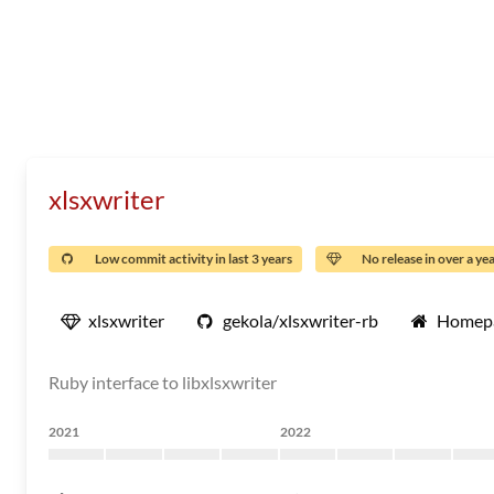
xlsxwriter
Low commit activity in last 3 years
No release in over a ye
xlsxwriter
gekola/xlsxwriter-rb
Homep
Ruby interface to libxlsxwriter
2021
2022