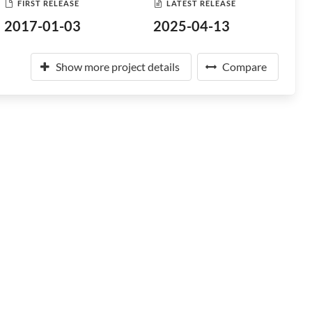
FIRST RELEASE
LATEST RELEASE
2017-01-03
2025-04-13
Show more project details
Compare