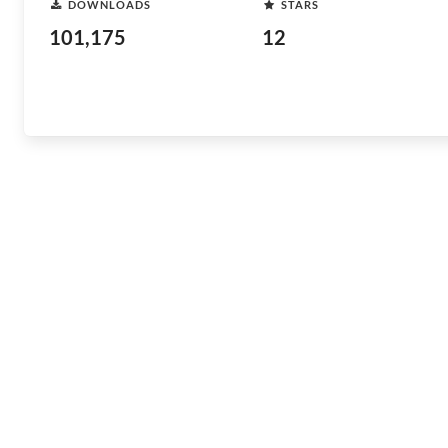
DOWNLOADS
STARS
101,175
12