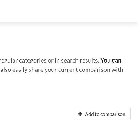
regular categories or in search results.
You can
n also easily share your current comparison with
Add to comparison