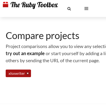
Compare projects
Project comparisons allow you to view any selectio
try out an example
or start yourself by adding a 
others by sending the URL of the current page.
xlsxwriter