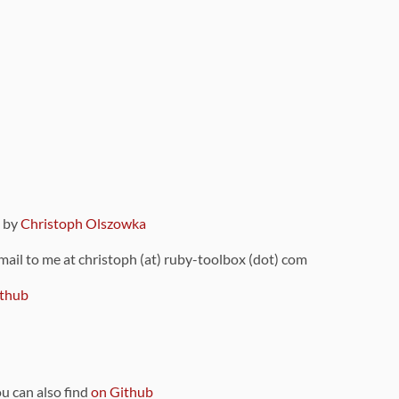
9 by
Christoph Olszowka
 mail to me at christoph (at) ruby-toolbox (dot) com
thub
ou can also find
on Github