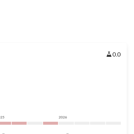
0.0
025
2026