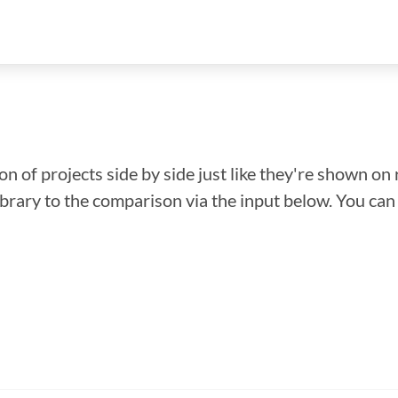
n of projects side by side just like they're shown on 
library to the comparison via the input below. You ca