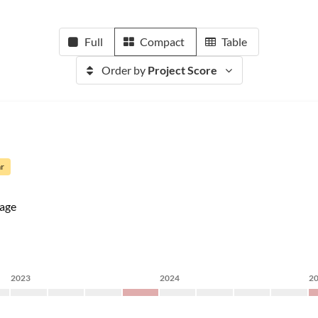
Full
Compact
Table
Order by
Project Score
ar
age
2023
2024
2