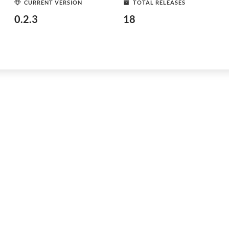
CURRENT VERSION
TOTAL RELEASES
0.2.3
18