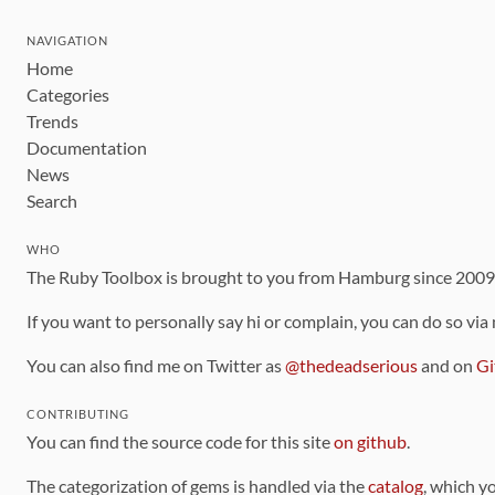
NAVIGATION
Home
Categories
Trends
Documentation
News
Search
WHO
The Ruby Toolbox is brought to you from Hamburg since 200
If you want to personally say hi or complain, you can do so via
You can also find me on Twitter as
@thedeadserious
and on
Gi
CONTRIBUTING
You can find the source code for this site
on github
.
The categorization of gems is handled via the
catalog
, which y