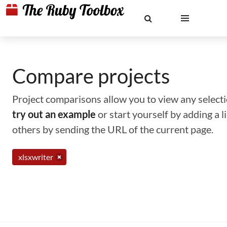
Compare projects
Project comparisons allow you to view any selectio
try out an example
or start yourself by adding a 
others by sending the URL of the current page.
xlsxwriter