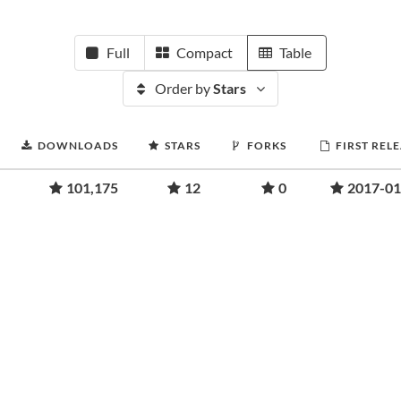
Full
Compact
Table
Order by
Stars
DOWNLOADS
STARS
FORKS
FIRST REL
101,175
12
0
2017-01