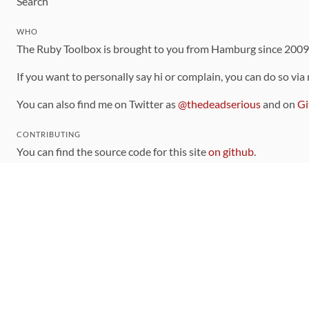
Search
WHO
The Ruby Toolbox is brought to you from Hamburg since 200
If you want to personally say hi or complain, you can do so via
You can also find me on Twitter as
@thedeadserious
and on
Gi
CONTRIBUTING
You can find the source code for this site
on github
.
The categorization of gems is handled via the
catalog
, which y
Contributions welcome
!
LINKS
Code of Conduct
Community Chat Room
RSS Feed
rubytoolbox/rubytoolbox