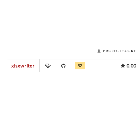
PROJECT SCORE
xlsxwriter
0.00