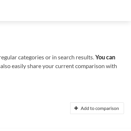
regular categories or in search results.
You can
n also easily share your current comparison with
Add to comparison