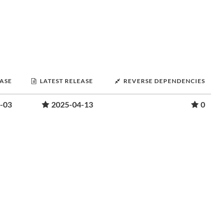
EASE
LATEST RELEASE
REVERSE DEPENDENCIES
-03
2025-04-13
0