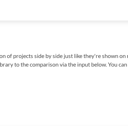
n of projects side by side just like they're shown on 
library to the comparison via the input below. You ca