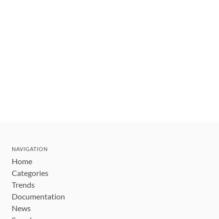
NAVIGATION
Home
Categories
Trends
Documentation
News