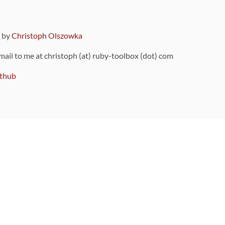
9 by
Christoph Olszowka
 mail to me at christoph (at) ruby-toolbox (dot) com
thub
ou can also find
on Github