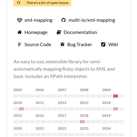
There's a lot of open issues
xml-mapping
multi-io/xml-mapping
Homepage
Documentation
Source Code
Bug Tracker
Wiki
An easy to use, extensible library for semi-
automatically mapping Ruby objects to XML and
back. Includes an XPath interpreter.
2005
2006
2007
2008
2009
2010
2011
2012
2013
2014
2015
2016
2017
2018
2019
2020
2021
2022
2023
2024