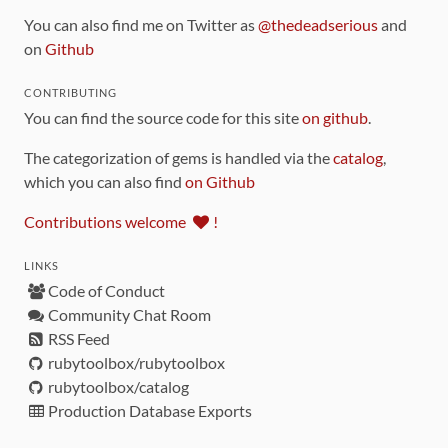
You can also find me on Twitter as
@thedeadserious
and
on
Github
CONTRIBUTING
You can find the source code for this site
on github
.
The categorization of gems is handled via the
catalog
,
which you can also find
on Github
Contributions welcome
!
LINKS
Code of Conduct
Community Chat Room
RSS Feed
rubytoolbox/rubytoolbox
rubytoolbox/catalog
Production Database Exports