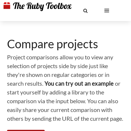
Compare projects
Project comparisons allow you to view any
selection of projects side by side just like
they're shown on regular categories or in
search results.
You can try out an example
or
start yourself by adding a library to the
comparison via the input below. You can also
easily share your current comparison with
others by sending the URL of the current page.