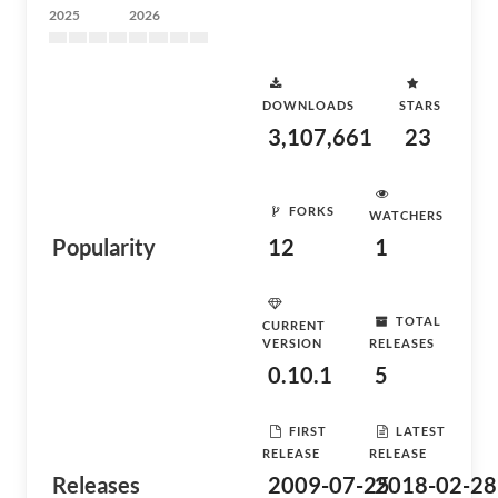
2025
2026
DOWNLOADS
STARS
3,107,661
23
FORKS
WATCHERS
Popularity
12
1
TOTAL
CURRENT
VERSION
RELEASES
0.10.1
5
FIRST
LATEST
RELEASE
RELEASE
Releases
2009-07-25
2018-02-28