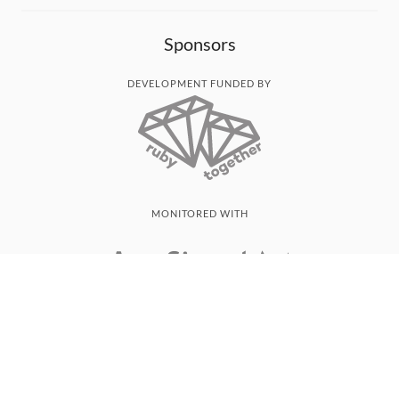
Sponsors
DEVELOPMENT FUNDED BY
MONITORED WITH
THANK YOU!