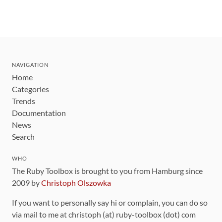
NAVIGATION
Home
Categories
Trends
Documentation
News
Search
WHO
The Ruby Toolbox is brought to you from Hamburg since
2009 by
Christoph Olszowka
If you want to personally say hi or complain, you can do so
via mail to me at christoph (at) ruby-toolbox (dot) com