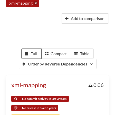
xml-mapping
Add to comparison
Full
Compact
Table
Order by
Reverse Dependencies
xml-mapping
0.06
No commit activity in last 3 years
No release in over 3 years