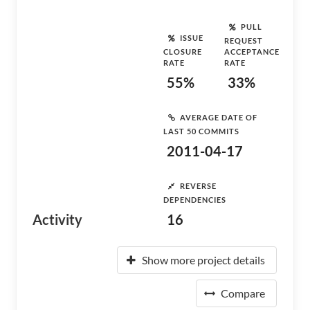
PULL
ISSUE
REQUEST
CLOSURE
ACCEPTANCE
RATE
RATE
55%
33%
AVERAGE DATE OF
LAST 50 COMMITS
2011-04-17
REVERSE
DEPENDENCIES
Activity
16
Show more project details
Compare