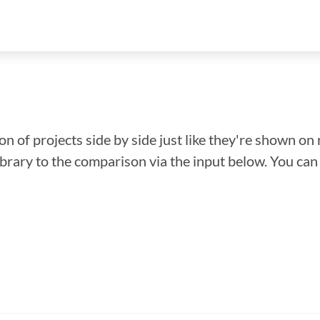
n of projects side by side just like they're shown on 
library to the comparison via the input below. You ca