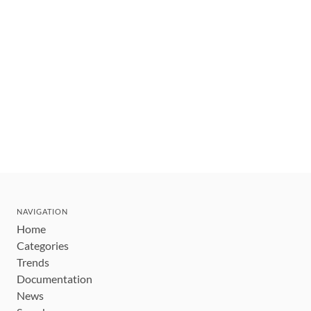
NAVIGATION
Home
Categories
Trends
Documentation
News