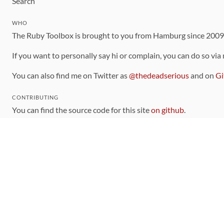
Search
WHO
The Ruby Toolbox is brought to you from Hamburg since 200
If you want to personally say hi or complain, you can do so via
You can also find me on Twitter as
@thedeadserious
and on
Gi
CONTRIBUTING
You can find the source code for this site
on github
.
The categorization of gems is handled via the
catalog
, which y
Contributions welcome
!
LINKS
Code of Conduct
Community Chat Room
RSS Feed
rubytoolbox/rubytoolbox