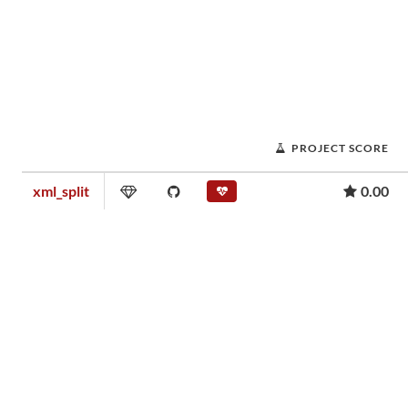
PROJECT SCORE
xml_split
0.00