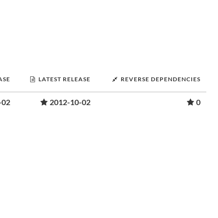
ASE
LATEST RELEASE
REVERSE DEPENDENCIES
-02
2012-10-02
0