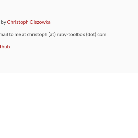
9 by
Christoph Olszowka
 mail to me at christoph (at) ruby-toolbox (dot) com
thub
ou can also find
on Github