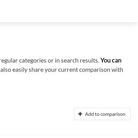
regular categories or in search results.
You can
n also easily share your current comparison with
Add to comparison