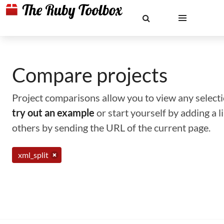
Compare projects
Project comparisons allow you to view any selectio
try out an example
or start yourself by adding a 
others by sending the URL of the current page.
xml_split