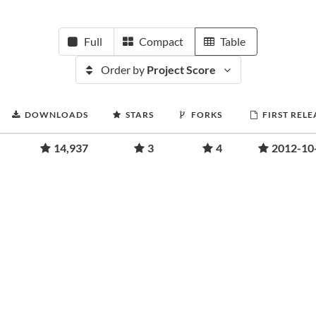
Full
Compact
Table
Order by
Project Score
DOWNLOADS
STARS
FORKS
FIRST RELE
14,937
3
4
2012-10