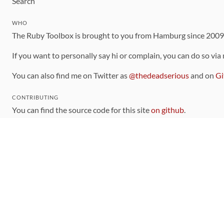
Search
WHO
The Ruby Toolbox is brought to you from Hamburg since 200
If you want to personally say hi or complain, you can do so via
You can also find me on Twitter as
@thedeadserious
and on
Gi
CONTRIBUTING
You can find the source code for this site
on github
.
The categorization of gems is handled via the
catalog
, which y
Contributions welcome
!
LINKS
Code of Conduct
Community Chat Room
RSS Feed
rubytoolbox/rubytoolbox