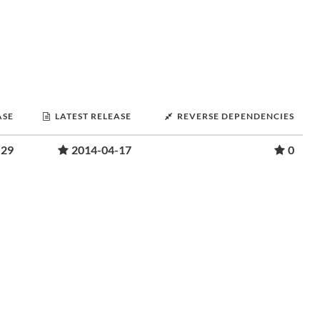
ASE
LATEST RELEASE
REVERSE DEPENDENCIES
-29
2014-04-17
0