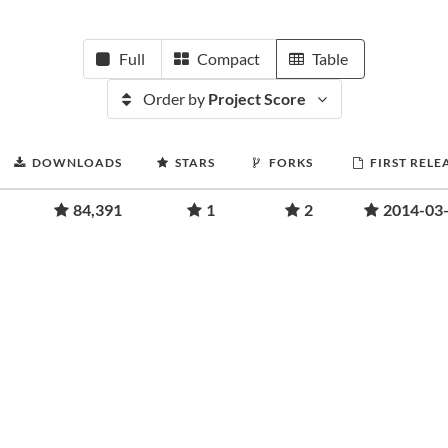
Full
Compact
Table
Order by
Project Score
DOWNLOADS
STARS
FORKS
FIRST RELE
84,391
1
2
2014-03