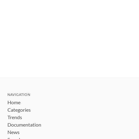
NAVIGATION
Home
Categories
Trends
Documentation
News