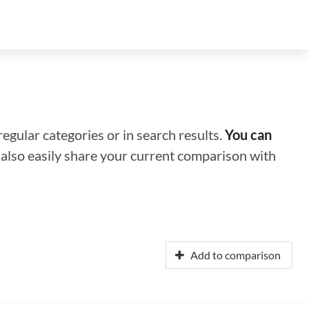
regular categories or in search results.
You can
n also easily share your current comparison with
Add to comparison