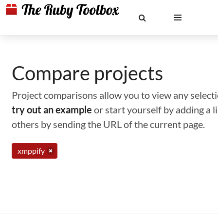
Compare projects
Project comparisons allow you to view any selectio
try out an example
or start yourself by adding a 
others by sending the URL of the current page.
xmppify