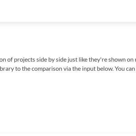
n of projects side by side just like they're shown on 
library to the comparison via the input below. You ca