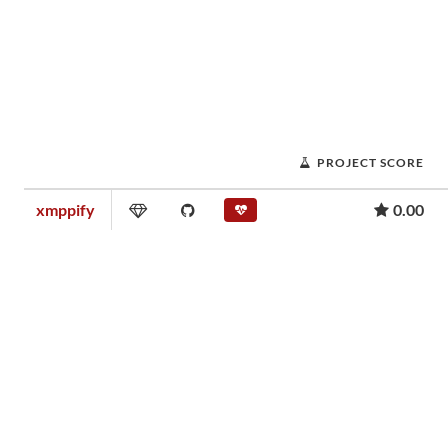
PROJECT SCORE
xmppify
0.00