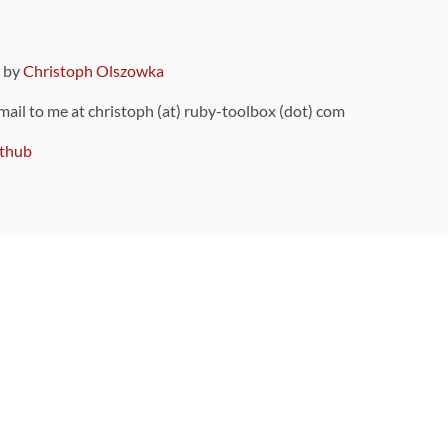
9 by
Christoph Olszowka
 mail to me at christoph (at) ruby-toolbox (dot) com
thub
ou can also find
on Github