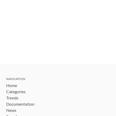
NAVIGATION
Home
Categories
Trends
Documentation
News