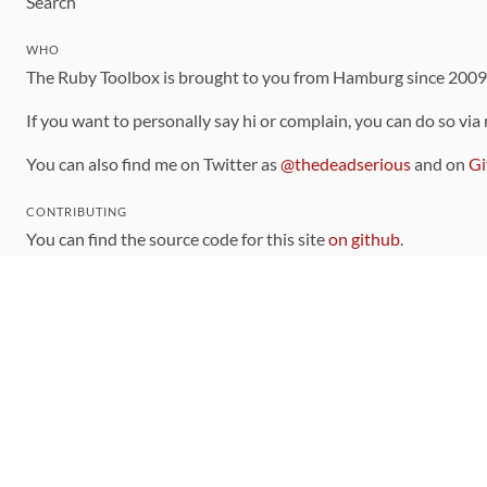
Search
WHO
The Ruby Toolbox is brought to you from Hamburg since 200
If you want to personally say hi or complain, you can do so via
You can also find me on Twitter as
@thedeadserious
and on
Gi
CONTRIBUTING
You can find the source code for this site
on github
.
The categorization of gems is handled via the
catalog
, which y
Contributions welcome
!
LINKS
Code of Conduct
Community Chat Room
RSS Feed
rubytoolbox/rubytoolbox