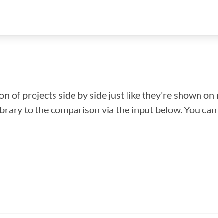
n of projects side by side just like they're shown on 
library to the comparison via the input below. You ca