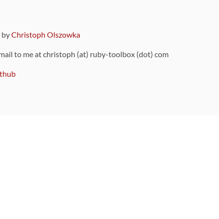
9 by
Christoph Olszowka
 mail to me at christoph (at) ruby-toolbox (dot) com
thub
ou can also find
on Github