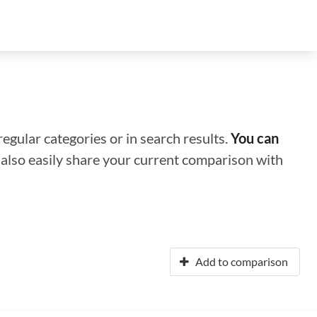
regular categories or in search results.
You can
n also easily share your current comparison with
Add to comparison