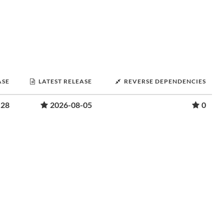
ASE
LATEST RELEASE
REVERSE DEPENDENCIES
-28
2026-08-05
0