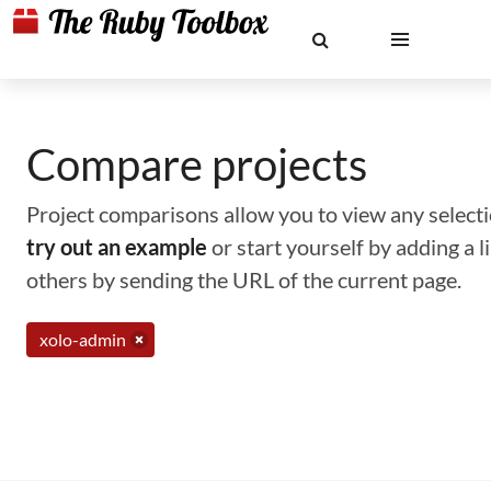
Compare projects
Project comparisons allow you to view any selectio
try out an example
or start yourself by adding a 
others by sending the URL of the current page.
xolo-admin