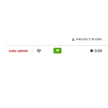
PROJECT SCORE
xolo-admin
0.00