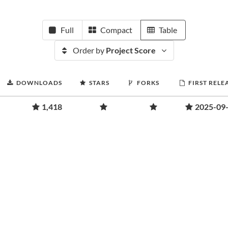
Full
Compact
Table
Order by
Project Score
DOWNLOADS
STARS
FORKS
FIRST RELE
1,418
2025-09