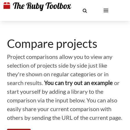
Compare projects
Project comparisons allow you to view any
selection of projects side by side just like
they're shown on regular categories or in
search results.
You can try out an example
or
start yourself by adding a library to the
comparison via the input below. You can also
easily share your current comparison with
others by sending the URL of the current page.