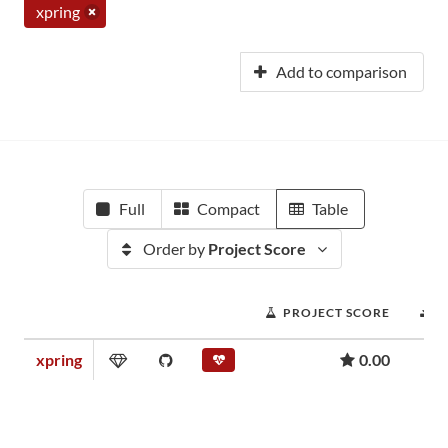
xpring
Add to comparison
Full
Compact
Table
Order by
Project Score
PROJECT SCORE
D
xpring
0.00