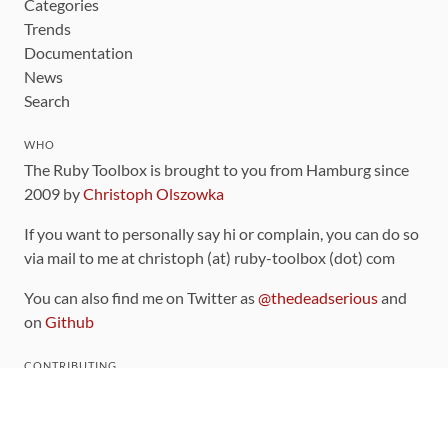
Categories
Trends
Documentation
News
Search
WHO
The Ruby Toolbox is brought to you from Hamburg since
2009 by
Christoph Olszowka
If you want to personally say hi or complain, you can do so
via mail to me at christoph (at) ruby-toolbox (dot) com
You can also find me on Twitter as
@thedeadserious
and
on
Github
CONTRIBUTING
You can find the source code for this site
on github
.
The categorization of gems is handled via the
catalog
,