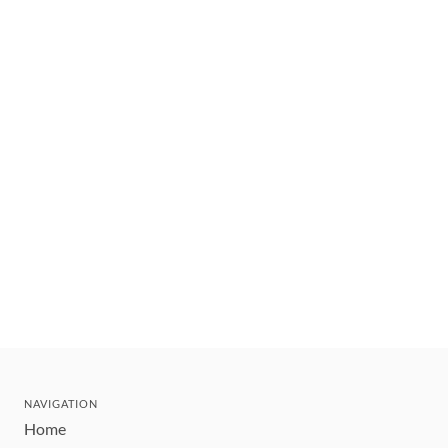
NAVIGATION
Home