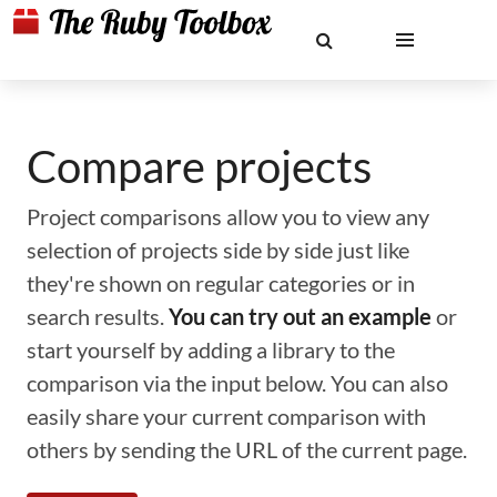
Compare projects
Project comparisons allow you to view any
selection of projects side by side just like
they're shown on regular categories or in
search results.
You can try out an example
or
start yourself by adding a library to the
comparison via the input below. You can also
easily share your current comparison with
others by sending the URL of the current page.