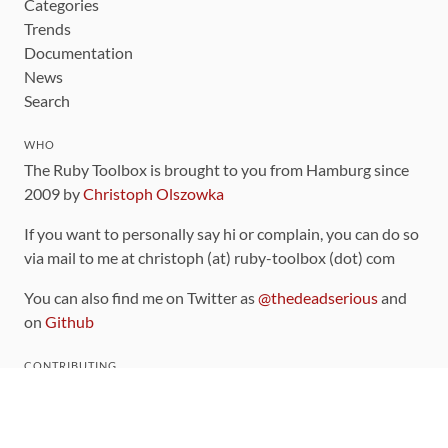
Categories
Trends
Documentation
News
Search
WHO
The Ruby Toolbox is brought to you from Hamburg since
2009 by
Christoph Olszowka
If you want to personally say hi or complain, you can do so
via mail to me at christoph (at) ruby-toolbox (dot) com
You can also find me on Twitter as
@thedeadserious
and
on
Github
CONTRIBUTING
You can find the source code for this site
on github
.
The categorization of gems is handled via the
catalog
,