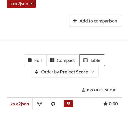
xxx2json
Add to comparison
Full
Compact
Table
Order by
Project Score
PROJECT SCORE
xxx2json
0.00