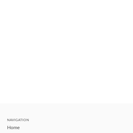
NAVIGATION
Home