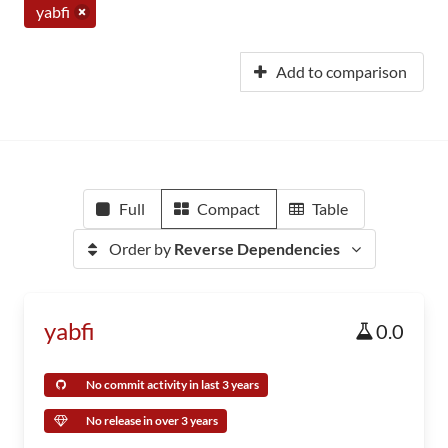
yabfi
Add to comparison
Full
Compact
Table
Order by
Reverse Dependencies
yabfi
0.0
No commit activity in last 3 years
No release in over 3 years