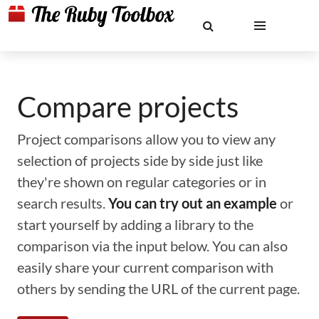
Compare projects
Project comparisons allow you to view any
selection of projects side by side just like
they're shown on regular categories or in
search results.
You can try out an example
or
start yourself by adding a library to the
comparison via the input below. You can also
easily share your current comparison with
others by sending the URL of the current page.