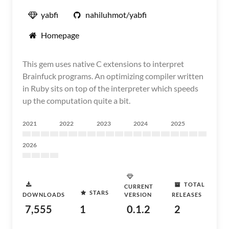
yabfi
nahiluhmot/yabfi
Homepage
This gem uses native C extensions to interpret
Brainfuck programs. An optimizing compiler written
in Ruby sits on top of the interpreter which speeds
up the computation quite a bit.
2021
2022
2023
2024
2025
2026
TOTAL
CURRENT
STARS
DOWNLOADS
VERSION
RELEASES
7,555
1
0.1.2
2