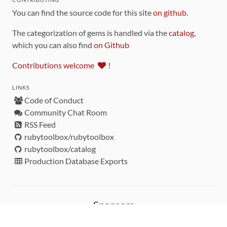
You can find the source code for this site
on github
.
The categorization of gems is handled via the
catalog
,
which you can also find
on Github
Contributions welcome
!
LINKS
Code of Conduct
Community Chat Room
RSS Feed
rubytoolbox/rubytoolbox
rubytoolbox/catalog
Production Database Exports
Sponsors