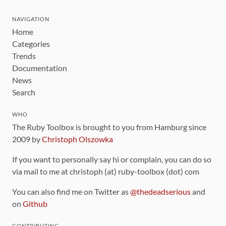
NAVIGATION
Home
Categories
Trends
Documentation
News
Search
WHO
The Ruby Toolbox is brought to you from Hamburg since
2009 by
Christoph Olszowka
If you want to personally say hi or complain, you can do so
via mail to me at christoph (at) ruby-toolbox (dot) com
You can also find me on Twitter as
@thedeadserious
and
on
Github
CONTRIBUTING