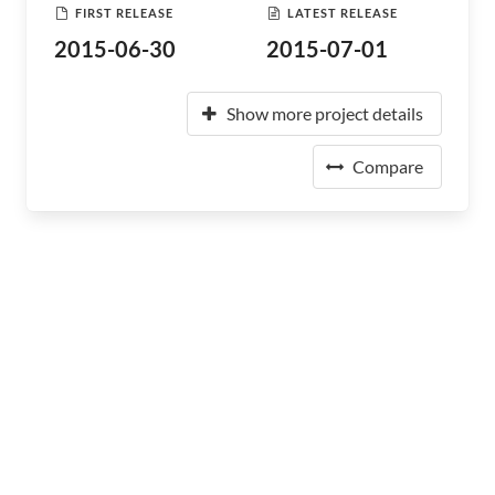
FIRST RELEASE
LATEST RELEASE
2015-06-30
2015-07-01
Show more project details
Compare