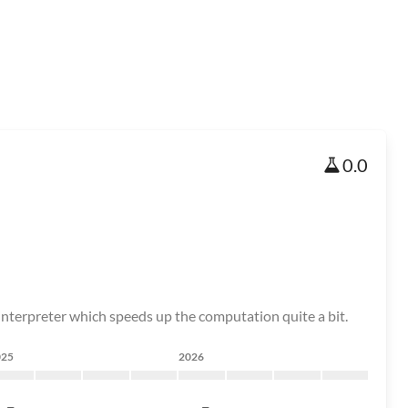
0.0
 interpreter which speeds up the computation quite a bit.
025
2026