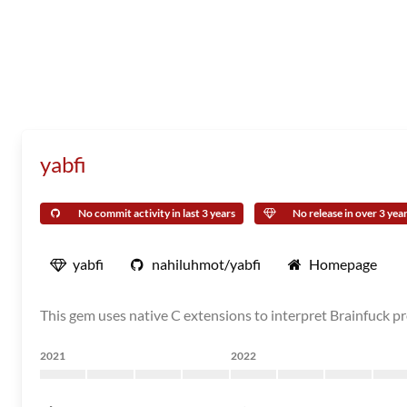
yabfi
No commit activity in last 3 years
No release in over 3 yea
yabfi
nahiluhmot/yabfi
Homepage
This gem uses native C extensions to interpret Brainfuck pr
2021
2022