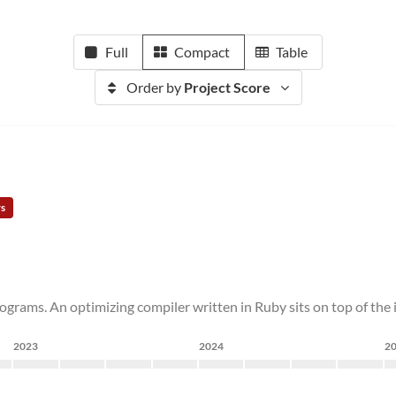
Full
Compact
Table
Order by
Project Score
rs
ograms. An optimizing compiler written in Ruby sits on top of the
2023
2024
2