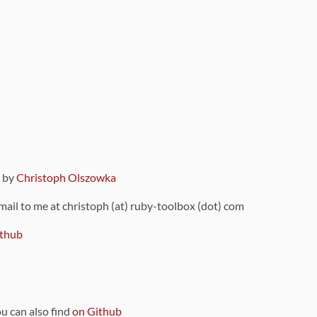
9 by
Christoph Olszowka
 mail to me at christoph (at) ruby-toolbox (dot) com
thub
ou can also find
on Github