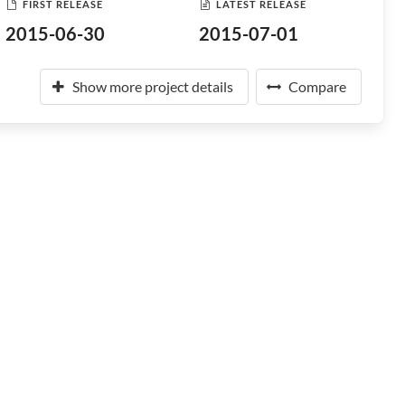
FIRST RELEASE
LATEST RELEASE
2015-06-30
2015-07-01
Show more project details
Compare