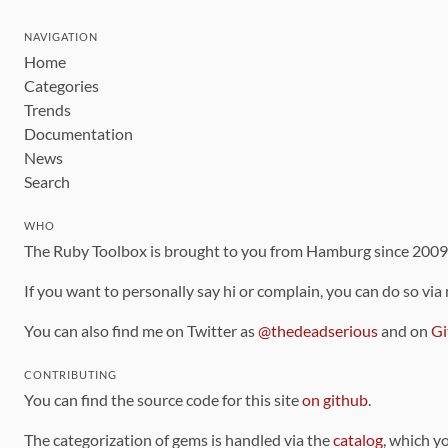
NAVIGATION
Home
Categories
Trends
Documentation
News
Search
WHO
The Ruby Toolbox is brought to you from Hamburg since 200
If you want to personally say hi or complain, you can do so via
You can also find me on Twitter as
@thedeadserious
and on
Gi
CONTRIBUTING
You can find the source code for this site
on github
.
The categorization of gems is handled via the
catalog
, which y