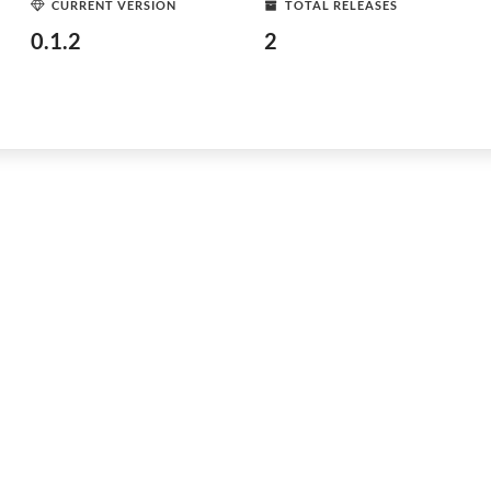
CURRENT VERSION
TOTAL RELEASES
0.1.2
2