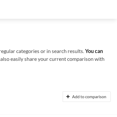
regular categories or in search results.
You can
n also easily share your current comparison with
Add to comparison