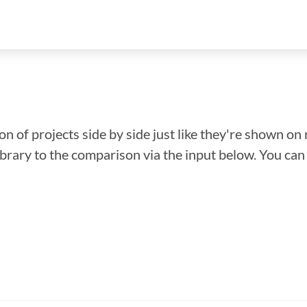
n of projects side by side just like they're shown on 
library to the comparison via the input below. You ca