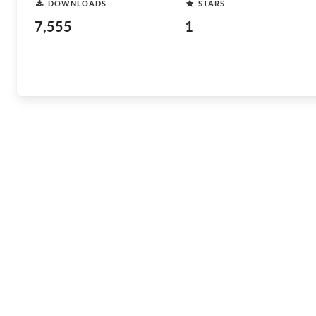
DOWNLOADS
STARS
7,555
1