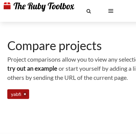
Compare projects
Project comparisons allow you to view any selectio
try out an example
or start yourself by adding a 
others by sending the URL of the current page.
yabfi