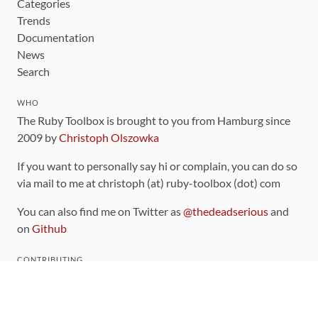
Categories
Trends
Documentation
News
Search
WHO
The Ruby Toolbox is brought to you from Hamburg since
2009 by
Christoph Olszowka
If you want to personally say hi or complain, you can do so
via mail to me at christoph (at) ruby-toolbox (dot) com
You can also find me on Twitter as
@thedeadserious
and
on
Github
CONTRIBUTING
You can find the source code for this site
on github
.
The categorization of gems is handled via the
catalog
,