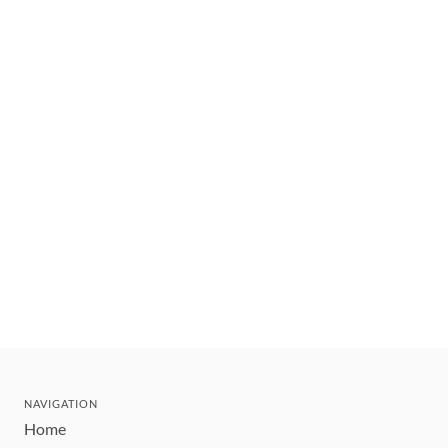
NAVIGATION
Home