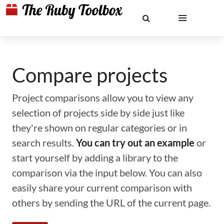
Compare projects
Project comparisons allow you to view any
selection of projects side by side just like
they're shown on regular categories or in
search results.
You can try out an example
or
start yourself by adding a library to the
comparison via the input below. You can also
easily share your current comparison with
others by sending the URL of the current page.