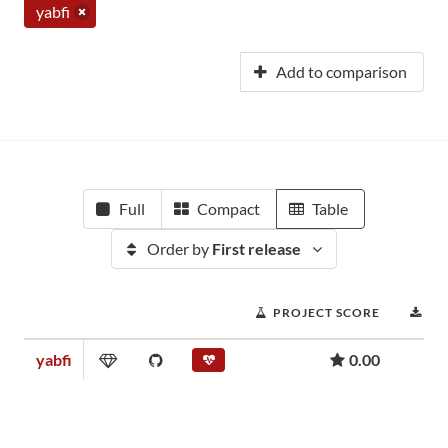
yabfi
Add to comparison
Full
Compact
Table
Order by
First release
PROJECT SCORE
DO
yabfi
0.00