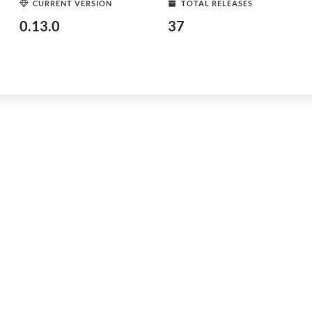
CURRENT VERSION
TOTAL RELEASES
0.13.0
37