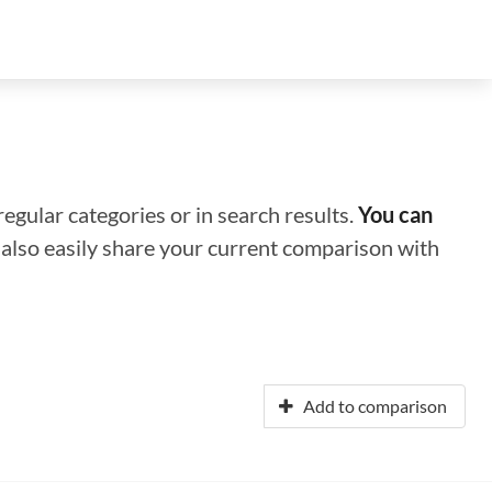
regular categories or in search results.
You can
n also easily share your current comparison with
Add to comparison