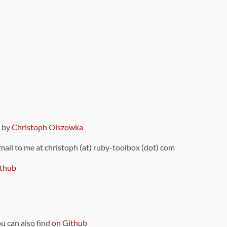
9 by
Christoph Olszowka
 mail to me at christoph (at) ruby-toolbox (dot) com
thub
ou can also find
on Github