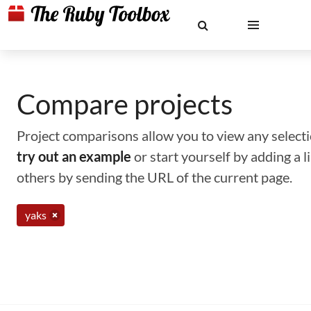
Compare projects
Project comparisons allow you to view any selectio
try out an example
or start yourself by adding a 
others by sending the URL of the current page.
yaks