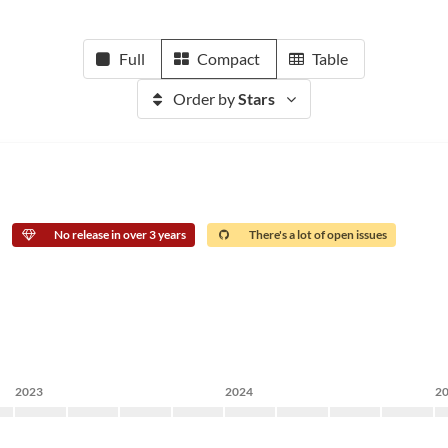
Full
Compact
Table
Order by
Stars
No release in over 3 years
There's a lot of open issues
2023
2024
2