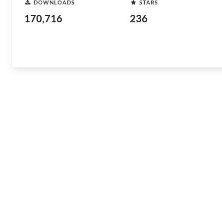
DOWNLOADS
STARS
170,716
236