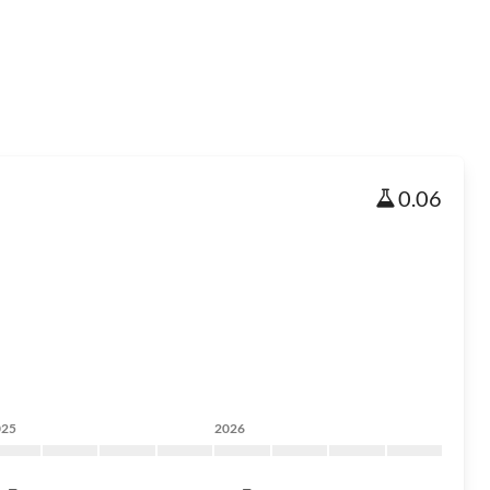
0.06
025
2026