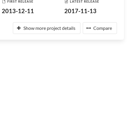
FIRST RELEASE
LATEST RELEASE
2013-12-11
2017-11-13
Show more project details
Compare