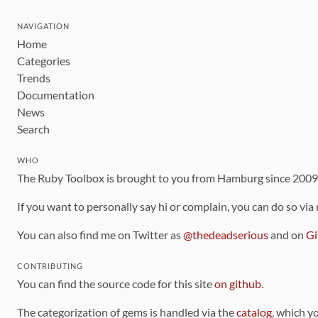
NAVIGATION
Home
Categories
Trends
Documentation
News
Search
WHO
The Ruby Toolbox is brought to you from Hamburg since 200
If you want to personally say hi or complain, you can do so via
You can also find me on Twitter as
@thedeadserious
and on
Gi
CONTRIBUTING
You can find the source code for this site
on github
.
The categorization of gems is handled via the
catalog
, which y