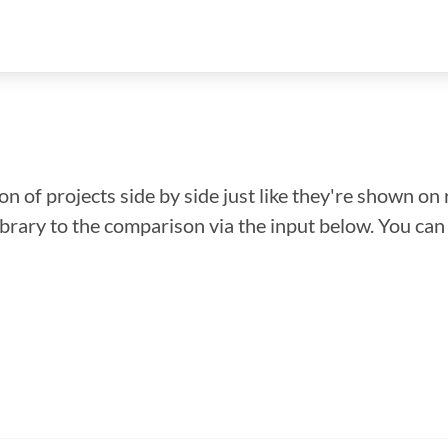
n of projects side by side just like they're shown on 
library to the comparison via the input below. You ca