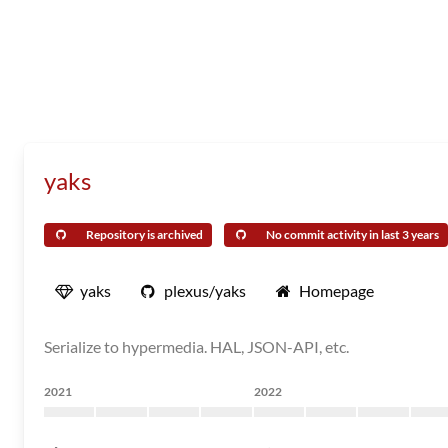
yaks
Repository is archived
No commit activity in last 3 years
yaks
plexus/yaks
Homepage
Serialize to hypermedia. HAL, JSON-API, etc.
2021
2022