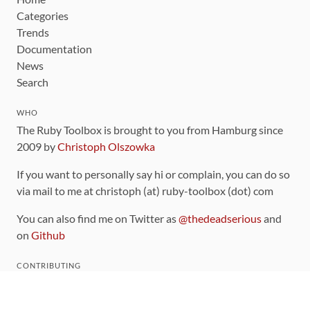
Categories
Trends
Documentation
News
Search
WHO
The Ruby Toolbox is brought to you from Hamburg since
2009 by
Christoph Olszowka
If you want to personally say hi or complain, you can do so
via mail to me at christoph (at) ruby-toolbox (dot) com
You can also find me on Twitter as
@thedeadserious
and
on
Github
CONTRIBUTING
You can find the source code for this site
on github
.