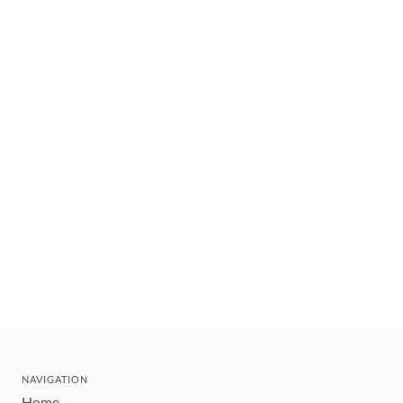
NAVIGATION
Home