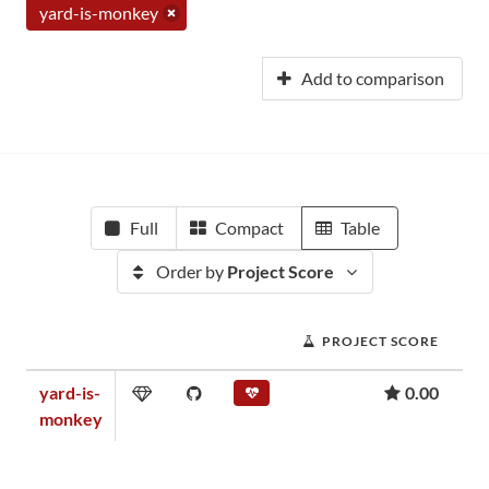
yard-is-monkey
Add to comparison
Full
Compact
Table
Order by
Project Score
PROJECT SCORE
yard-is-
0.00
monkey