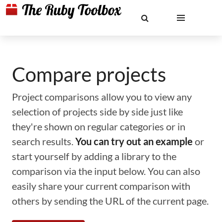
Compare projects
Project comparisons allow you to view any
selection of projects side by side just like
they're shown on regular categories or in
search results.
You can try out an example
or
start yourself by adding a library to the
comparison via the input below. You can also
easily share your current comparison with
others by sending the URL of the current page.