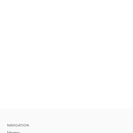
NAVIGATION
Home