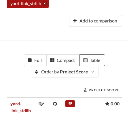
yard-link_stdlib
Add to comparison
Full
Compact
Table
Order by
Project Score
PROJECT SCORE
yard-
0.00
link_stdlib