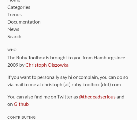
Categories
Trends
Documentation
News
Search
WHO
The Ruby Toolbox is brought to you from Hamburg since
2009 by
Christoph Olszowka
If you want to personally say hi or complain, you can do so
via mail to me at christoph (at) ruby-toolbox (dot) com
You can also find me on Twitter as
@thedeadserious
and
on
Github
CONTRIBUTING
You can find the source code for this site
on github
.