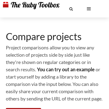
Compare projects
Project comparisons allow you to view any
selection of projects side by side just like
they're shown on regular categories or in
search results.
You can try out an example
or
start yourself by adding a library to the
comparison via the input below. You can also
easily share your current comparison with
others by sending the URL of the current page.