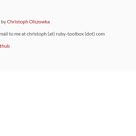
9 by
Christoph Olszowka
 mail to me at christoph (at) ruby-toolbox (dot) com
thub
ou can also find
on Github