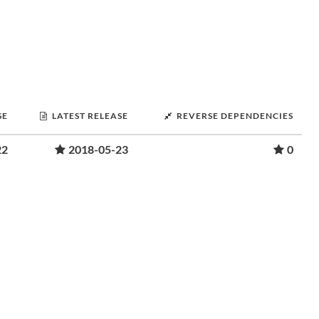
SE
LATEST RELEASE
REVERSE DEPENDENCIES
22
2018-05-23
0