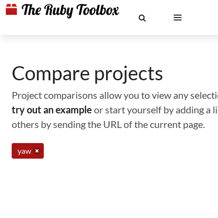
Compare projects
Project comparisons allow you to view any selectio
try out an example
or start yourself by adding a 
others by sending the URL of the current page.
yaw