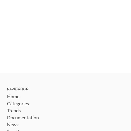
NAVIGATION
Home
Categories
Trends
Documentation
News