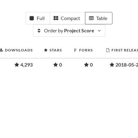
Full
Compact
Table
Order by
Project Score
DOWNLOADS
STARS
FORKS
FIRST RELEA
4,293
0
0
2018-05-