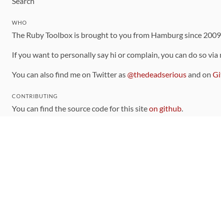
Search
WHO
The Ruby Toolbox is brought to you from Hamburg since 200
If you want to personally say hi or complain, you can do so via
You can also find me on Twitter as
@thedeadserious
and on
Gi
CONTRIBUTING
You can find the source code for this site
on github
.
The categorization of gems is handled via the
catalog
, which y
Contributions welcome
!
LINKS
Code of Conduct
Community Chat Room
RSS Feed
rubytoolbox/rubytoolbox