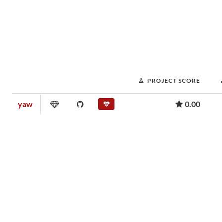
PROJECT SCORE
yaw
0.00