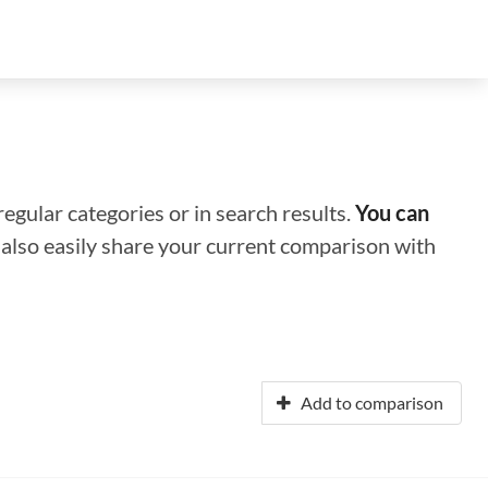
regular categories or in search results.
You can
n also easily share your current comparison with
Add to comparison