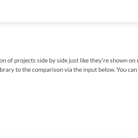
n of projects side by side just like they're shown on 
library to the comparison via the input below. You ca