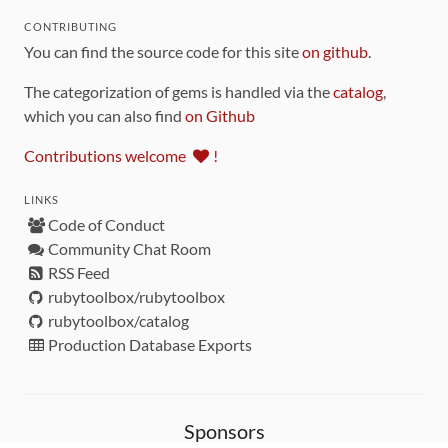
CONTRIBUTING
You can find the source code for this site
on github
.
The categorization of gems is handled via the
catalog
,
which you can also find
on Github
Contributions welcome
!
LINKS
Code of Conduct
Community Chat Room
RSS Feed
rubytoolbox/rubytoolbox
rubytoolbox/catalog
Production Database Exports
Sponsors