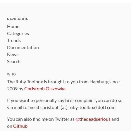
NAVIGATION
Home
Categories
Trends
Documentation
News
Search
WHO
The Ruby Toolbox is brought to you from Hamburg since
2009 by
Christoph Olszowka
If you want to personally say hi or complain, you can do so
via mail to me at christoph (at) ruby-toolbox (dot) com
You can also find me on Twitter as
@thedeadserious
and
on
Github