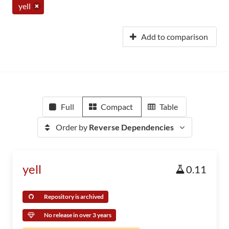
yell
Add to comparison
Full
Compact
Table
Order by
Reverse Dependencies
yell
0.11
Repository is archived
No release in over 3 years