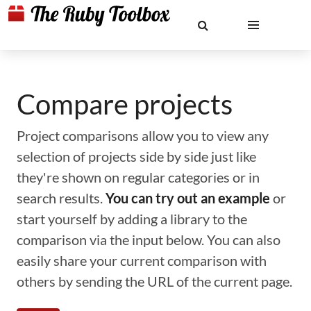
Compare projects
Project comparisons allow you to view any
selection of projects side by side just like
they're shown on regular categories or in
search results.
You can try out an example
or
start yourself by adding a library to the
comparison via the input below. You can also
easily share your current comparison with
others by sending the URL of the current page.