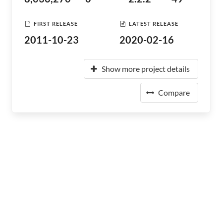
FIRST RELEASE
LATEST RELEASE
2011-10-23
2020-02-16
Show more project details
Compare