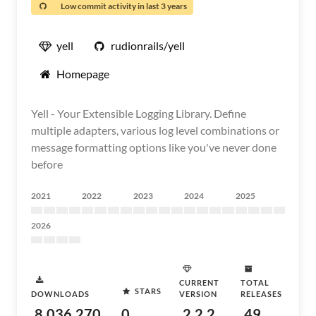
Low commit activity in last 3 years
yell
rudionrails/yell
Homepage
Yell - Your Extensible Logging Library. Define
multiple adapters, various log level combinations or
message formatting options like you've never done
before
2021
2022
2023
2024
2025
2026
CURRENT
TOTAL
STARS
DOWNLOADS
VERSION
RELEASES
8,036,270
0
2.2.2
49