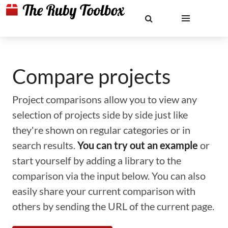
Compare projects
Project comparisons allow you to view any
selection of projects side by side just like
they're shown on regular categories or in
search results.
You can try out an example
or
start yourself by adding a library to the
comparison via the input below. You can also
easily share your current comparison with
others by sending the URL of the current page.