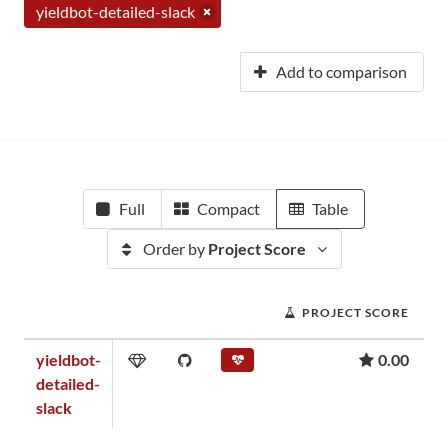
yieldbot-detailed-slack
Add to comparison
Full
Compact
Table
Order by
Project Score
PROJECT SCORE
yieldbot-
0.00
detailed-
slack