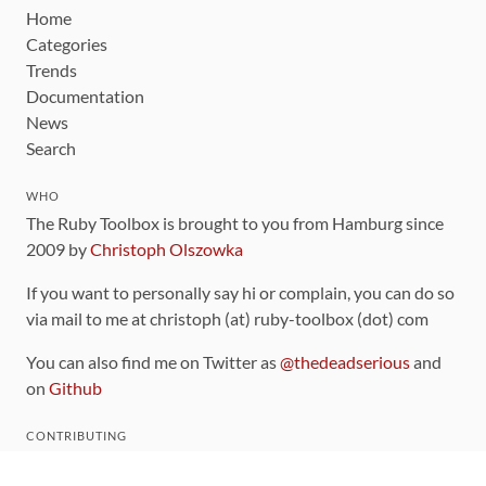
Home
Categories
Trends
Documentation
News
Search
WHO
The Ruby Toolbox is brought to you from Hamburg since
2009 by
Christoph Olszowka
If you want to personally say hi or complain, you can do so
via mail to me at christoph (at) ruby-toolbox (dot) com
You can also find me on Twitter as
@thedeadserious
and
on
Github
CONTRIBUTING
You can find the source code for this site
on github
.