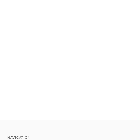
NAVIGATION