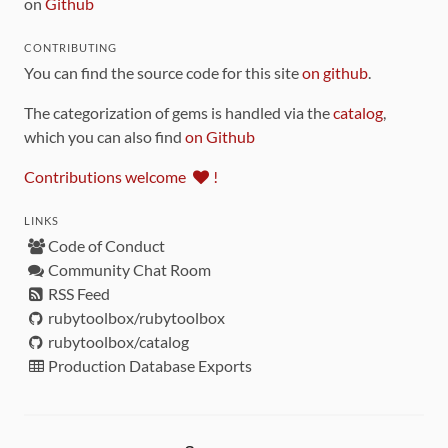
on
Github
CONTRIBUTING
You can find the source code for this site
on github
.
The categorization of gems is handled via the
catalog
,
which you can also find
on Github
Contributions welcome
!
LINKS
Code of Conduct
Community Chat Room
RSS Feed
rubytoolbox/rubytoolbox
rubytoolbox/catalog
Production Database Exports