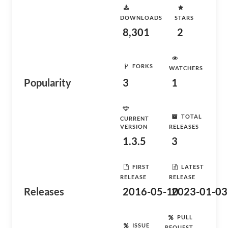
DOWNLOADS
STARS
8,301
2
FORKS
WATCHERS
Popularity
3
1
TOTAL
CURRENT
VERSION
RELEASES
1.3.5
3
FIRST
LATEST
RELEASE
RELEASE
Releases
2016-05-10
2023-01-03
PULL
ISSUE
REQUEST