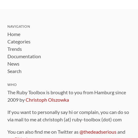
NAVIGATION
Home
Categories
Trends
Documentation
News
Search
WHO
The Ruby Toolbox is brought to you from Hamburg since
2009 by
Christoph Olszowka
If you want to personally say hi or complain, you can do so
via mail to me at christoph (at) ruby-toolbox (dot) com
You can also find me on Twitter as
@thedeadserious
and