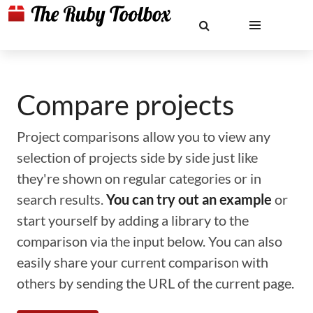
Compare projects
Project comparisons allow you to view any
selection of projects side by side just like
they're shown on regular categories or in
search results.
You can try out an example
or
start yourself by adding a library to the
comparison via the input below. You can also
easily share your current comparison with
others by sending the URL of the current page.