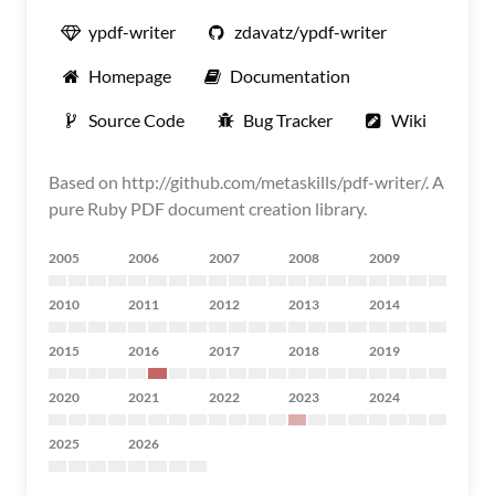
ypdf-writer
zdavatz/ypdf-writer
Homepage
Documentation
Source Code
Bug Tracker
Wiki
Based on http://github.com/metaskills/pdf-writer/. A
pure Ruby PDF document creation library.
2005
2006
2007
2008
2009
2010
2011
2012
2013
2014
2015
2016
2017
2018
2019
2020
2021
2022
2023
2024
2025
2026