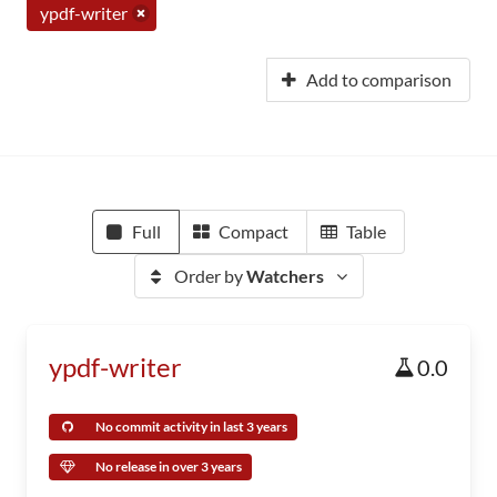
ypdf-writer
Add to comparison
Full
Compact
Table
Order by
Watchers
ypdf-writer
0.0
No commit activity in last 3 years
No release in over 3 years