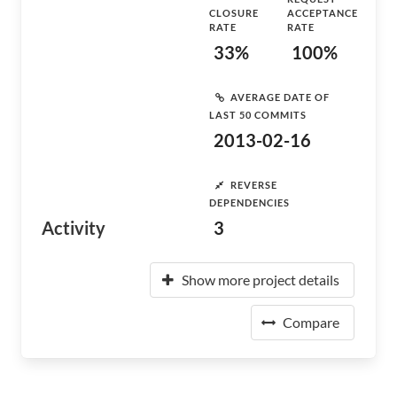
CLOSURE
ACCEPTANCE
RATE
RATE
33%
100%
AVERAGE DATE OF
LAST 50 COMMITS
2013-02-16
REVERSE
DEPENDENCIES
Activity
3
Show more project details
Compare