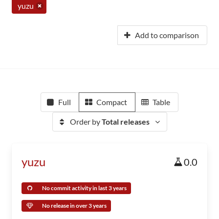
yuzu
Add to comparison
Full
Compact
Table
Order by
Total releases
yuzu
0.0
No commit activity in last 3 years
No release in over 3 years