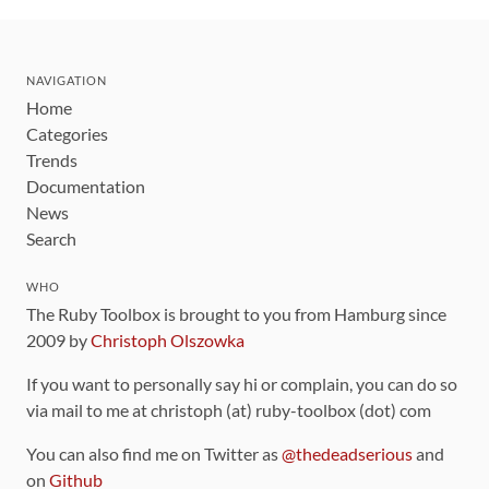
NAVIGATION
Home
Categories
Trends
Documentation
News
Search
WHO
The Ruby Toolbox is brought to you from Hamburg since
2009 by
Christoph Olszowka
If you want to personally say hi or complain, you can do so
via mail to me at christoph (at) ruby-toolbox (dot) com
You can also find me on Twitter as
@thedeadserious
and
on
Github