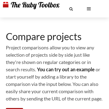
Compare projects
Project comparisons allow you to view any
selection of projects side by side just like
they're shown on regular categories or in
search results.
You can try out an example
or
start yourself by adding a library to the
comparison via the input below. You can also
easily share your current comparison with
others by sending the URL of the current page.