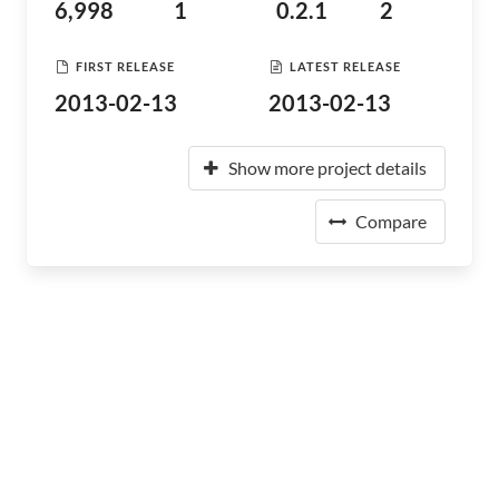
6,998
1
0.2.1
2
FIRST RELEASE
LATEST RELEASE
2013-02-13
2013-02-13
Show more project details
Compare