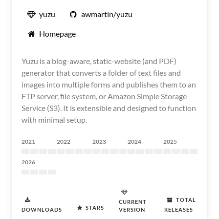
yuzu
awmartin/yuzu
Homepage
Yuzu is a blog-aware, static-website (and PDF)
generator that converts a folder of text files and
images into multiple forms and publishes them to an
FTP server, file system, or Amazon Simple Storage
Service (S3). It is extensible and designed to function
with minimal setup.
2021
2022
2023
2024
2025
2026
TOTAL
CURRENT
STARS
DOWNLOADS
VERSION
RELEASES