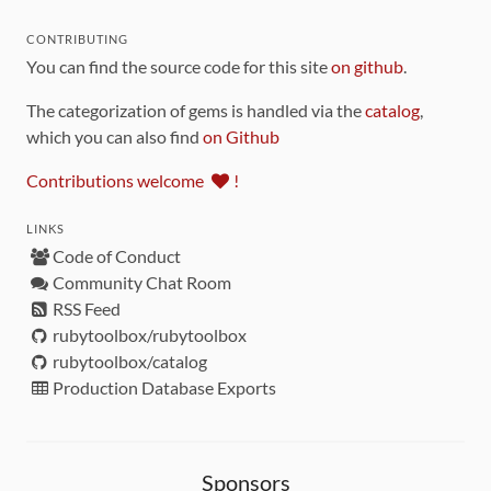
CONTRIBUTING
You can find the source code for this site
on github
.
The categorization of gems is handled via the
catalog
,
which you can also find
on Github
Contributions welcome
!
LINKS
Code of Conduct
Community Chat Room
RSS Feed
rubytoolbox/rubytoolbox
rubytoolbox/catalog
Production Database Exports
Sponsors