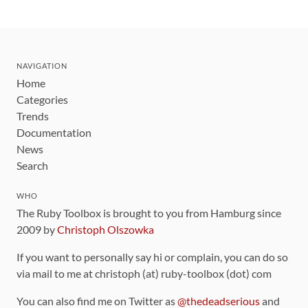
NAVIGATION
Home
Categories
Trends
Documentation
News
Search
WHO
The Ruby Toolbox is brought to you from Hamburg since
2009 by
Christoph Olszowka
If you want to personally say hi or complain, you can do so
via mail to me at christoph (at) ruby-toolbox (dot) com
You can also find me on Twitter as
@thedeadserious
and