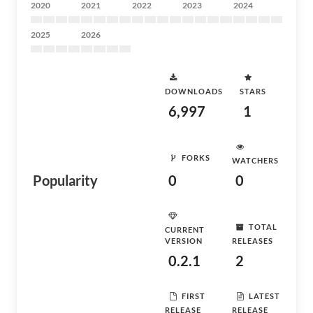
2020
2021
2022
2023
2024
2025
2026
DOWNLOADS
STARS
6,997
1
FORKS
WATCHERS
Popularity
0
0
TOTAL
CURRENT
VERSION
RELEASES
0.2.1
2
FIRST
LATEST
RELEASE
RELEASE