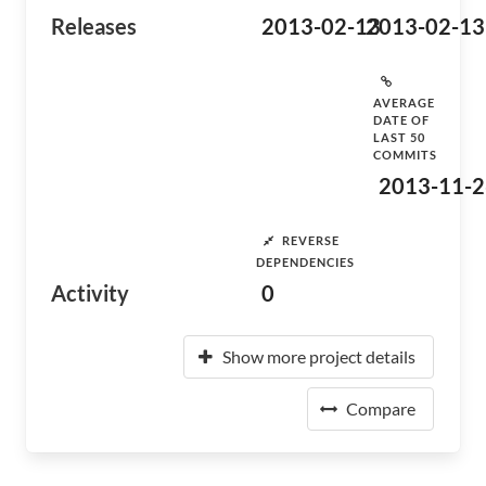
Releases
2013-02-13
2013-02-13
AVERAGE
DATE OF
LAST 50
COMMITS
2013-11-2
REVERSE
DEPENDENCIES
Activity
0
Show more project details
Compare