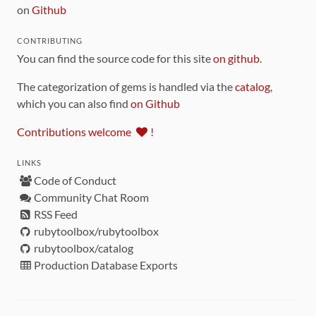
on
Github
CONTRIBUTING
You can find the source code for this site
on github
.
The categorization of gems is handled via the
catalog
,
which you can also find
on Github
Contributions welcome
!
LINKS
Code of Conduct
Community Chat Room
RSS Feed
rubytoolbox/rubytoolbox
rubytoolbox/catalog
Production Database Exports