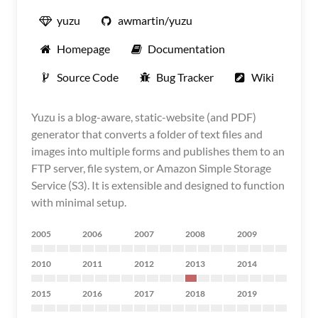
yuzu
awmartin/yuzu
Homepage
Documentation
Source Code
Bug Tracker
Wiki
Yuzu is a blog-aware, static-website (and PDF)
generator that converts a folder of text files and
images into multiple forms and publishes them to an
FTP server, file system, or Amazon Simple Storage
Service (S3). It is extensible and designed to function
with minimal setup.
2005
2006
2007
2008
2009
2010
2011
2012
2013
2014
2015
2016
2017
2018
2019