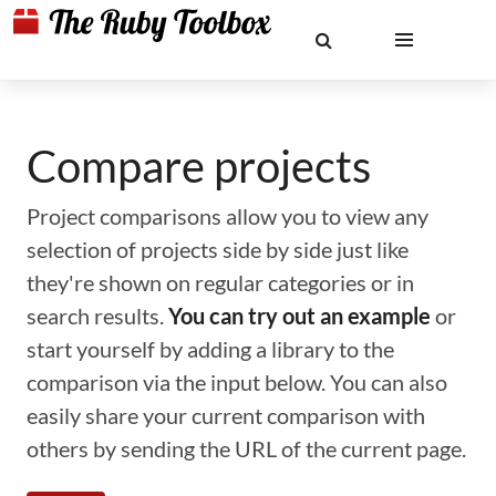
Compare projects
Project comparisons allow you to view any
selection of projects side by side just like
they're shown on regular categories or in
search results.
You can try out an example
or
start yourself by adding a library to the
comparison via the input below. You can also
easily share your current comparison with
others by sending the URL of the current page.