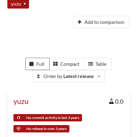
yuzu
Add to comparison
Full
Compact
Table
Order by
Latest release
yuzu
0.0
No commit activity in last 3 years
No release in over 3 years