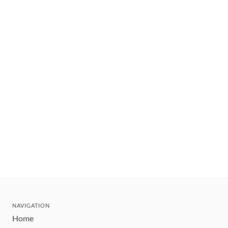
NAVIGATION
Home