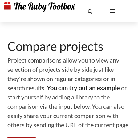
Compare projects
Project comparisons allow you to view any
selection of projects side by side just like
they're shown on regular categories or in
search results.
You can try out an example
or
start yourself by adding a library to the
comparison via the input below. You can also
easily share your current comparison with
others by sending the URL of the current page.