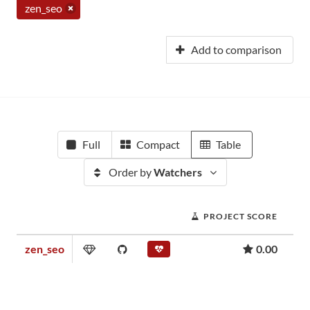
zen_seo
Add to comparison
Full
Compact
Table
Order by
Watchers
PROJECT SCORE
zen_seo
0.00