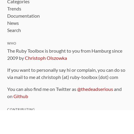
Categories
Trends
Documentation
News
Search
WHO
The Ruby Toolbox is brought to you from Hamburg since
2009 by
Christoph Olszowka
If you want to personally say hi or complain, you can do so
via mail to me at christoph (at) ruby-toolbox (dot) com
You can also find me on Twitter as
@thedeadserious
and
on
Github
CONTRIBUTING
You can find the source code for this site
on github
.
The categorization of gems is handled via the
catalog
,