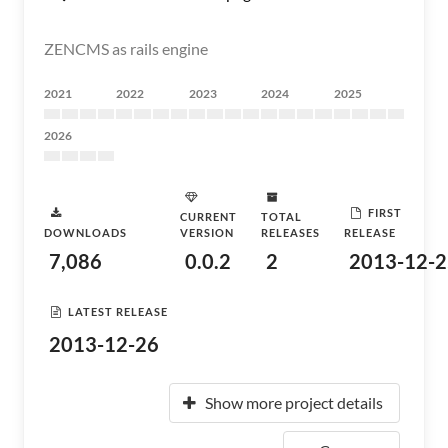
ZENCMS as rails engine
2021
2022
2023
2024
2025
2026
FIRST
CURRENT
TOTAL
DOWNLOADS
VERSION
RELEASES
RELEASE
7,086
0.0.2
2
2013-12-2
LATEST RELEASE
2013-12-26
Show more project details