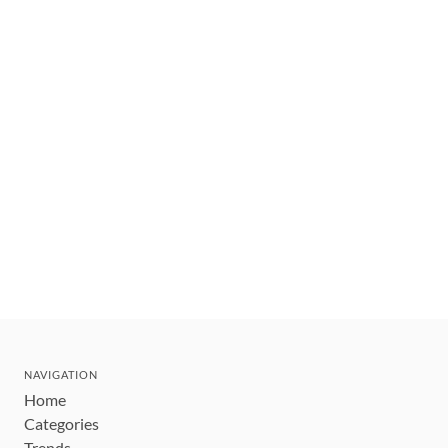
NAVIGATION
Home
Categories
Trends