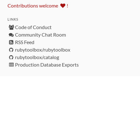
Contributions welcome
!
LINKS
Code of Conduct
Community Chat Room
RSS Feed
rubytoolbox/rubytoolbox
rubytoolbox/catalog
Production Database Exports
Sponsors
DEVELOPMENT FUNDED BY