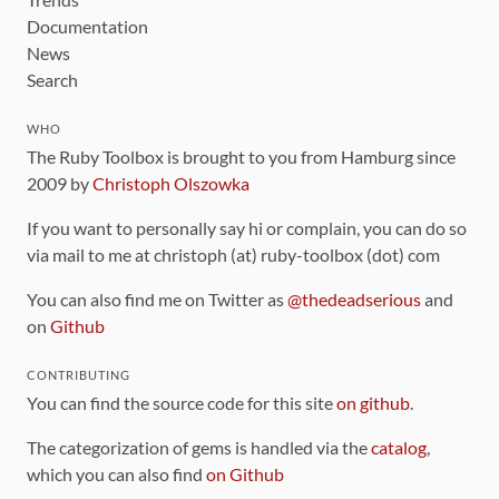
Documentation
News
Search
WHO
The Ruby Toolbox is brought to you from Hamburg since
2009 by
Christoph Olszowka
If you want to personally say hi or complain, you can do so
via mail to me at christoph (at) ruby-toolbox (dot) com
You can also find me on Twitter as
@thedeadserious
and
on
Github
CONTRIBUTING
You can find the source code for this site
on github
.
The categorization of gems is handled via the
catalog
,
which you can also find
on Github