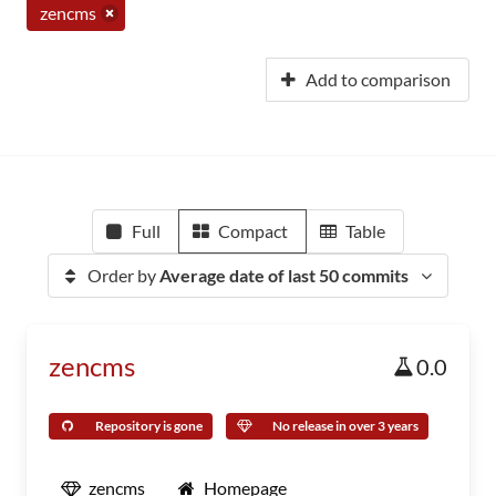
zencms
Add to comparison
Full
Compact
Table
Order by
Average date of last 50 commits
zencms
0.0
Repository is gone
No release in over 3 years
zencms
Homepage