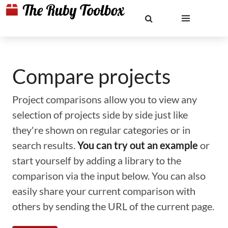
Compare projects
Project comparisons allow you to view any
selection of projects side by side just like
they're shown on regular categories or in
search results.
You can try out an example
or
start yourself by adding a library to the
comparison via the input below. You can also
easily share your current comparison with
others by sending the URL of the current page.