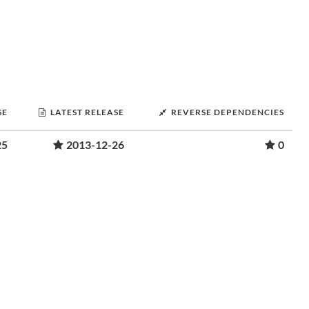
SE
LATEST RELEASE
REVERSE DEPENDENCIES
25
2013-12-26
0