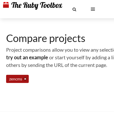
Compare projects
Project comparisons allow you to view any selectio
try out an example
or start yourself by adding a 
others by sending the URL of the current page.
zencms