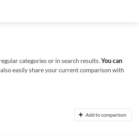
regular categories or in search results.
You can
n also easily share your current comparison with
Add to comparison