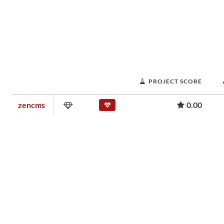
PROJECT SCORE
zencms
0.00