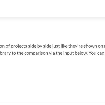
n of projects side by side just like they're shown on 
library to the comparison via the input below. You ca