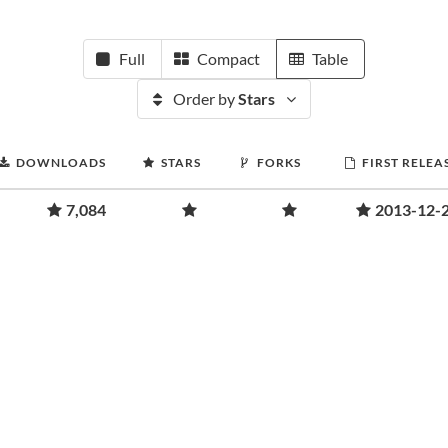
Full
Compact
Table
Order by
Stars
DOWNLOADS
STARS
FORKS
FIRST RELEA
7,084
2013-12-