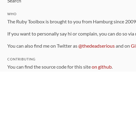
Search
WHO
The Ruby Toolbox is brought to you from Hamburg since 200
If you want to personally say hi or complain, you can do so via
You can also find me on Twitter as
@thedeadserious
and on
Gi
CONTRIBUTING
You can find the source code for this site
on github
.
The categorization of gems is handled via the
catalog
, which y
Contributions welcome
!
LINKS
Code of Conduct
Community Chat Room
RSS Feed
rubytoolbox/rubytoolbox