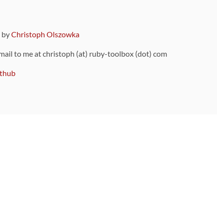
9 by
Christoph Olszowka
 mail to me at christoph (at) ruby-toolbox (dot) com
thub
ou can also find
on Github