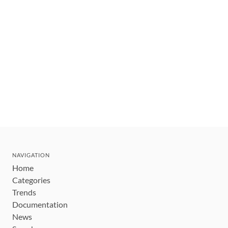
NAVIGATION
Home
Categories
Trends
Documentation
News