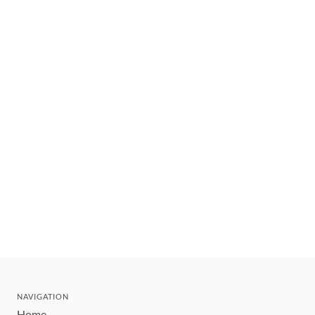
NAVIGATION
Home