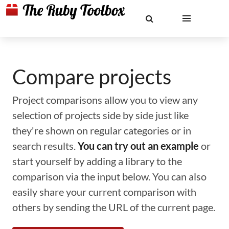
Compare projects
Project comparisons allow you to view any
selection of projects side by side just like
they're shown on regular categories or in
search results.
You can try out an example
or
start yourself by adding a library to the
comparison via the input below. You can also
easily share your current comparison with
others by sending the URL of the current page.