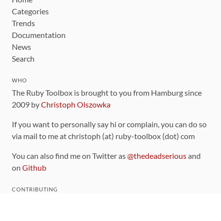
Categories
Trends
Documentation
News
Search
WHO
The Ruby Toolbox is brought to you from Hamburg since
2009 by
Christoph Olszowka
If you want to personally say hi or complain, you can do so
via mail to me at christoph (at) ruby-toolbox (dot) com
You can also find me on Twitter as
@thedeadserious
and
on
Github
CONTRIBUTING
You can find the source code for this site
on github
.