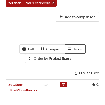
zetaben-Html2Feedbooks
Add to comparison
Full
Compact
Table
Order by
Project Score
PROJECT SCORE
zetaben-
0.00
Html2Feedbooks