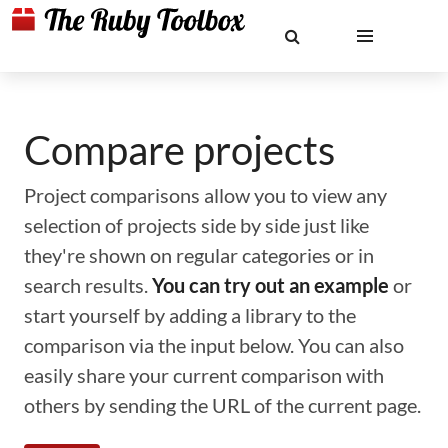
Compare projects
Project comparisons allow you to view any
selection of projects side by side just like
they're shown on regular categories or in
search results.
You can try out an example
or
start yourself by adding a library to the
comparison via the input below. You can also
easily share your current comparison with
others by sending the URL of the current page.