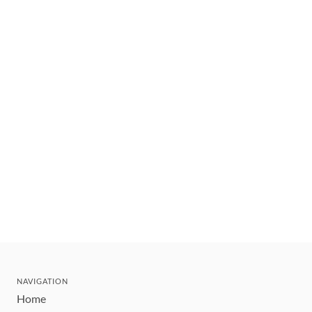
NAVIGATION
Home