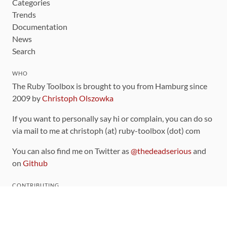
Categories
Trends
Documentation
News
Search
WHO
The Ruby Toolbox is brought to you from Hamburg since
2009 by
Christoph Olszowka
If you want to personally say hi or complain, you can do so
via mail to me at christoph (at) ruby-toolbox (dot) com
You can also find me on Twitter as
@thedeadserious
and
on
Github
CONTRIBUTING
You can find the source code for this site
on github
.
The categorization of gems is handled via the
catalog
,