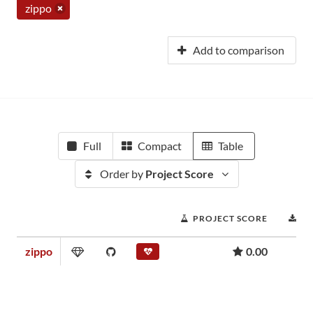
zippo
Add to comparison
Full
Compact
Table
Order by
Project Score
PROJECT SCORE
D
zippo
0.00