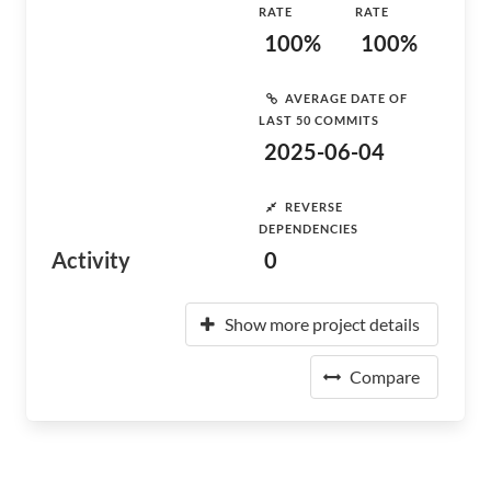
RATE
RATE
100%
100%
AVERAGE DATE OF
LAST 50 COMMITS
2025-06-04
REVERSE
DEPENDENCIES
Activity
0
Show more project details
Compare