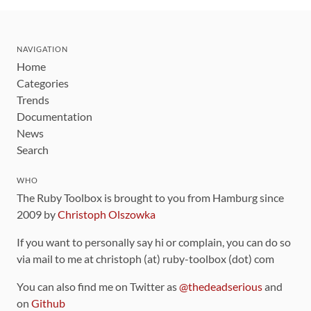
NAVIGATION
Home
Categories
Trends
Documentation
News
Search
WHO
The Ruby Toolbox is brought to you from Hamburg since
2009 by
Christoph Olszowka
If you want to personally say hi or complain, you can do so
via mail to me at christoph (at) ruby-toolbox (dot) com
You can also find me on Twitter as
@thedeadserious
and
on
Github