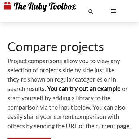
Compare projects
Project comparisons allow you to view any
selection of projects side by side just like
they're shown on regular categories or in
search results.
You can try out an example
or
start yourself by adding a library to the
comparison via the input below. You can also
easily share your current comparison with
others by sending the URL of the current page.