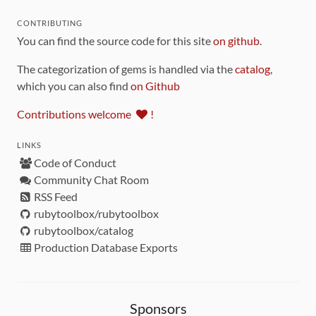
CONTRIBUTING
You can find the source code for this site
on github
.
The categorization of gems is handled via the
catalog
,
which you can also find
on Github
Contributions welcome
!
LINKS
Code of Conduct
Community Chat Room
RSS Feed
rubytoolbox/rubytoolbox
rubytoolbox/catalog
Production Database Exports
Sponsors