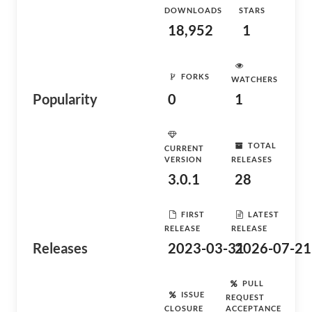
DOWNLOADS
STARS
18,952
1
FORKS
WATCHERS
Popularity
0
1
TOTAL
CURRENT
VERSION
RELEASES
3.0.1
28
FIRST
LATEST
RELEASE
RELEASE
Releases
2023-03-31
2026-07-21
PULL
ISSUE
REQUEST
CLOSURE
ACCEPTANCE