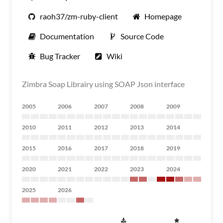
raoh37/zm-ruby-client
Homepage
Documentation
Source Code
Bug Tracker
Wiki
Zimbra Soap Librairy using SOAP Json interface
2005
2006
2007
2008
2009
2010
2011
2012
2013
2014
2015
2016
2017
2018
2019
2020
2021
2022
2023
2024
2025
2026