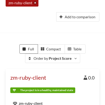
zm-ruby-client
Add to comparison
Full
Compact
Table
Order by
Project Score
zm-ruby-client
0.0
The project is in a healthy, maintained state
zm-ruby-client