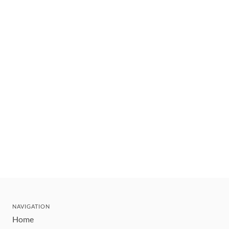
NAVIGATION
Home