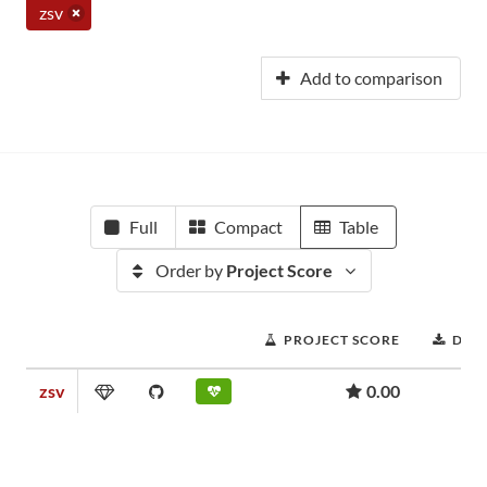
zsv
Add to comparison
Full
Compact
Table
Order by
Project Score
PROJECT SCORE
DOW
zsv
0.00