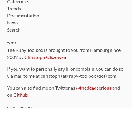
Categories
Trends
Documentation
News
Search
WHO
The Ruby Toolbox is brought to you from Hamburg since
2009 by
Christoph Olszowka
If you want to personally say hi or complain, you can do so
via mail to me at christoph (at) ruby-toolbox (dot) com
You can also find me on Twitter as
@thedeadserious
and
on
Github
CONTRIBUTING
You can find the source code for this site
on github
.
The categorization of gems is handled via the
catalog
,