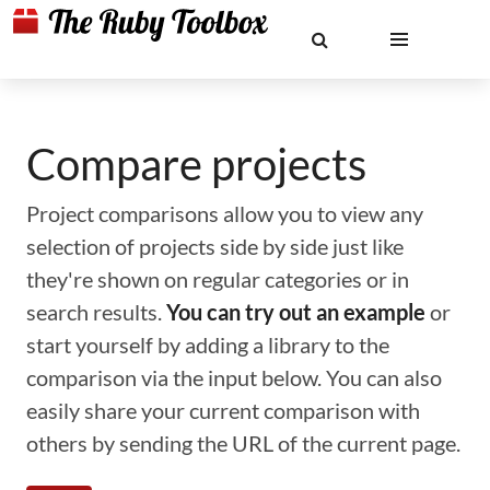
Compare projects
Project comparisons allow you to view any
selection of projects side by side just like
they're shown on regular categories or in
search results.
You can try out an example
or
start yourself by adding a library to the
comparison via the input below. You can also
easily share your current comparison with
others by sending the URL of the current page.