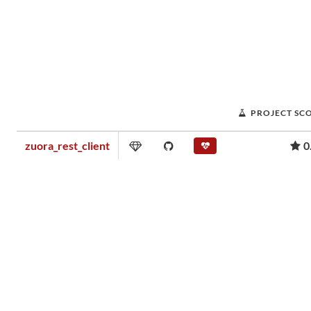
PROJECT SC
zuora_rest_client
0