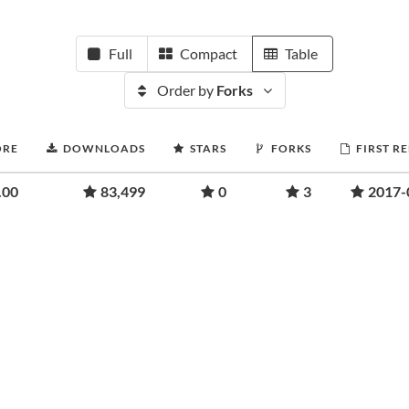
Full
Compact
Table
Order by
Forks
ORE
DOWNLOADS
STARS
FORKS
FIRST R
.00
83,499
0
3
2017-