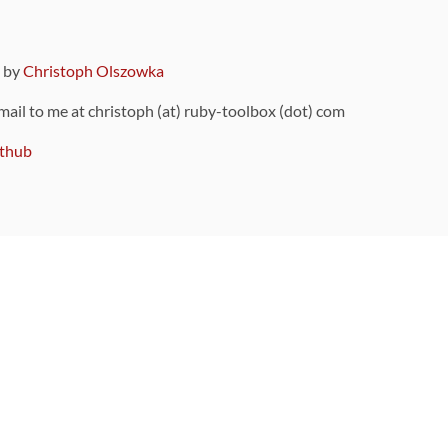
9 by
Christoph Olszowka
 mail to me at christoph (at) ruby-toolbox (dot) com
thub
ou can also find
on Github