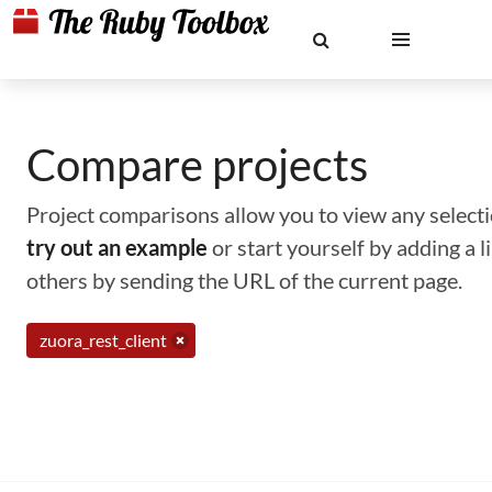
Compare projects
Project comparisons allow you to view any selectio
try out an example
or start yourself by adding a 
others by sending the URL of the current page.
zuora_rest_client