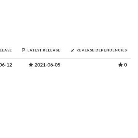
ELEASE
LATEST RELEASE
REVERSE DEPENDENCIES
06-12
2021-06-05
0