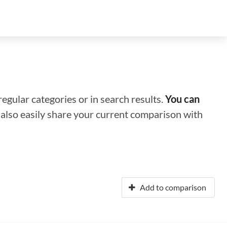
regular categories or in search results.
You can
n also easily share your current comparison with
Add to comparison