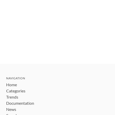
NAVIGATION
Home
Categories
Trends
Documentation
News