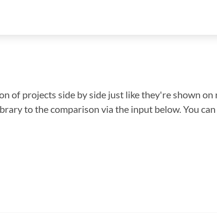
n of projects side by side just like they're shown on 
library to the comparison via the input below. You ca