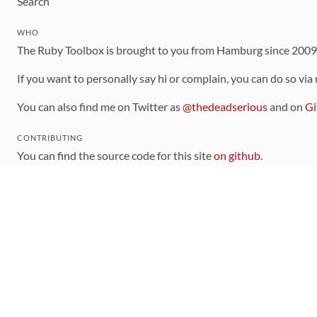
Search
WHO
The Ruby Toolbox is brought to you from Hamburg since 200
If you want to personally say hi or complain, you can do so via
You can also find me on Twitter as
@thedeadserious
and on
Gi
CONTRIBUTING
You can find the source code for this site
on github
.
The categorization of gems is handled via the
catalog
, which y
Contributions welcome
!
LINKS
Code of Conduct
Community Chat Room
RSS Feed
rubytoolbox/rubytoolbox