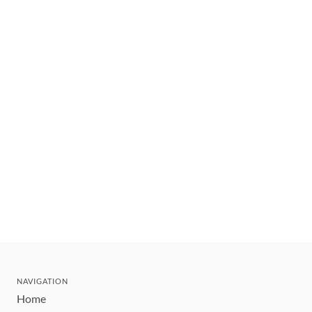
NAVIGATION
Home