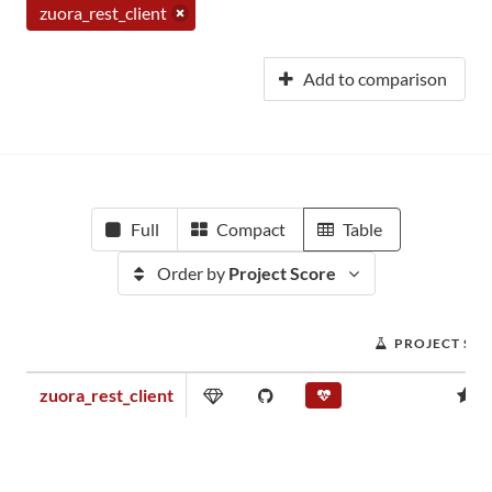
zuora_rest_client
Add to comparison
Full
Compact
Table
Order by
Project Score
PROJECT SC
zuora_rest_client
0