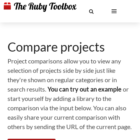
Compare projects
Project comparisons allow you to view any
selection of projects side by side just like
they're shown on regular categories or in
search results.
You can try out an example
or
start yourself by adding a library to the
comparison via the input below. You can also
easily share your current comparison with
others by sending the URL of the current page.