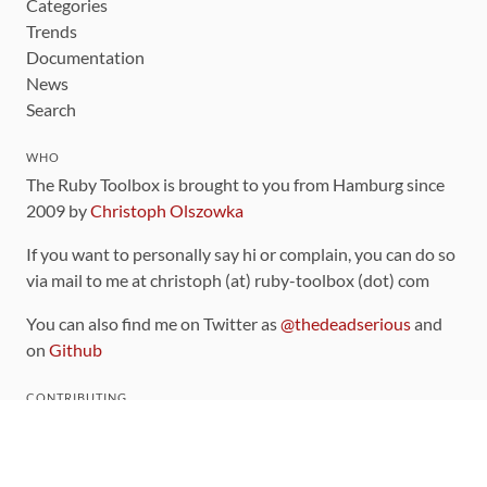
Categories
Trends
Documentation
News
Search
WHO
The Ruby Toolbox is brought to you from Hamburg since
2009 by
Christoph Olszowka
If you want to personally say hi or complain, you can do so
via mail to me at christoph (at) ruby-toolbox (dot) com
You can also find me on Twitter as
@thedeadserious
and
on
Github
CONTRIBUTING
You can find the source code for this site
on github
.
The categorization of gems is handled via the
catalog
,