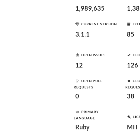
1,989,635
1,3
CURRENT VERSION
TOT
3.1.1
85
OPEN ISSUES
CLO
12
126
OPEN PULL
CLO
REQUESTS
REQUE
0
38
PRIMARY
LIC
LANGUAGE
Ruby
MIT