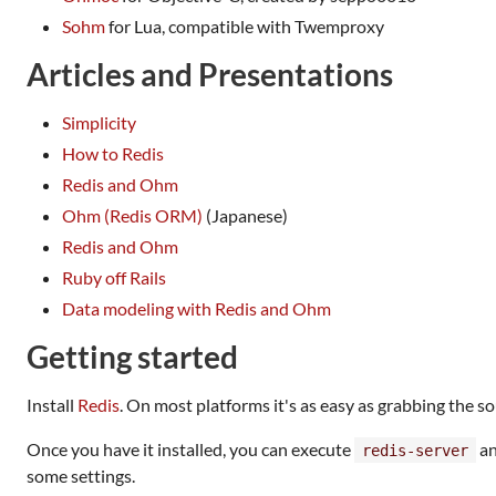
Sohm
for Lua, compatible with Twemproxy
Articles and Presentations
Simplicity
How to Redis
Redis and Ohm
Ohm (Redis ORM)
(Japanese)
Redis and Ohm
Ruby off Rails
Data modeling with Redis and Ohm
Getting started
Install
Redis
. On most platforms it's as easy as grabbing the 
Once you have it installed, you can execute
an
redis-server
some settings.