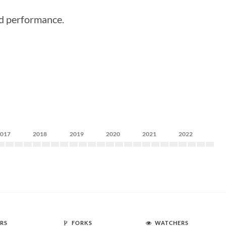
ood performance.
2017
2018
2019
2020
2021
2022
RS
FORKS
WATCHERS