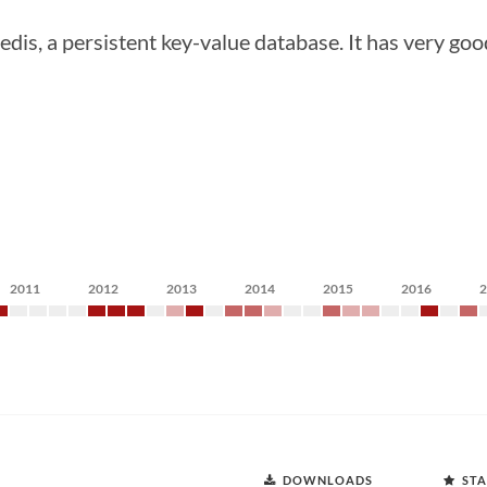
 Redis, a persistent key-value database. It has very g
2011
2012
2013
2014
2015
2016
DOWNLOADS
STA