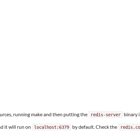
sources, running make and then putting the
binary 
redis-server
d it will run on
by default. Check the
localhost:6379
redis.c