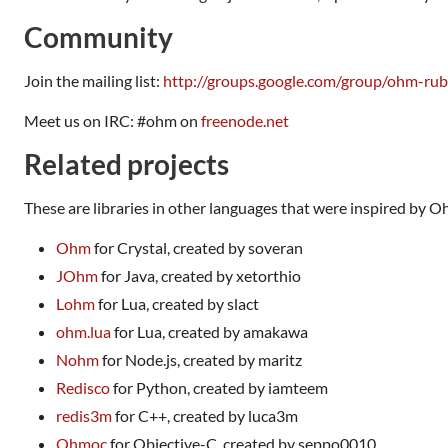
Community
Join the mailing list:
http://groups.google.com/group/ohm-ru
Meet us on IRC: #ohm on
freenode.net
Related projects
These are libraries in other languages that were inspired by O
Ohm
for Crystal, created by soveran
JOhm
for Java, created by xetorthio
Lohm
for Lua, created by slact
ohm.lua
for Lua, created by amakawa
Nohm
for Node.js, created by maritz
Redisco
for Python, created by iamteem
redis3m
for C++, created by luca3m
Ohmoc
for Objective-C, created by seppo0010