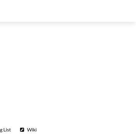
g List
Wiki