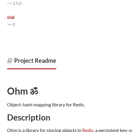
~> 1.5.0
stal
>= 0
Project Readme
Ohm ॐ
Object-hash mapping library for Redis.
Description
Ohm is a library for storing objects in
Redis
, a persistent key-