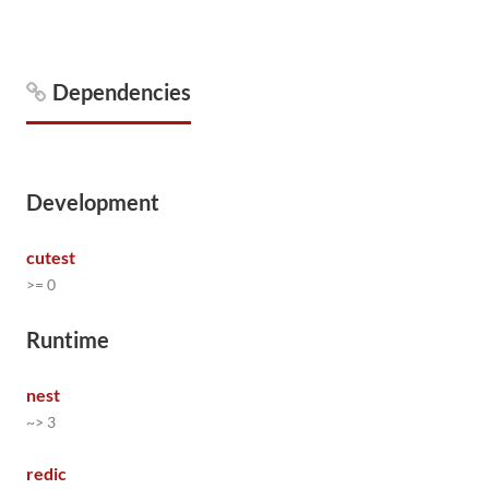
Dependencies
Development
cutest
>= 0
Runtime
nest
~> 3
redic