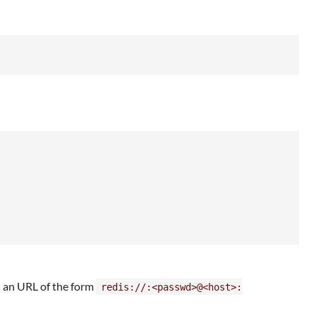
h an URL of the form
redis://:<passwd>@<host>: