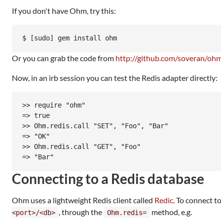
If you don't have Ohm, try this:
Or you can grab the code from
http://github.com/soveran/oh
Now, in an irb session you can test the Redis adapter directly:
>> require "ohm"

=> true

>> Ohm.redis.call "SET", "Foo", "Bar"

=> "OK"

>> Ohm.redis.call "GET", "Foo"

Connecting to a Redis database
Ohm uses a lightweight Redis client called
Redic
. To connect t
, through the
method, e.g.
<port>/<db>
Ohm.redis=