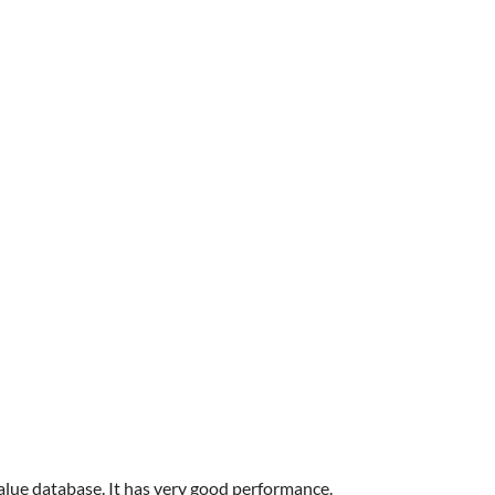
value database. It has very good performance.