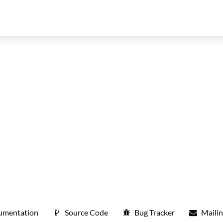
umentation
Source Code
Bug Tracker
Mailin