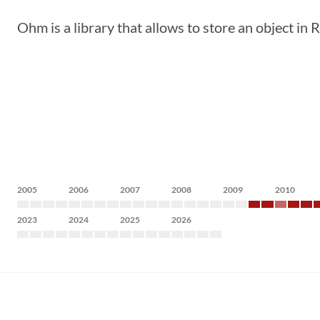
Ohm is a library that allows to store an object in
2005
2006
2007
2008
2009
2010
2023
2024
2025
2026