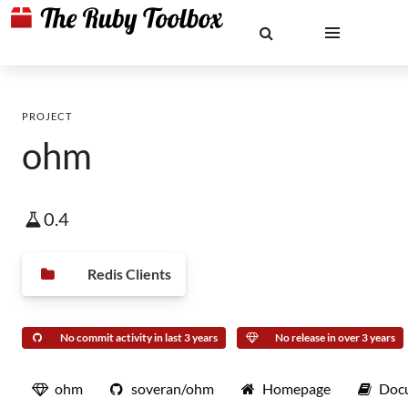
PROJECT
ohm
0.4
Redis Clients
No commit activity in last 3 years
No release in over 3 years
ohm
soveran/ohm
Homepage
Doc