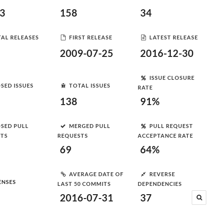
83
158
34
AL RELEASES
FIRST RELEASE
LATEST RELEASE
2009-07-25
2016-12-30
ISSUE CLOSURE
SED ISSUES
TOTAL ISSUES
RATE
138
91%
SED PULL
MERGED PULL
PULL REQUEST
STS
REQUESTS
ACCEPTANCE RATE
69
64%
AVERAGE DATE OF
REVERSE
ENSES
LAST 50 COMMITS
DEPENDENCIES
2016-07-31
37