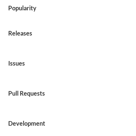
Popularity
Releases
Issues
Pull Requests
Development