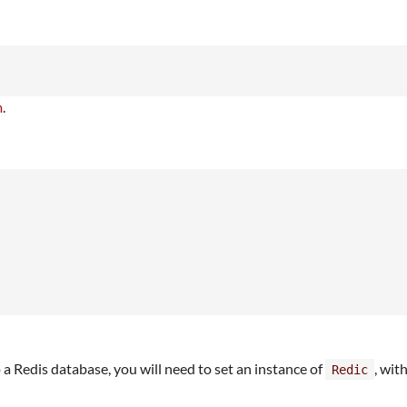
m
.
o a Redis database, you will need to set an instance of
, wit
Redic