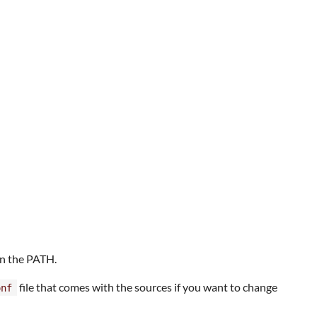
in the PATH.
file that comes with the sources if you want to change
onf