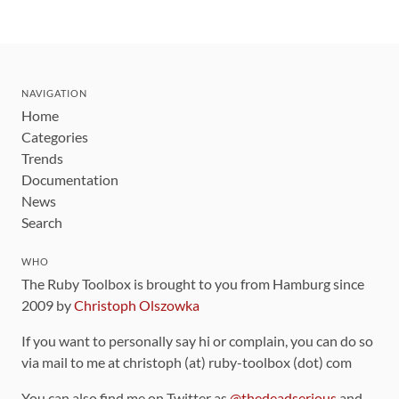
NAVIGATION
Home
Categories
Trends
Documentation
News
Search
WHO
The Ruby Toolbox is brought to you from Hamburg since
2009 by
Christoph Olszowka
If you want to personally say hi or complain, you can do so
via mail to me at christoph (at) ruby-toolbox (dot) com
You can also find me on Twitter as
@thedeadserious
and