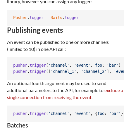
library, however you can assign any logger:
Pusher
.
logger
=
Rails
.
logger
Publishing events
An event can be published to one or more channels
(limited to 10) in one API call:
pusher
.
trigger
(
'channel'
,
'event'
,
foo
: 
'bar'
)
pusher
.
trigger
(
[
'channel_1'
,
'channel_2'
]
,
'event_
An optional fourth argument may be used to send
additional parameters to the API, for example to
exclude a
single connection from receiving the event
.
pusher
.
trigger
(
'channel'
,
'event'
,
{
foo
: 
'bar'
}
,
{
Batches