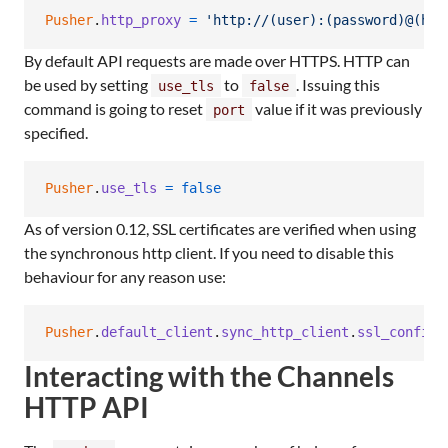
Pusher
.
http_proxy
=
'http://(user):(password)@(hos
By default API requests are made over HTTPS. HTTP can
be used by setting
to
. Issuing this
use_tls
false
command is going to reset
value if it was previously
port
specified.
Pusher
.
use_tls
=
false
As of version 0.12, SSL certificates are verified when using
the synchronous http client. If you need to disable this
behaviour for any reason use:
Pusher
.
default_client
.
sync_http_client
.
ssl_config
.
Interacting with the Channels
HTTP API