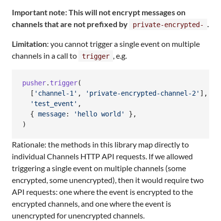
Important note: This will not encrypt messages on
channels that are not prefixed by
.
private-encrypted-
Limitation
: you cannot trigger a single event on multiple
channels in a call to
, e.g.
trigger
pusher
.
trigger
(
[
'channel-1'
,
'private-encrypted-channel-2'
]
,
'test_event'
,
{
message
: 
'hello world'
}
,
)
Rationale: the methods in this library map directly to
individual Channels HTTP API requests. If we allowed
triggering a single event on multiple channels (some
encrypted, some unencrypted), then it would require two
API requests: one where the event is encrypted to the
encrypted channels, and one where the event is
unencrypted for unencrypted channels.