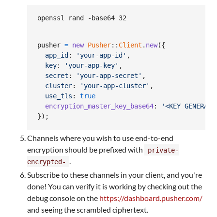
openssl rand -base64 32
pusher
=
new
Pusher
::
Client
.
new
(
{
app_id
: 
'your-app-id'
,
key
: 
'your-app-key'
,
secret
: 
'your-app-secret'
,
cluster
: 
'your-app-cluster'
,
use_tls
: 
true
encryption_master_key_base64
: 
'<KEY GENERATE
}
)
;
Channels where you wish to use end-to-end
encryption should be prefixed with
private-
.
encrypted-
Subscribe to these channels in your client, and you're
done! You can verify it is working by checking out the
debug console on the
https://dashboard.pusher.com/
and seeing the scrambled ciphertext.