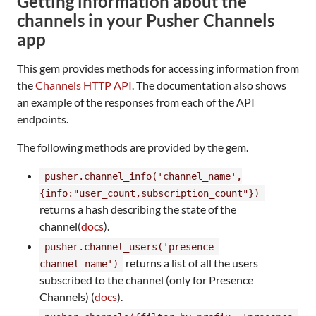
Getting information about the
channels in your Pusher Channels
app
This gem provides methods for accessing information from
the
Channels HTTP API
. The documentation also shows
an example of the responses from each of the API
endpoints.
The following methods are provided by the gem.
pusher.channel_info('channel_name',
{info:"user_count,subscription_count"})
returns a hash describing the state of the
channel(
docs
).
pusher.channel_users('presence-
returns a list of all the users
channel_name')
subscribed to the channel (only for Presence
Channels) (
docs
).