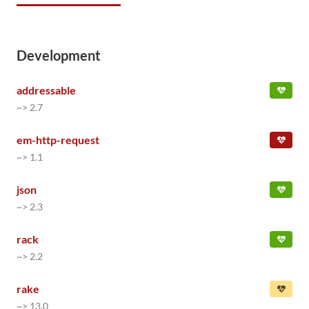
Development
addressable
~> 2.7
em-http-request
~> 1.1
json
~> 2.3
rack
~> 2.2
rake
~> 13.0