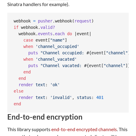
Sinatra handlers for example).
webhook
=
pusher
.
webhook
(
request
)
if
webhook
.
valid?
webhook
.
events
.
each
do
 |
event
|

case
event
[
"name"
]
when
'channel_occupied'
puts
"Channel occupied: 
#{
event
[
"channel"
]
}
"
when
'channel_vacated'
puts
"Channel vacated: 
#{
event
[
"channel"
]
}
"
end
end
render
text
: 
'ok'
else
render
text
: 
'invalid'
,
status
: 
401
end
End-to-end encryption
This library supports
end-to-end encrypted channels
. This