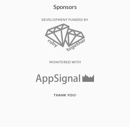
Sponsors
DEVELOPMENT FUNDED BY
MONITORED WITH
THANK YOU!