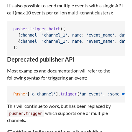
It's also possible to send multiple events with a single API
call (max 10 events per call on multi-tenant clusters):
pusher
.
trigger_batch
(
[
{
channel
: 
'channel_1'
,
name
: 
'event_name'
,
data
:
{
channel
: 
'channel_1'
,
name
: 
'event_name'
,
data
:
]
)
Deprecated publisher API
Most examples and documentation will refer to the
following syntax for triggering an event:
Pusher
[
'a_channel'
]
.
trigger
(
'an_event'
,
:some
=>
'
This will continue to work, but has been replaced by
which supports one or multiple
pusher.trigger
channels.