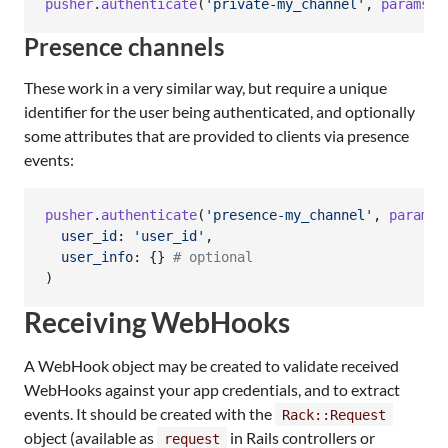
pusher
.
authenticate
(
'private-my_channel'
,
params
[
:
Presence channels
These work in a very similar way, but require a unique
identifier for the user being authenticated, and optionally
some attributes that are provided to clients via presence
events:
pusher
.
authenticate
(
'presence-my_channel'
,
params
[
user_id
: 
'user_id'
,
user_info
: 
{
}
# optional
)
Receiving WebHooks
A WebHook object may be created to validate received
WebHooks against your app credentials, and to extract
events. It should be created with the
Rack::Request
object (available as
in Rails controllers or
request