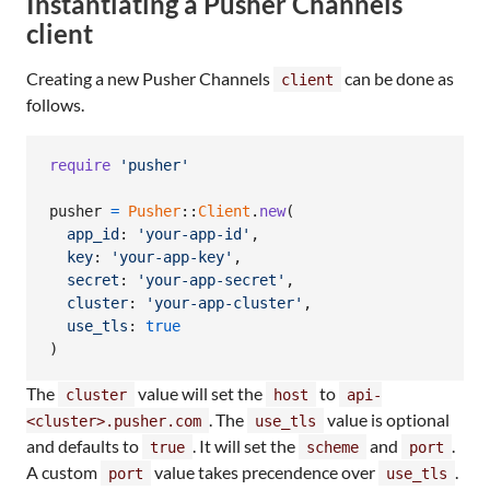
Instantiating a Pusher Channels
client
Creating a new Pusher Channels
can be done as
client
follows.
require
'pusher'
pusher
=
Pusher
::
Client
.
new
(
app_id
: 
'your-app-id'
,
key
: 
'your-app-key'
,
secret
: 
'your-app-secret'
,
cluster
: 
'your-app-cluster'
,
use_tls
: 
true
)
The
value will set the
to
cluster
host
api-
. The
value is optional
<cluster>.pusher.com
use_tls
and defaults to
. It will set the
and
.
true
scheme
port
A custom
value takes precendence over
.
port
use_tls