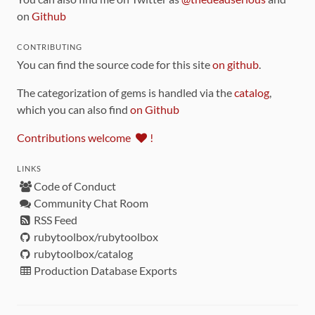
on
Github
CONTRIBUTING
You can find the source code for this site
on github
.
The categorization of gems is handled via the
catalog
,
which you can also find
on Github
Contributions welcome
!
LINKS
Code of Conduct
Community Chat Room
RSS Feed
rubytoolbox/rubytoolbox
rubytoolbox/catalog
Production Database Exports