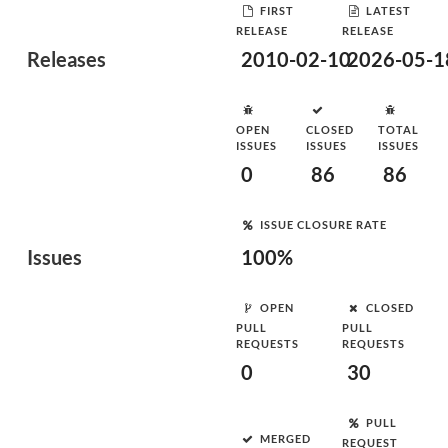
FIRST
LATEST
RELEASE
RELEASE
Releases
2010-02-10
2026-05-1
OPEN
CLOSED
TOTAL
ISSUES
ISSUES
ISSUES
0
86
86
ISSUE CLOSURE RATE
Issues
100%
OPEN
CLOSED
PULL
PULL
REQUESTS
REQUESTS
0
30
PULL
MERGED
REQUEST