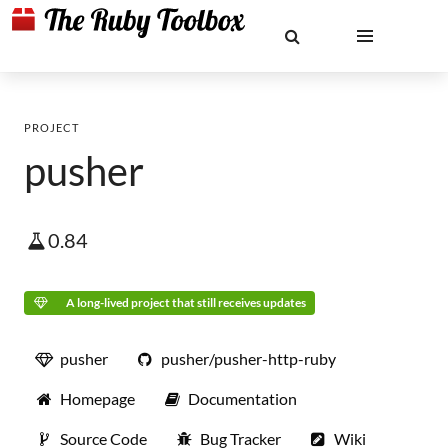
PROJECT
pusher
0.84
A long-lived project that still receives updates
pusher
pusher/pusher-http-ruby
Homepage
Documentation
Source Code
Bug Tracker
Wiki