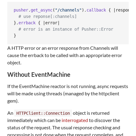
pusher
.
get_async
(
"/channels"
)
.
callback
{
 |
response
# use reponse[:channels]
}
.
errback
{
 |
error
|

# error is an instance of Pusher::Error
}
A HTTP error or an error response from Channels will
cause the errback to be called with an appropriate error
object.
Without EventMachine
If the EventMachine reactor is not running, async requests
will be made using threads (managed by the httpclient
gem).
An
object is returned
HTTPClient::Connection
immediately which can be
interrogated
to discover the
status of the request. The usual response checking and
processing is not done when the request completes, and