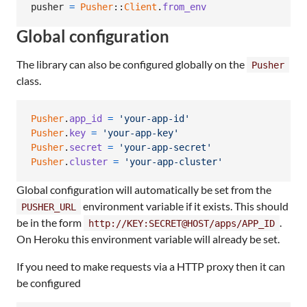
pusher
=
Pusher
::
Client
.
from_env
Global configuration
The library can also be configured globally on the
Pusher
class.
Pusher
.
app_id
=
'your-app-id'
Pusher
.
key
=
'your-app-key'
Pusher
.
secret
=
'your-app-secret'
Pusher
.
cluster
=
'your-app-cluster'
Global configuration will automatically be set from the
environment variable if it exists. This should
PUSHER_URL
be in the form
.
http://KEY:SECRET@HOST/apps/APP_ID
On Heroku this environment variable will already be set.
If you need to make requests via a HTTP proxy then it can
be configured