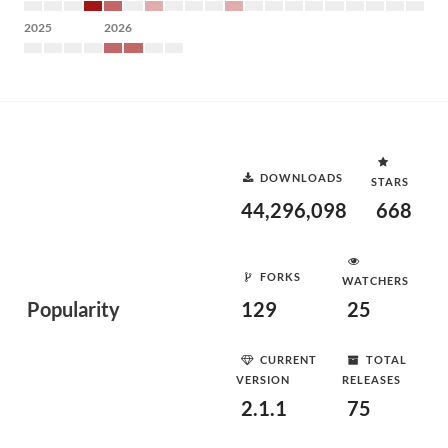
2025
2026
DOWNLOADS
STARS
44,296,098
668
FORKS
WATCHERS
Popularity
129
25
CURRENT
TOTAL
VERSION
RELEASES
2.1.1
75