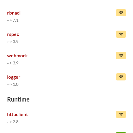
rbnacl
~> 7.1
rspec
~> 3.9
webmock
~> 3.9
logger
~> 1.0
Runtime
httpclient
~> 2.8