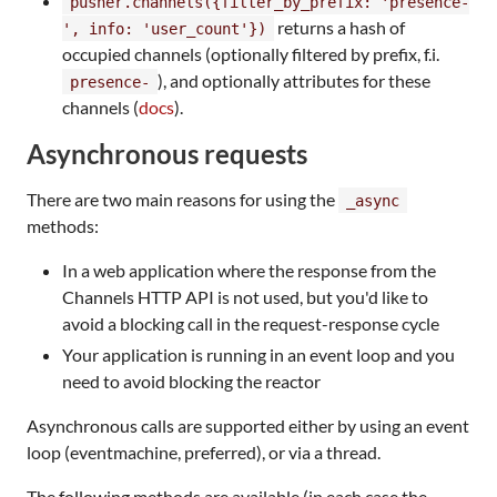
pusher.channels({filter_by_prefix: 'presence-
returns a hash of
', info: 'user_count'})
occupied channels (optionally filtered by prefix, f.i.
), and optionally attributes for these
presence-
channels (
docs
).
Asynchronous requests
There are two main reasons for using the
_async
methods:
In a web application where the response from the
Channels HTTP API is not used, but you'd like to
avoid a blocking call in the request-response cycle
Your application is running in an event loop and you
need to avoid blocking the reactor
Asynchronous calls are supported either by using an event
loop (eventmachine, preferred), or via a thread.
The following methods are available (in each case the