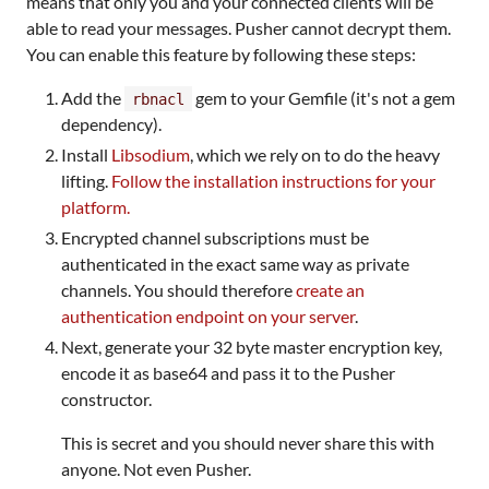
means that only you and your connected clients will be
able to read your messages. Pusher cannot decrypt them.
You can enable this feature by following these steps:
Add the
gem to your Gemfile (it's not a gem
rbnacl
dependency).
Install
Libsodium
, which we rely on to do the heavy
lifting.
Follow the installation instructions for your
platform.
Encrypted channel subscriptions must be
authenticated in the exact same way as private
channels. You should therefore
create an
authentication endpoint on your server
.
Next, generate your 32 byte master encryption key,
encode it as base64 and pass it to the Pusher
constructor.
This is secret and you should never share this with
anyone. Not even Pusher.