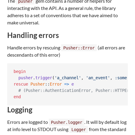
The
gem contains a number of helpers for
pusher
interacting with the API. As a general rule, the library
adheres to a set of conventions that we have aimed to
make universal.
Handling errors
Handle errors by rescuing
(all errors are
Pusher::Error
descendants of this error)
begin
pusher
.
trigger
(
'a_channel'
,
'an_event'
,
:some
=>
rescue
Pusher
::
Error
=>
e
# (Pusher::AuthenticationError, Pusher::HTTPErro
end
Logging
Errors are logged to
. It will by default log
Pusher.logger
at info level to STDOUT using
from the standard
Logger