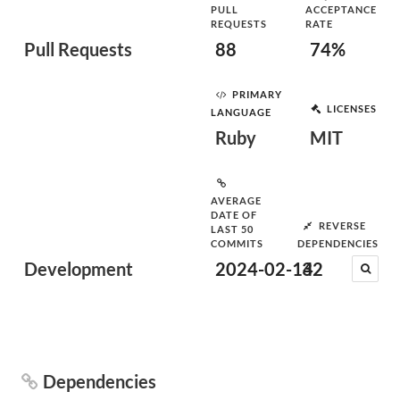
PULL
ACCEPTANCE
REQUESTS
RATE
Pull Requests
88
74%
PRIMARY
LICENSES
LANGUAGE
Ruby
MIT
AVERAGE
DATE OF
REVERSE
LAST 50
COMMITS
DEPENDENCIES
Development
2024-02-14
32
Dependencies