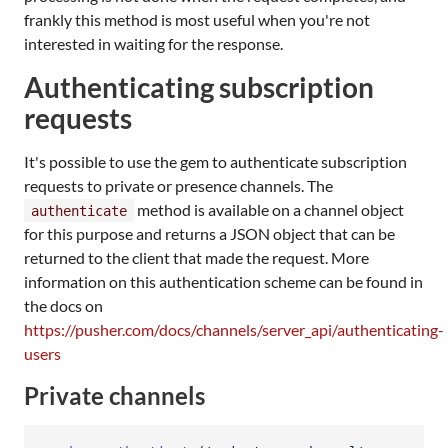
frankly this method is most useful when you're not
interested in waiting for the response.
Authenticating subscription
requests
It's possible to use the gem to authenticate subscription
requests to private or presence channels. The
method is available on a channel object
authenticate
for this purpose and returns a JSON object that can be
returned to the client that made the request. More
information on this authentication scheme can be found in
the docs on
https://pusher.com/docs/channels/server_api/authenticating-
users
Private channels