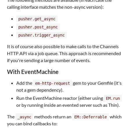
calling interface matches the non-async version):
pusher.get_async
pusher.post_async
pusher.trigger_async
It is of course also possible to make calls to the Channels
HTTP API via a job queue. This approach is recommended
if you're sending a large number of events.
With EventMachine
Add the
gem to your Gemfile (it's
em-http-request
not a gem dependency).
Run the EventMachine reactor (either using
EM.run
or by running inside an evented server such as Thin).
The
methods return an
which
_async
EM::Deferrable
you can bind callbacks to: