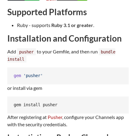
Supported Platforms
Ruby - supports
Ruby 3.1 or greater
.
Installation and Configuration
Add
to your Gemfile, and then run
pusher
bundle
install
gem
'pusher'
or install via gem
gem install pusher
After registering at
Pusher
, configure your Channels app
with the security credentials.