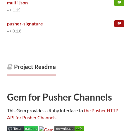
multi_json
~> 1.15
pusher-signature
~> 0.1.8
Project Readme
Gem for Pusher Channels
This Gem provides a Ruby interface to
the Pusher HTTP
API for Pusher Channels
.