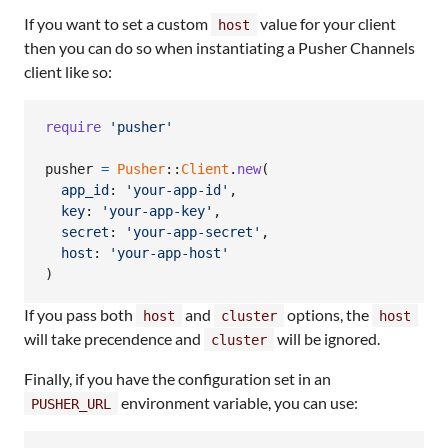
If you want to set a custom
value for your client
host
then you can do so when instantiating a Pusher Channels
client like so:
require
'pusher'
pusher
=
Pusher
::
Client
.
new
(
app_id
: 
'your-app-id'
,
key
: 
'your-app-key'
,
secret
: 
'your-app-secret'
,
host
: 
'your-app-host'
)
If you pass both
and
options, the
host
cluster
host
will take precendence and
will be ignored.
cluster
Finally, if you have the configuration set in an
environment variable, you can use:
PUSHER_URL