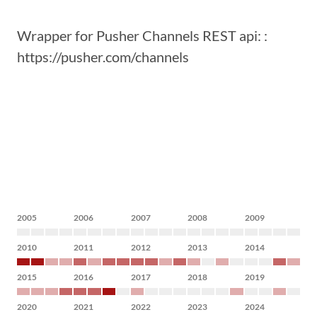
Wrapper for Pusher Channels REST api: :
https://pusher.com/channels
2005
2006
2007
2008
2009
2010
2011
2012
2013
2014
2015
2016
2017
2018
2019
2020
2021
2022
2023
2024