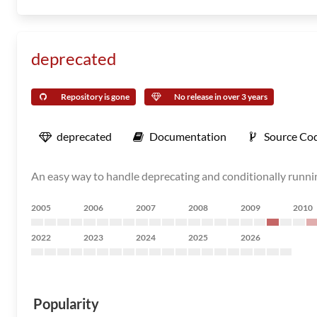
deprecated
Repository is gone
No release in over 3 years
deprecated
Documentation
Source Co
An easy way to handle deprecating and conditionally runn
2005
2006
2007
2008
2009
2010
2022
2023
2024
2025
2026
Popularity