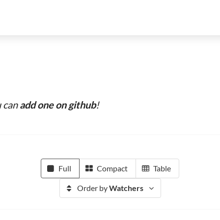
u can
add one on github
!
Full
Compact
Table
Order by
Watchers