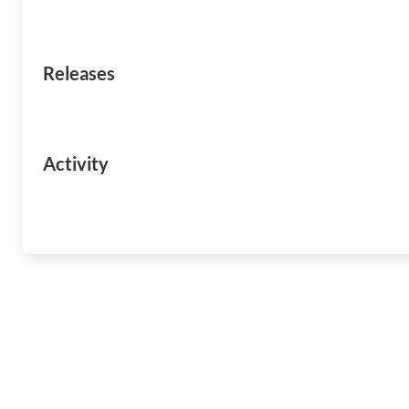
Releases
Activity