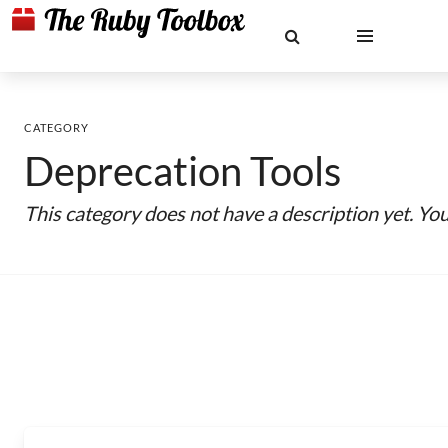
CATEGORY
Deprecation Tools
This category does not have a description yet. Yo