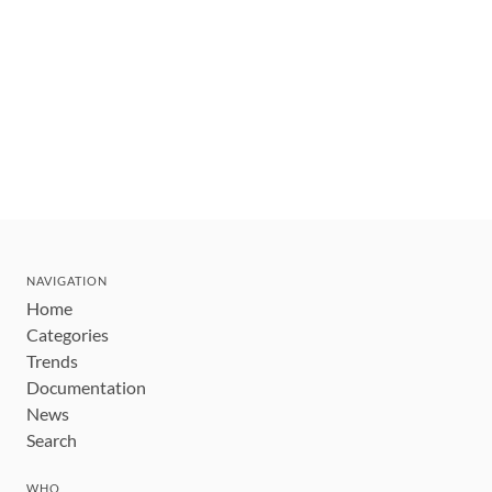
NAVIGATION
Home
Categories
Trends
Documentation
News
Search
WHO