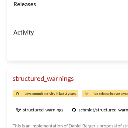
Releases
Activity
structured_warnings
Low commit activity in last 3 years
No release in over a ye
structured_warnings
schmidt/structured_warn
This is an implementation of Daniel Berger's proposal of st