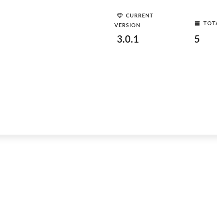
CURRENT
TOT
VERSION
3.0.1
5