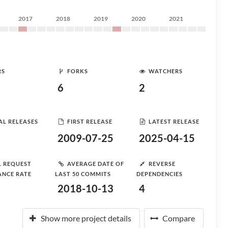
2017
2018
2019
2020
2021
RS
FORKS
WATCHERS
6
2
AL RELEASES
FIRST RELEASE
LATEST RELEASE
2009-07-25
2025-04-15
L REQUEST
AVERAGE DATE OF
REVERSE
ANCE RATE
LAST 50 COMMITS
DEPENDENCIES
2018-10-13
4
Show more project details
Compare