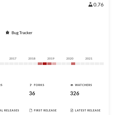
0.76
Bug Tracker
2017
2018
2019
2020
2021
RS
FORKS
WATCHERS
36
326
AL RELEASES
FIRST RELEASE
LATEST RELEASE