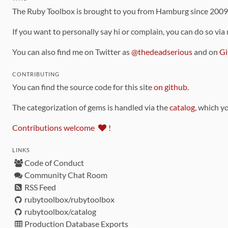
The Ruby Toolbox is brought to you from Hamburg since 200
If you want to personally say hi or complain, you can do so via
You can also find me on Twitter as
@thedeadserious
and on
Gi
CONTRIBUTING
You can find the source code for this site
on github
.
The categorization of gems is handled via the
catalog
, which y
Contributions welcome
!
LINKS
Code of Conduct
Community Chat Room
RSS Feed
rubytoolbox/rubytoolbox
rubytoolbox/catalog
Production Database Exports