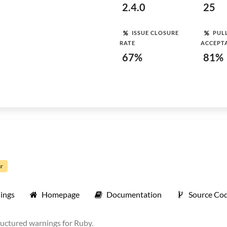
2.4.0
25
ISSUE CLOSURE
PUL
RATE
ACCEPT
67%
81%
ar
ings
Homepage
Documentation
Source Co
ructured warnings for Ruby.