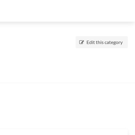
Edit this category