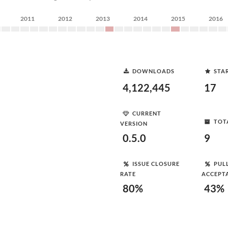
2011
2012
2013
2014
2015
2016
DOWNLOADS
STA
4,122,445
17
CURRENT
TOT
VERSION
0.5.0
9
ISSUE CLOSURE
PUL
RATE
ACCEPT
80%
43%