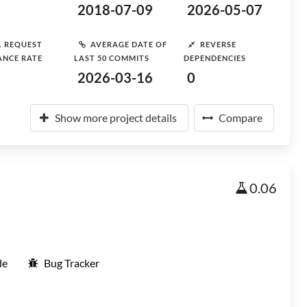
2018-07-09
2026-05-07
L REQUEST
AVERAGE DATE OF
REVERSE
ANCE RATE
LAST 50 COMMITS
DEPENDENCIES
2026-03-16
0
Show more project details
Compare
0.06
de
Bug Tracker