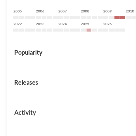
2005
2006
2007
2008
2009
2010
2022
2023
2024
2025
2026
Popularity
Releases
Activity