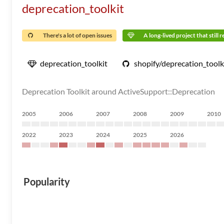
deprecation_toolkit
There's a lot of open issues
A long-lived project that still 
deprecation_toolkit
shopify/deprecation_toolk
Deprecation Toolkit around ActiveSupport::Deprecation
2005
2006
2007
2008
2009
2010
2022
2023
2024
2025
2026
Popularity