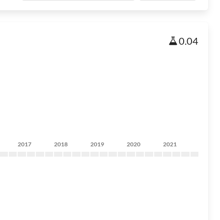
0.04
2017
2018
2019
2020
2021