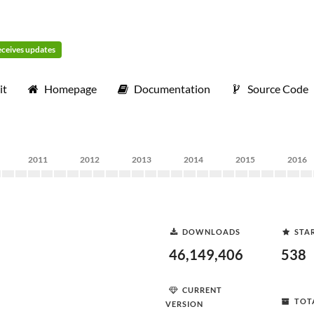
receives updates
it
Homepage
Documentation
Source Code
2011
2012
2013
2014
2015
2016
DOWNLOADS
STA
46,149,406
538
CURRENT
TOT
VERSION