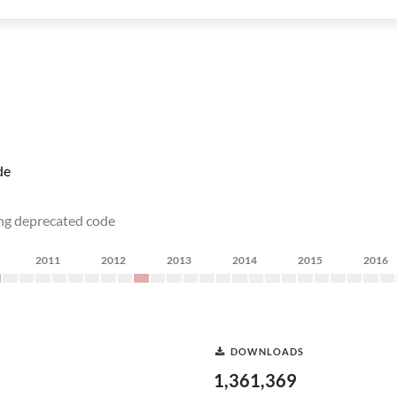
de
ing deprecated code
2011
2012
2013
2014
2015
2016
DOWNLOADS
1,361,369