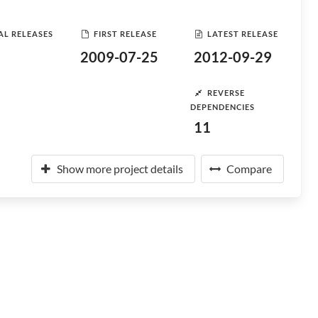
AL RELEASES
FIRST RELEASE
LATEST RELEASE
2009-07-25
2012-09-29
REVERSE
DEPENDENCIES
11
Show more project details
Compare