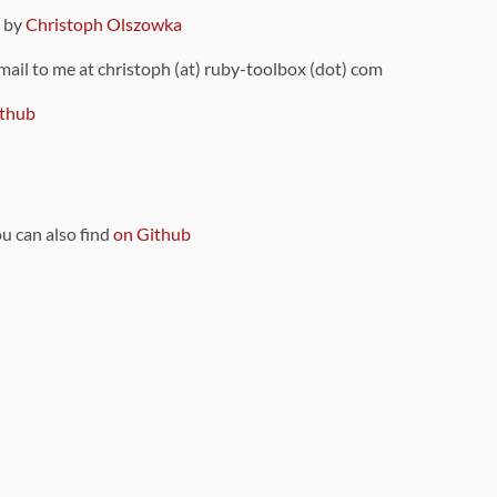
9 by
Christoph Olszowka
 mail to me at christoph (at) ruby-toolbox (dot) com
thub
ou can also find
on Github