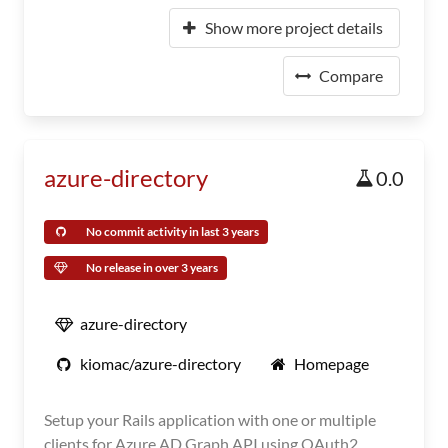
Show more project details
Compare
azure-directory
0.0
No commit activity in last 3 years
No release in over 3 years
azure-directory
kiomac/azure-directory
Homepage
Setup your Rails application with one or multiple
clients for Azure AD Graph API using OAuth2