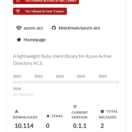
No commit activity in last 3 years
No release in over 3 years
azure-acs
kbeckman/azure-acs
Homepage
A lightweight Ruby client library for Azure Active
Directory ACS.
2021
2022
2023
2024
2025
2026
TOTAL
CURRENT
STARS
DOWNLOADS
VERSION
RELEASES
10,114
0
0.1.1
2