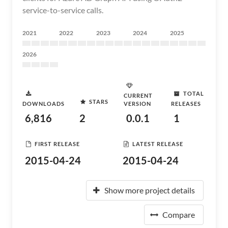
service-to-service calls.
2021
2022
2023
2024
2025
2026
TOTAL
CURRENT
STARS
DOWNLOADS
VERSION
RELEASES
6,816
2
0.0.1
1
FIRST RELEASE
LATEST RELEASE
2015-04-24
2015-04-24
Show more project details
Compare