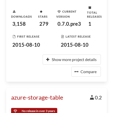
CURRENT
TOTAL
DOWNLOADS
STARS
VERSION
RELEASES
3,158
279
0.7.0.pre3
1
FIRST RELEASE
LATEST RELEASE
2015-08-10
2015-08-10
Show more project details
Compare
azure-storage-table
0.2
No release in over 3 years