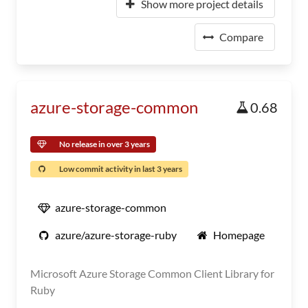
Show more project details
Compare
azure-storage-common
0.68
No release in over 3 years
Low commit activity in last 3 years
azure-storage-common
azure/azure-storage-ruby
Homepage
Microsoft Azure Storage Common Client Library for
Ruby