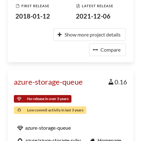
FIRST RELEASE
LATEST RELEASE
2018-01-12
2021-12-06
Show more project details
Compare
azure-storage-queue
0.16
No release in over 3 years
Low commit activity in last 3 years
azure-storage-queue
azure/azure-storage-ruby
Homepage