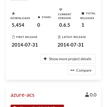
TOTAL
CURRENT
STARS
DOWNLOADS
VERSION
RELEASES
5,454
0
0.6.5
1
FIRST RELEASE
LATEST RELEASE
2014-07-31
2014-07-31
Show more project details
Compare
azure-acs
0.0