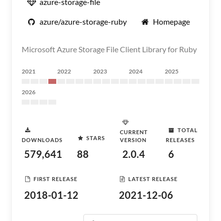
azure-storage-file
azure/azure-storage-ruby
Homepage
Microsoft Azure Storage File Client Library for Ruby
2021
2022
2023
2024
2025
2026
TOTAL
CURRENT
STARS
DOWNLOADS
VERSION
RELEASES
579,641
88
2.0.4
6
FIRST RELEASE
LATEST RELEASE
2018-01-12
2021-12-06