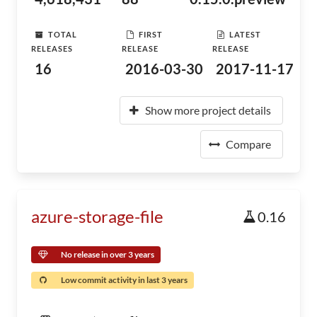
TOTAL
FIRST
LATEST
RELEASES
RELEASE
RELEASE
16
2016-03-30
2017-11-17
Show more project details
Compare
azure-storage-file
0.16
No release in over 3 years
Low commit activity in last 3 years