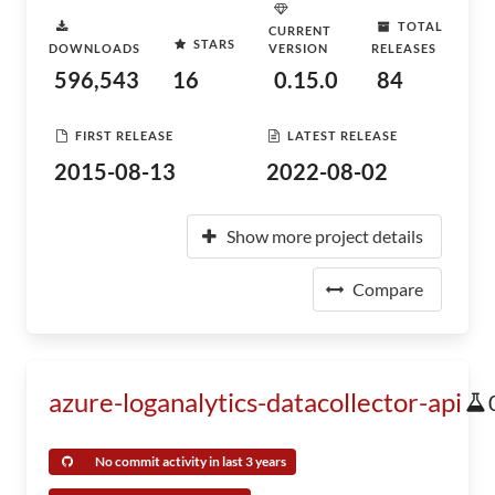
TOTAL
CURRENT
STARS
DOWNLOADS
VERSION
RELEASES
596,543
16
0.15.0
84
FIRST RELEASE
LATEST RELEASE
2015-08-13
2022-08-02
Show more project details
Compare
azure-loganalytics-datacollector-api
No commit activity in last 3 years