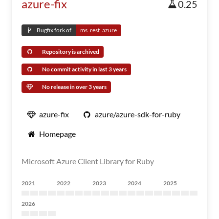
azure-fix
0.25
Bugfix fork of
ms_rest_azure
Repository is archived
No commit activity in last 3 years
No release in over 3 years
azure-fix
azure/azure-sdk-for-ruby
Homepage
Microsoft Azure Client Library for Ruby
2021
2022
2023
2024
2025
2026