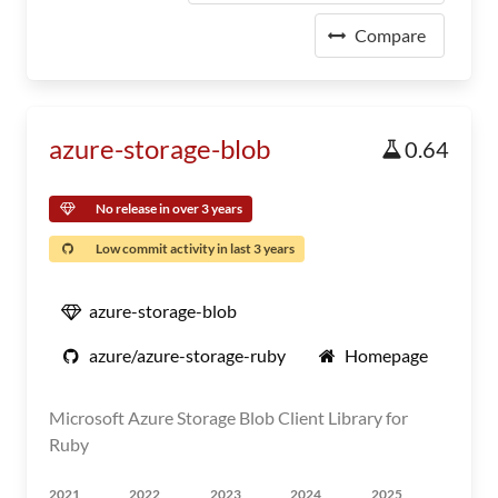
Compare
azure-storage-blob
0.64
No release in over 3 years
Low commit activity in last 3 years
azure-storage-blob
azure/azure-storage-ruby
Homepage
Microsoft Azure Storage Blob Client Library for
Ruby
2021
2022
2023
2024
2025