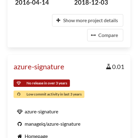
2016-04-14
2018-12-03
Show more project details
Compare
azure-signature
0.01
No release in over 3 years
Low commit activity in last 3 years
azure-signature
manageiq/azure-signature
Homepage