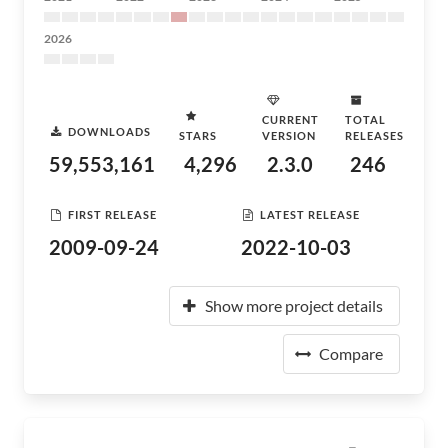
2026
CURRENT
TOTAL
DOWNLOADS
STARS
VERSION
RELEASES
59,553,161
4,296
2.3.0
246
FIRST RELEASE
LATEST RELEASE
2009-09-24
2022-10-03
Show more project details
Compare