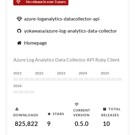
No release in over 3 years
azure-loganalytics-datacollector-api
yokawasa/azure-log-analytics-data-collector
Homepage
Azure Log Analytics Data Collector API Ruby Client
2021
2022
2023
2024
2025
2026
TOTAL
CURRENT
STARS
DOWNLOADS
VERSION
RELEASES
825,822
9
0.5.0
10