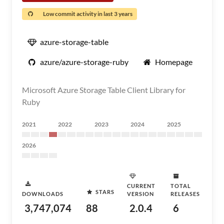
Low commit activity in last 3 years
azure-storage-table
azure/azure-storage-ruby
Homepage
Microsoft Azure Storage Table Client Library for
Ruby
2021
2022
2023
2024
2025
2026
CURRENT
TOTAL
STARS
DOWNLOADS
VERSION
RELEASES
3,747,074
88
2.0.4
6