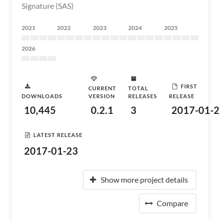
Signature (SAS)
2021
2022
2023
2024
2025
2026
FIRST
CURRENT
TOTAL
DOWNLOADS
VERSION
RELEASES
RELEASE
10,445
0.2.1
3
2017-01-2
LATEST RELEASE
2017-01-23
Show more project details
Compare