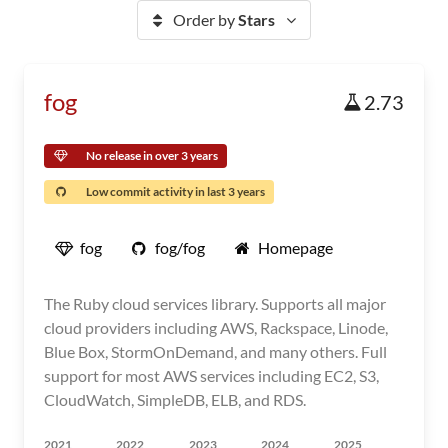
Order by
Stars
fog
2.73
No release in over 3 years
Low commit activity in last 3 years
fog
fog/fog
Homepage
The Ruby cloud services library. Supports all major
cloud providers including AWS, Rackspace, Linode,
Blue Box, StormOnDemand, and many others. Full
support for most AWS services including EC2, S3,
CloudWatch, SimpleDB, ELB, and RDS.
2021
2022
2023
2024
2025