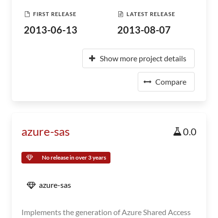
FIRST RELEASE
LATEST RELEASE
2013-06-13
2013-08-07
Show more project details
Compare
azure-sas
0.0
No release in over 3 years
azure-sas
Implements the generation of Azure Shared Access