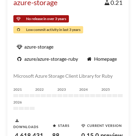
azure-storage
0.21
No release in over 3 years
Low commit activity in last 3 years
azure-storage
azure/azure-storage-ruby
Homepage
Microsoft Azure Storage Client Library for Ruby
2021
2022
2023
2024
2025
2026
STARS
CURRENT VERSION
DOWNLOADS
4,618,431
88
0.15.0.preview