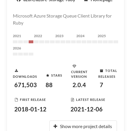
Microsoft Azure Storage Queue Client Library for
Ruby
2021
2022
2023
2024
2025
2026
TOTAL
CURRENT
STARS
DOWNLOADS
VERSION
RELEASES
671,503
88
2.0.4
7
FIRST RELEASE
LATEST RELEASE
2018-01-12
2021-12-06
Show more project details