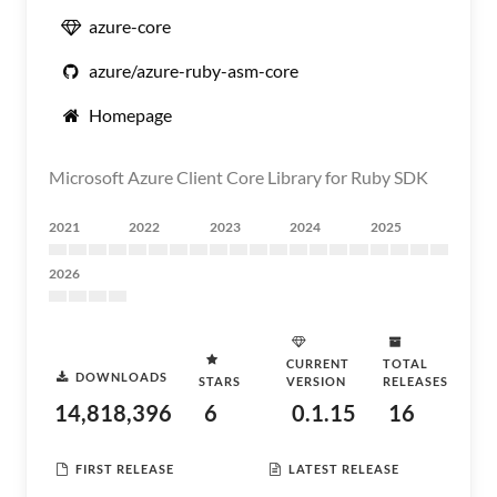
azure-core
azure/azure-ruby-asm-core
Homepage
Microsoft Azure Client Core Library for Ruby SDK
2021
2022
2023
2024
2025
2026
CURRENT
TOTAL
DOWNLOADS
STARS
VERSION
RELEASES
14,818,396
6
0.1.15
16
FIRST RELEASE
LATEST RELEASE