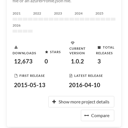
file or an azureProfile.json file.
2021
2022
2023
2024
2025
2026
TOTAL
CURRENT
STARS
DOWNLOADS
VERSION
RELEASES
12,673
0
1.0.2
3
FIRST RELEASE
LATEST RELEASE
2015-05-13
2016-04-10
Show more project details
Compare