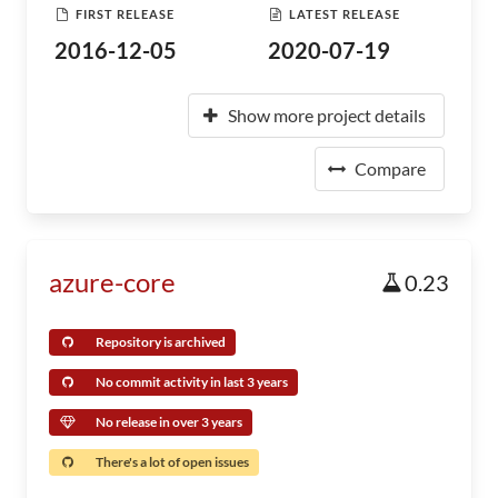
FIRST RELEASE
LATEST RELEASE
2016-12-05
2020-07-19
Show more project details
Compare
azure-core
0.23
Repository is archived
No commit activity in last 3 years
No release in over 3 years
There's a lot of open issues