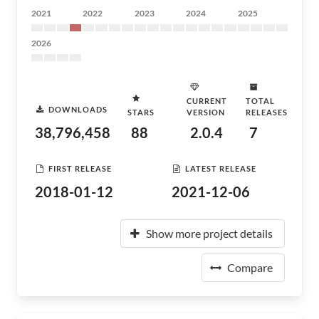
2021
2022
2023
2024
2025
2026
CURRENT
TOTAL
DOWNLOADS
STARS
VERSION
RELEASES
38,796,458
88
2.0.4
7
FIRST RELEASE
LATEST RELEASE
2018-01-12
2021-12-06
Show more project details
Compare