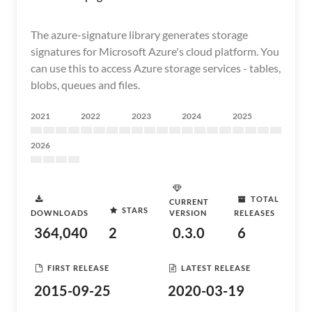
The azure-signature library generates storage
signatures for Microsoft Azure's cloud platform. You
can use this to access Azure storage services - tables,
blobs, queues and files.
2021
2022
2023
2024
2025
2026
TOTAL
CURRENT
STARS
DOWNLOADS
VERSION
RELEASES
364,040
2
0.3.0
6
FIRST RELEASE
LATEST RELEASE
2015-09-25
2020-03-19