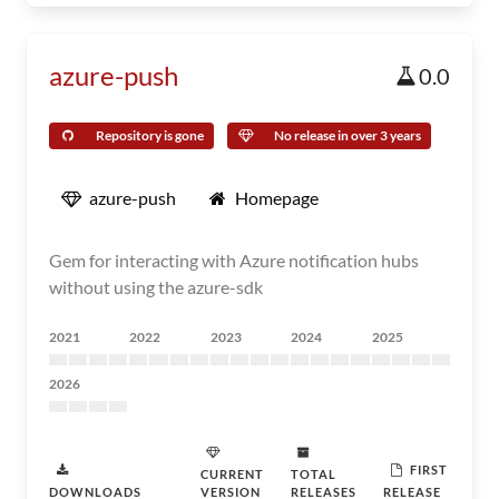
azure-push
0.0
Repository is gone
No release in over 3 years
azure-push
Homepage
Gem for interacting with Azure notification hubs
without using the azure-sdk
2021
2022
2023
2024
2025
2026
FIRST
CURRENT
TOTAL
DOWNLOADS
VERSION
RELEASES
RELEASE