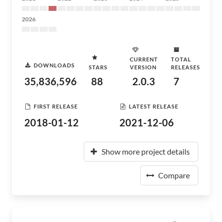
2026
CURRENT
TOTAL
DOWNLOADS
STARS
VERSION
RELEASES
35,836,596
88
2.0.3
7
FIRST RELEASE
LATEST RELEASE
2018-01-12
2021-12-06
Show more project details
Compare