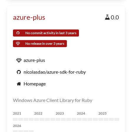
azure-plus
0.0
No commit activity in last 3 years
No release in over 3 years
azure-plus
nicolasdao/azure-sdk-for-ruby
Homepage
Windows Azure Client Library for Ruby
2021
2022
2023
2024
2025
2026