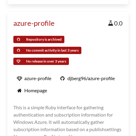
azure-profile
0.0
Repository is archived
No commit activity in last 3 years
No release in over 3 years
azure-profile
djberg96/azure-profile
Homepage
This is a simple Ruby interface for gathering
authentication and subscription information for
Windows Azure. It will automatically gather
subscription information based on a publishsettings