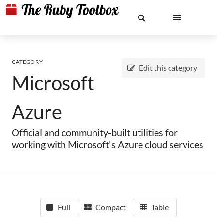
CATEGORY
Edit this category
Microsoft
Azure
Official and community-built utilities for
working with Microsoft's Azure cloud services
Full
Compact
Table