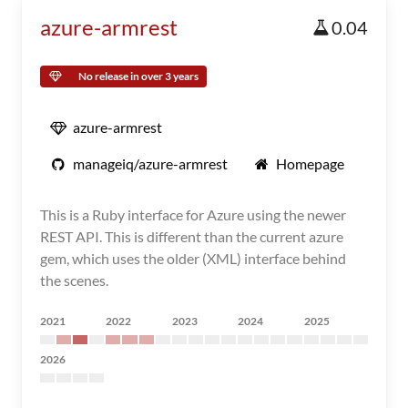
azure-armrest
0.04
No release in over 3 years
azure-armrest
manageiq/azure-armrest
Homepage
This is a Ruby interface for Azure using the newer
REST API. This is different than the current azure
gem, which uses the older (XML) interface behind
the scenes.
2021
2022
2023
2024
2025
2026