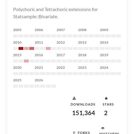
Polychoric and Tetrachoric extensions for
Statsample::Bivariate.
2005
2006
2007
2008
2009
2010
2011
2012
2013
2014
2015
2016
2017
2018
2019
2020
2021
2022
2023
2024
2025
2026
DOWNLOADS
STARS
151,364
2
FORKS
WATCHERS