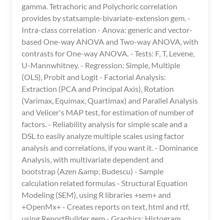
gamma. Tetrachoric and Polychoric correlation
provides by statsample-bivariate-extension gem. -
Intra-class correlation - Anova: generic and vector-
based One-way ANOVA and Two-way ANOVA, with
contrasts for One-way ANOVA. - Tests: F, T, Levene,
U-Mannwhitney. - Regression: Simple, Multiple
(OLS), Probit and Logit - Factorial Analysis:
Extraction (PCA and Principal Axis), Rotation
(Varimax, Equimax, Quartimax) and Parallel Analysis
and Velicer's MAP test, for estimation of number of
factors. - Reliability analysis for simple scale and a
DSL to easily analyze multiple scales using factor
analysis and correlations, if you want it. - Dominance
Analysis, with multivariate dependent and
bootstrap (Azen &amp; Budescu) - Sample
calculation related formulas - Structural Equation
Modeling (SEM), using R libraries +sem+ and
+OpenMx+ - Creates reports on text, html and rtf,
using ReportBuilder gem - Graphics: Histogram,