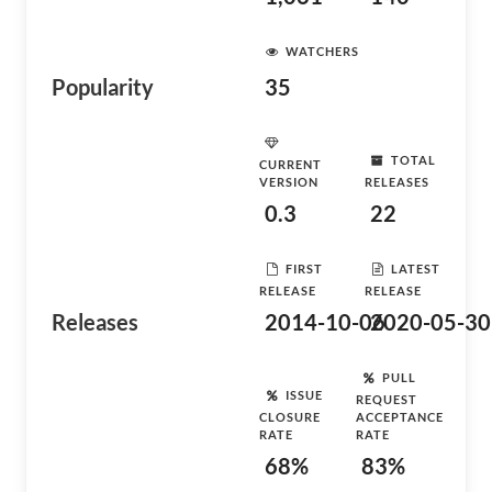
WATCHERS
Popularity
35
TOTAL
CURRENT
VERSION
RELEASES
0.3
22
FIRST
LATEST
RELEASE
RELEASE
Releases
2014-10-06
2020-05-30
PULL
ISSUE
REQUEST
CLOSURE
ACCEPTANCE
RATE
RATE
68%
83%