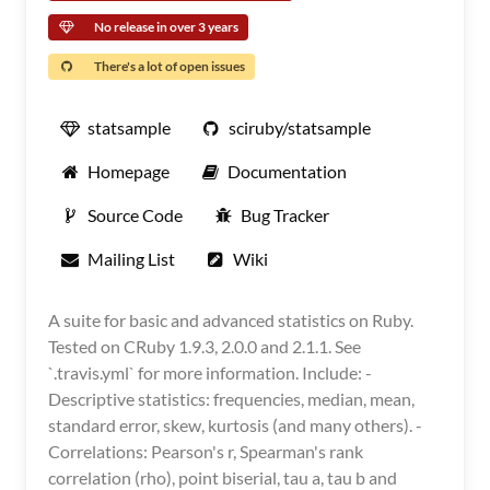
No release in over 3 years
There's a lot of open issues
statsample
sciruby/statsample
Homepage
Documentation
Source Code
Bug Tracker
Mailing List
Wiki
A suite for basic and advanced statistics on Ruby.
Tested on CRuby 1.9.3, 2.0.0 and 2.1.1. See
`.travis.yml` for more information. Include: -
Descriptive statistics: frequencies, median, mean,
standard error, skew, kurtosis (and many others). -
Correlations: Pearson's r, Spearman's rank
correlation (rho), point biserial, tau a, tau b and