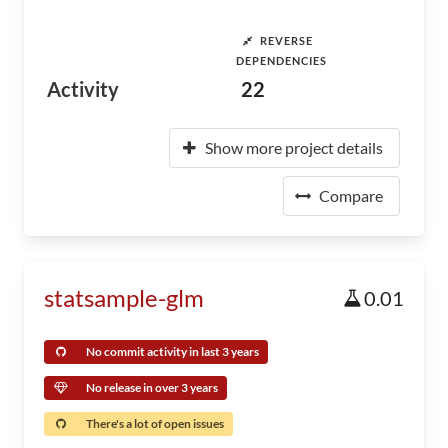
REVERSE
DEPENDENCIES
Activity
22
Show more project details
Compare
statsample-glm
0.01
No commit activity in last 3 years
No release in over 3 years
There's a lot of open issues