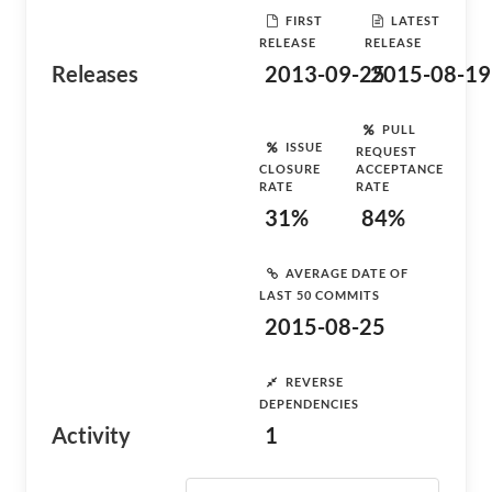
FIRST
LATEST
RELEASE
RELEASE
Releases
2013-09-25
2015-08-19
PULL
ISSUE
REQUEST
CLOSURE
ACCEPTANCE
RATE
RATE
31%
84%
AVERAGE DATE OF
LAST 50 COMMITS
2015-08-25
REVERSE
DEPENDENCIES
Activity
1