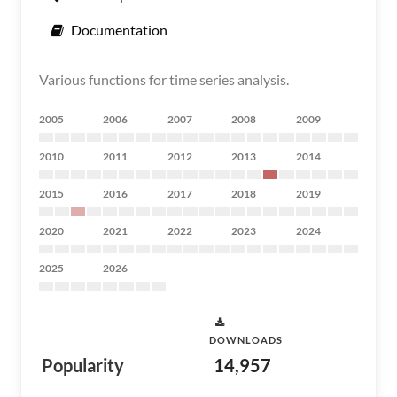
Documentation
Various functions for time series analysis.
2005
2006
2007
2008
2009
2010
2011
2012
2013
2014
2015
2016
2017
2018
2019
2020
2021
2022
2023
2024
2025
2026
DOWNLOADS
Popularity
14,957