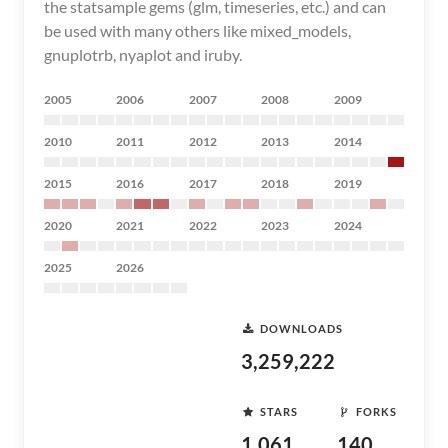
the statsample gems (glm, timeseries, etc.) and can
be used with many others like mixed_models,
gnuplotrb, nyaplot and iruby.
2005
2006
2007
2008
2009
2010
2011
2012
2013
2014
2015
2016
2017
2018
2019
2020
2021
2022
2023
2024
2025
2026
DOWNLOADS
3,259,222
STARS
FORKS
1,061
140