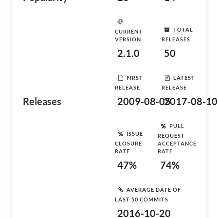
TOTAL
CURRENT
VERSION
RELEASES
2.1.0
50
FIRST
LATEST
RELEASE
RELEASE
Releases
2009-08-05
2017-08-10
PULL
ISSUE
REQUEST
CLOSURE
ACCEPTANCE
RATE
RATE
47%
74%
AVERAGE DATE OF
LAST 50 COMMITS
2016-10-20