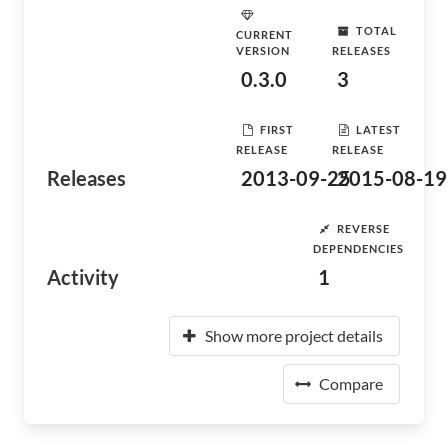
TOTAL
CURRENT
VERSION
RELEASES
0.3.0
3
FIRST
LATEST
RELEASE
RELEASE
Releases
2013-09-25
2015-08-19
REVERSE
DEPENDENCIES
Activity
1
Show more project details
Compare