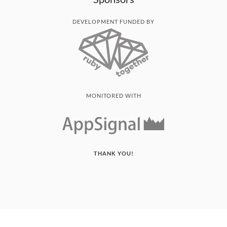
DEVELOPMENT FUNDED BY
MONITORED WITH
THANK YOU!