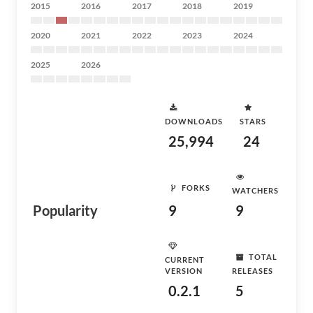
2015
2016
2017
2018
2019
2020
2021
2022
2023
2024
2025
2026
DOWNLOADS
STARS
25,994
24
FORKS
WATCHERS
Popularity
9
9
TOTAL
CURRENT
VERSION
RELEASES
0.2.1
5