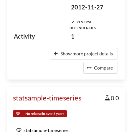
2012-11-27
REVERSE
DEPENDENCIES
Activity
1
Show more project details
Compare
statsample-timeseries
0.0
No release in over 3 years
statsample-timeseries