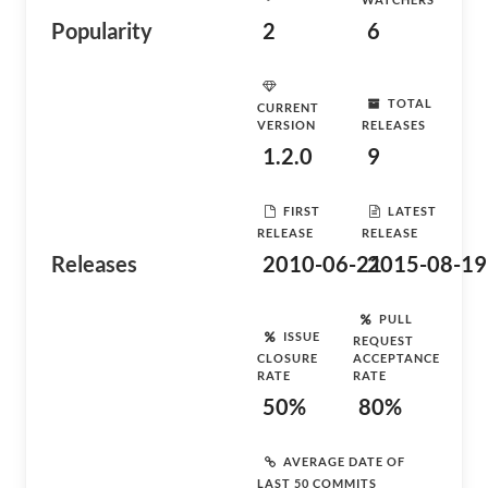
Popularity
2
6
TOTAL
CURRENT
VERSION
RELEASES
1.2.0
9
FIRST
LATEST
RELEASE
RELEASE
Releases
2010-06-21
2015-08-19
PULL
ISSUE
REQUEST
CLOSURE
ACCEPTANCE
RATE
RATE
50%
80%
AVERAGE DATE OF
LAST 50 COMMITS