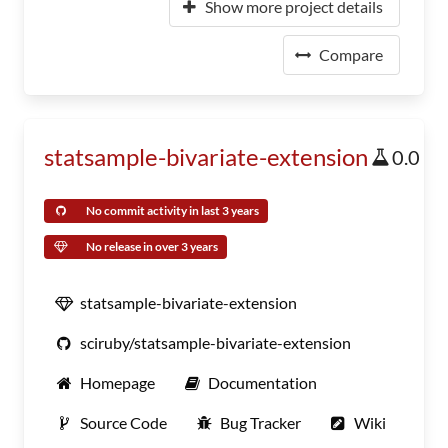
Show more project details
Compare
statsample-bivariate-extension
0.0
No commit activity in last 3 years
No release in over 3 years
statsample-bivariate-extension
sciruby/statsample-bivariate-extension
Homepage
Documentation
Source Code
Bug Tracker
Wiki