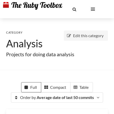
CATEGORY
Edit this category
Analysis
Projects for doing data analysis
Full
Compact
Table
Order by
Average date of last 50 commits