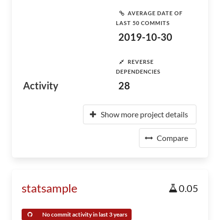
AVERAGE DATE OF
LAST 50 COMMITS
2019-10-30
REVERSE
DEPENDENCIES
Activity
28
Show more project details
Compare
statsample
0.05
No commit activity in last 3 years