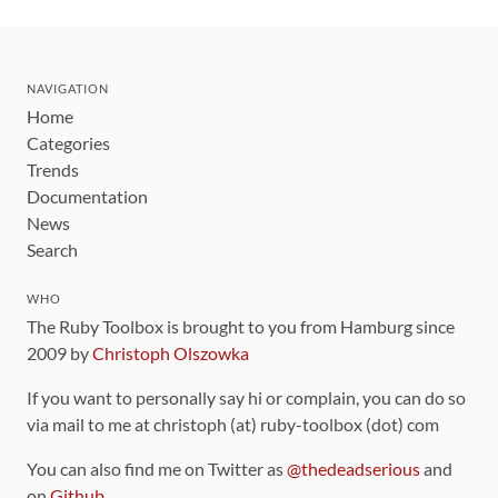
NAVIGATION
Home
Categories
Trends
Documentation
News
Search
WHO
The Ruby Toolbox is brought to you from Hamburg since
2009 by
Christoph Olszowka
If you want to personally say hi or complain, you can do so
via mail to me at christoph (at) ruby-toolbox (dot) com
You can also find me on Twitter as
@thedeadserious
and
on
Github