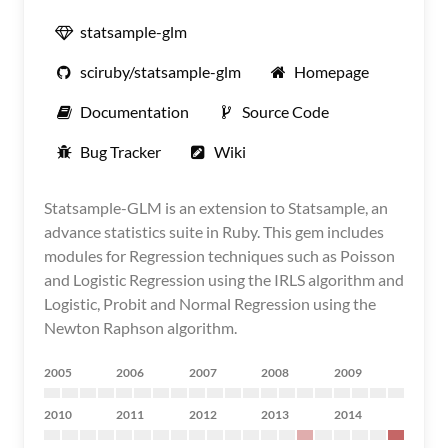
statsample-glm
sciruby/statsample-glm
Homepage
Documentation
Source Code
Bug Tracker
Wiki
Statsample-GLM is an extension to Statsample, an
advance statistics suite in Ruby. This gem includes
modules for Regression techniques such as Poisson
and Logistic Regression using the IRLS algorithm and
Logistic, Probit and Normal Regression using the
Newton Raphson algorithm.
2005
2006
2007
2008
2009
2010
2011
2012
2013
2014