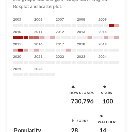
Boxplot and Scatterplot.
2005
2006
2007
2008
2009
2010
2011
2012
2013
2014
2015
2016
2017
2018
2019
2020
2021
2022
2023
2024
2025
2026
DOWNLOADS
STARS
730,796
100
FORKS
WATCHERS
Popularity
28
14