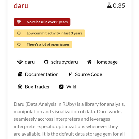
daru
0.35
No release in over 3 years
Low commit activity in last 3 years
There's a lot of open issues
daru
sciruby/daru
Homepage
Documentation
Source Code
Bug Tracker
Wiki
Daru (Data Analysis in RUby) is a library for analysis,
manipulation and visualization of data. Daru works
seamlessly accross interpreters and leverages
interpreter-specific optimizations whenever they
are available. It is the default data storage gem for all