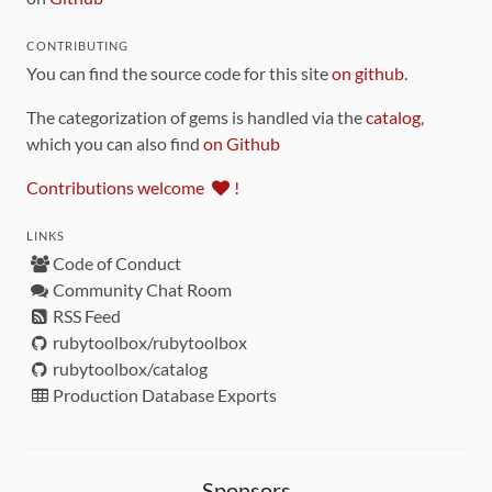
CONTRIBUTING
You can find the source code for this site
on github
.
The categorization of gems is handled via the
catalog
,
which you can also find
on Github
Contributions welcome
!
LINKS
Code of Conduct
Community Chat Room
RSS Feed
rubytoolbox/rubytoolbox
rubytoolbox/catalog
Production Database Exports
Sponsors